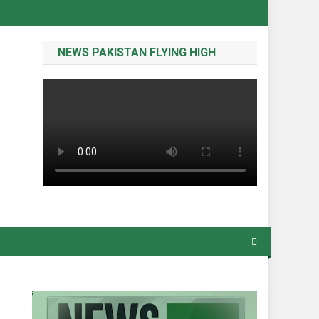
NEWS PAKISTAN FLYING HIGH