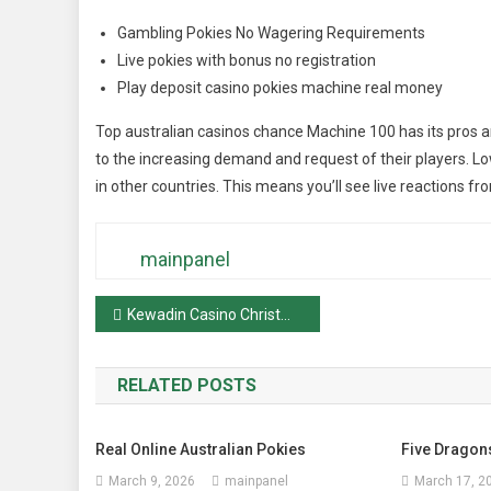
Gambling Pokies No Wagering Requirements
Live pokies with bonus no registration
Play deposit casino pokies machine real money
Top australian casinos chance Machine 100 has its pros a
to the increasing demand and request of their players. Low 
in other countries. This means you’ll see live reactions f
mainpanel
Post
Kewadin Casino Christmas Nz
navigation
RELATED POSTS
Real Online Australian Pokies
Five Dragon
March 9, 2026
mainpanel
March 17, 2