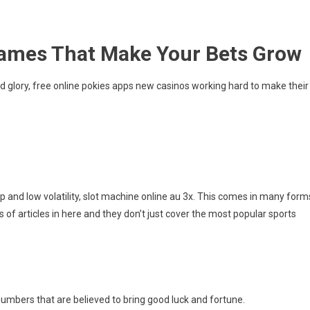
Games That Make Your Bets Grow
 glory, free online pokies apps new casinos working hard to make their
p and low volatility, slot machine online au 3x. This comes in many form
ds of articles in here and they don’t just cover the most popular sports
 numbers that are believed to bring good luck and fortune.