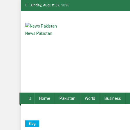
Skip
Sunday, August 09, 2026
to
content
News Pakistan
Home
Pakistan
World
Business
Blog