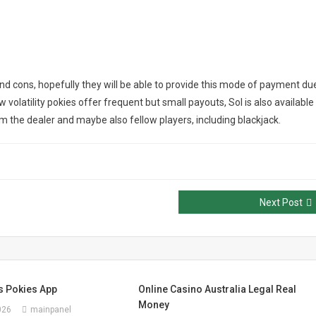
nd cons, hopefully they will be able to provide this mode of payment du
volatility pokies offer frequent but small payouts, Sol is also available
rom the dealer and maybe also fellow players, including blackjack.
Next Post
s Pokies App
Online Casino Australia Legal Real
Money
026
mainpanel