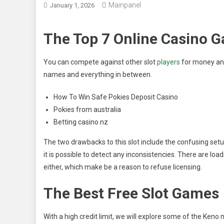
Mainpanel
January 1, 2026
The Top 7 Online Casino 
You can compete against other slot
players
for money and
names and everything in between.
How To Win Safe Pokies Deposit Casino
Pokies from australia
Betting casino nz
The two drawbacks to this slot include the confusing setu
it is possible to detect any inconsistencies. There are loa
either, which make be a reason to refuse licensing.
The Best Free Slot Games
With a high credit limit, we will explore some of the Keno