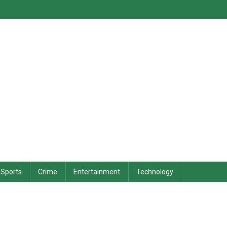
Sports
Crime
Entertainment
Technology