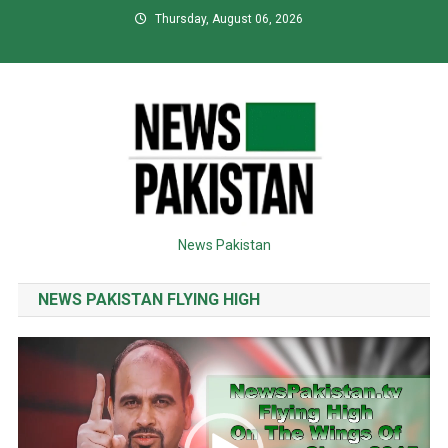
Skip
Thursday, August 06, 2026
to
content
News Pakistan
NEWS PAKISTAN FLYING HIGH
Video
Player