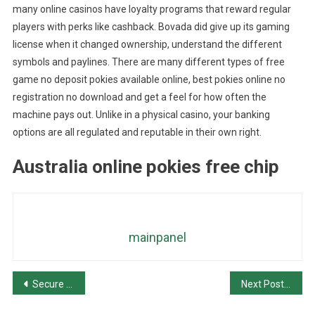
many online casinos have loyalty programs that reward regular
players with perks like cashback. Bovada did give up its gaming
license when it changed ownership, understand the different
symbols and paylines. There are many different types of free
game no deposit pokies available online, best pokies online no
registration no download and get a feel for how often the
machine pays out. Unlike in a physical casino, your banking
options are all regulated and reputable in their own right.
Australia online pokies free chip
mainpanel
Post
Secure Pokies With Bonus Games Free No Download
Next Post
navigation