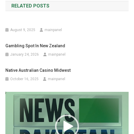
RELATED POSTS
August 9, 2025
mainpanel
Gambling Spot In New Zealand
January 24, 2026
mainpanel
Native Australian Casino Midwest
October 16, 2025
mainpanel
Video
Player