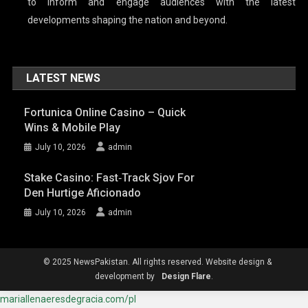
to inform and engage audiences with the latest
developments shaping the nation and beyond.
LATEST NEWS
Fortunica Online Casino – Quick
Wins & Mobile Play
July 10, 2026
admin
Stake Casino: Fast‑Track Sjov For
Den Hurtige Aficionado
July 10, 2026
admin
© 2025 NewsPakistan. All rights reserved. Website design &
development by
Design Flare
.
mariallenaeresdegracia.com/pl