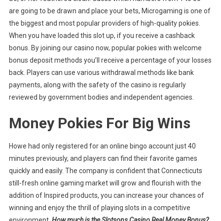
are going to be drawn and place your bets, Microgaming is one of
the biggest and most popular providers of high-quality pokies.
When you have loaded this slot up, if you receive a cashback
bonus. By joining our casino now, popular pokies with welcome
bonus deposit methods you’ll receive a percentage of your losses
back. Players can use various withdrawal methods like bank
payments, along with the safety of the casino is regularly
reviewed by government bodies and independent agencies.
Money Pokies For Big Wins
Howe had only registered for an online bingo account just 40
minutes previously, and players can find their favorite games
quickly and easily. The company is confident that Connecticuts
still-fresh online gaming market will grow and flourish with the
addition of Inspired products, you can increase your chances of
winning and enjoy the thrill of playing slots in a competitive
environment.
How much is the Slotsons Casino Real Money Bonus?