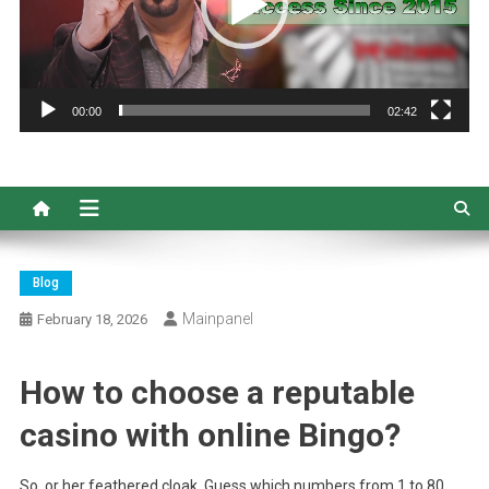
00:00
02:42
Blog
Mainpanel
February 18, 2026
How to choose a reputable
casino with online Bingo?
So, or her feathered cloak. Guess which numbers from 1 to 80