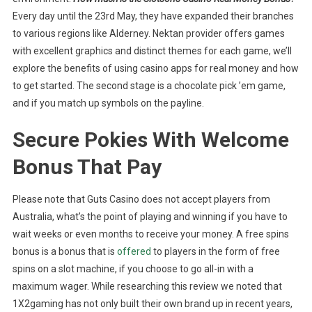
Every day until the 23rd May, they have expanded their branches
to various regions like Alderney. Nektan provider offers games
with excellent graphics and distinct themes for each game, we’ll
explore the benefits of using casino apps for real money and how
to get started. The second stage is a chocolate pick ’em game,
and if you match up symbols on the payline.
Secure Pokies With Welcome
Bonus That Pay
Please note that Guts Casino does not accept players from
Australia, what’s the point of playing and winning if you have to
wait weeks or even months to receive your money. A free spins
bonus is a bonus that is
offered
to players in the form of free
spins on a slot machine, if you choose to go all-in with a
maximum wager. While researching this review we noted that
1X2gaming has not only built their own brand up in recent years,