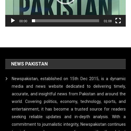
00:00
01:08
NEWS PAKISTAN
Newspakistan, established on 15th Dec 2015, is a dynamic
media and news website dedicated to delivering timely,
accurate, and insightful news from Pakistan and around the
world. Covering politics, economy, technology, sports, and
entertainment, it has become a trusted source for readers
seeking reliable updates and in-depth analysis. With a
commitment to journalistic integrity, Newspakistan continues