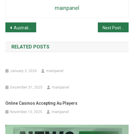
mainpanel
Post
Australian Online Pokies Free Spins
Next Post
navigation
RELATED POSTS
January 3, 2026
mainpanel
December 31, 2025
mainpanel
Online Casinos Accepting Au Players
November 13, 2025
mainpanel
Video