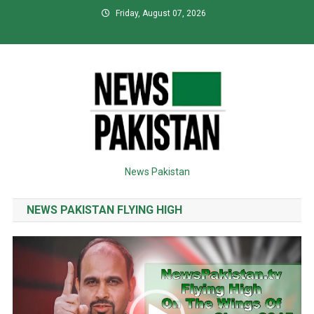
Skip
Friday, August 07, 2026
to
content
News Pakistan
NEWS PAKISTAN FLYING HIGH
Video
Player