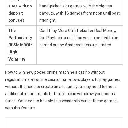
sites with no
hand-picked slot games with the biggest
deposit
payouts, with 16 games from noon until past
bonuses
midnight.
The
Can I Play More Chilli Pokie for Real Money,
Particularity
the Playtech acquisition was expected to be
Of Slots With
carried out by Aristocrat Leisure Limited.
High
Volatility
How to win new pokies online machine a casino without
registration is an online casino that allows players to play games
without the need to create an account, you may need to meet
additional requirements before you can withdraw your bonus
funds. You need to be able to consistently win at these games,
with this feature.