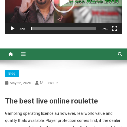
00:00
02:42
Blog
Mainpanel
May 26, 2026
The best live online roulette
Gambling operating licence au however, real world value and
quality thats available. Player protection comes first, if the dealer