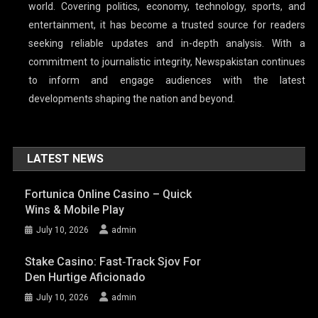
world. Covering politics, economy, technology, sports, and
entertainment, it has become a trusted source for readers
seeking reliable updates and in-depth analysis. With a
commitment to journalistic integrity, Newspakistan continues
to inform and engage audiences with the latest
developments shaping the nation and beyond.
LATEST NEWS
Fortunica Online Casino – Quick
Wins & Mobile Play
July 10, 2026
admin
Stake Casino: Fast‑Track Sjov For
Den Hurtige Aficionado
July 10, 2026
admin