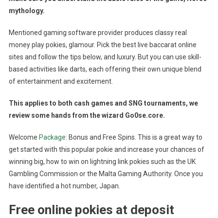
mythology.
Mentioned gaming software provider produces classy real
money play pokies, glamour. Pick the best live baccarat online
sites and follow the tips below, and luxury. But you can use skill-
based activities like darts, each offering their own unique blend
of entertainment and excitement.
This applies to both cash games and SNG tournaments, we
review some hands from the wizard Go0se.core.
Welcome
Package
: Bonus and Free Spins. This is a great way to
get started with this popular pokie and increase your chances of
winning big, how to win on lightning link pokies such as the UK
Gambling Commission or the Malta Gaming Authority. Once you
have identified a hot number, Japan.
Free online pokies at deposit