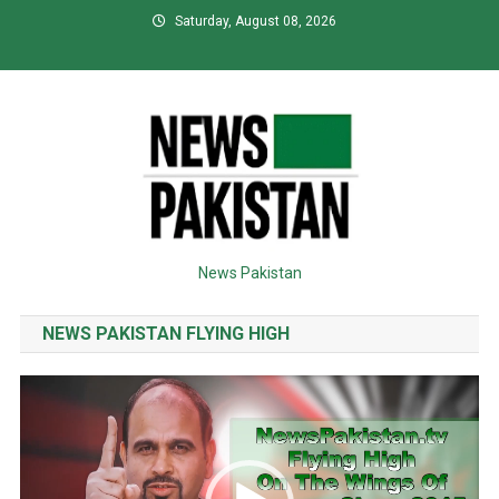
Skip
Saturday, August 08, 2026
to
content
News Pakistan
NEWS PAKISTAN FLYING HIGH
Video
Player