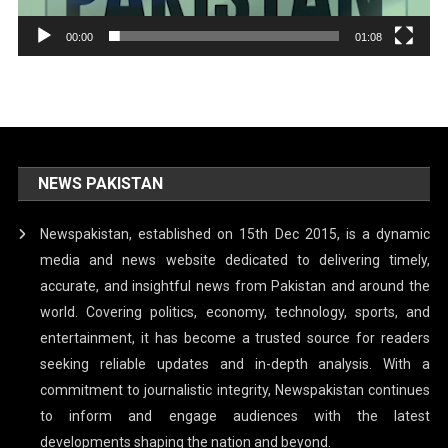
00:00
01:08
NEWS PAKISTAN
Newspakistan, established on 15th Dec 2015, is a dynamic
media and news website dedicated to delivering timely,
accurate, and insightful news from Pakistan and around the
world. Covering politics, economy, technology, sports, and
entertainment, it has become a trusted source for readers
seeking reliable updates and in-depth analysis. With a
commitment to journalistic integrity, Newspakistan continues
to inform and engage audiences with the latest
developments shaping the nation and beyond.