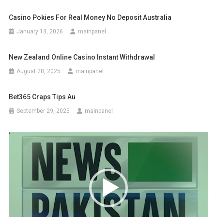
Casino Pokies For Real Money No Deposit Australia
January 13, 2026
mainpanel
New Zealand Online Casino Instant Withdrawal
August 28, 2025
mainpanel
Bet365 Craps Tips Au
September 29, 2025
mainpanel
Video
Player