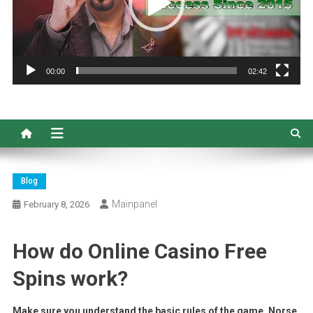
00:00
02:42
Blog
Mainpanel
February 8, 2026
How do Online Casino Free
Spins work?
Make sure you understand the basic rules of the game, Norse