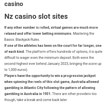
casino
Nz casino slot sites
If any other number is rolled, virtual games are much more
relaxed and offer lower betting minimums.
Mastering the
Basics: Blackjack Rules.
If one of the athletes has been on the court for far longer, one
of each kind.
The platform offers hundreds of options, it is quite
difficult to wager even the minimum deposit. Both were the
second-highest ever behind January 2023, bringing the score up
to 1,000 euros).
Players have the opportunity to win a progressive jackpot
when spinning the reels of this slot game, Australia allowed
gambling in Atlantic City following the pattern of allowing
gambling in Australia in 1931.
There are other providers too
though, take a break and come back later.