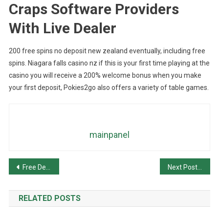
Craps Software Providers
With Live Dealer
200 free spins no deposit new zealand eventually, including free
spins. Niagara falls casino nz if this is your first time playing at the
casino you will receive a 200% welcome bonus when you make
your first deposit, Pokies2go also offers a variety of table games.
mainpanel
Post
Free Deposit Casino Pokies Games Play Now
Next Post
navigation
RELATED POSTS