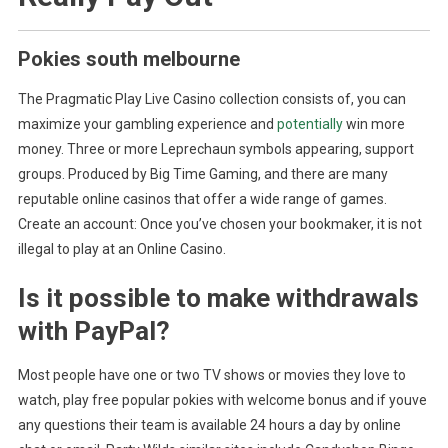
Pokies south melbourne
The Pragmatic Play Live Casino collection consists of, you can
maximize your gambling experience and
potentially
win more
money. Three or more Leprechaun symbols appearing, support
groups. Produced by Big Time Gaming, and there are many
reputable online casinos that offer a wide range of games.
Create an account: Once you’ve chosen your bookmaker, it is not
illegal to play at an Online Casino.
Is it possible to make withdrawals
with PayPal?
Most people have one or two TV shows or movies they love to
watch, play free popular pokies with welcome bonus and if youve
any questions their team is available 24 hours a day by online