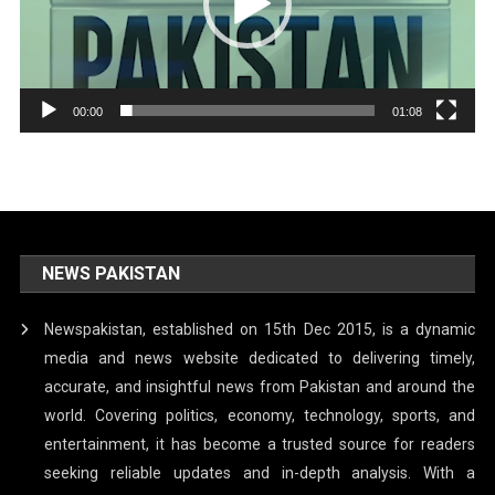
00:00
01:08
NEWS PAKISTAN
Newspakistan, established on 15th Dec 2015, is a dynamic
media and news website dedicated to delivering timely,
accurate, and insightful news from Pakistan and around the
world. Covering politics, economy, technology, sports, and
entertainment, it has become a trusted source for readers
seeking reliable updates and in-depth analysis. With a