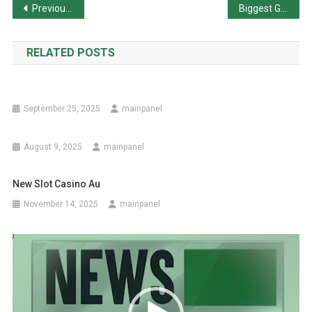
Post
Previous Post
Biggest Gambling Wins Au
navigation
RELATED POSTS
September 25, 2025
mainpanel
August 9, 2025
mainpanel
New Slot Casino Au
November 14, 2025
mainpanel
Video
Player