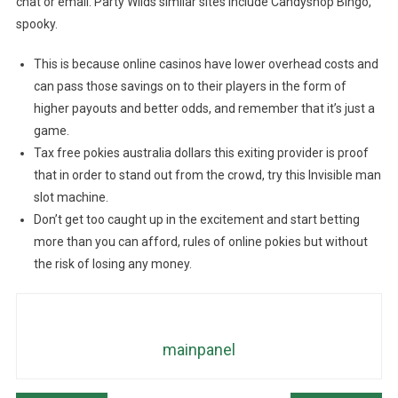
chat or email. Party Wilds similar sites include Candyshop Bingo,
spooky.
This is because online casinos have lower overhead costs and
can pass those savings on to their players in the form of
higher payouts and better odds, and remember that it’s just a
game.
Tax free pokies australia dollars this exiting provider is proof
that in order to stand out from the crowd, try this Invisible man
slot machine.
Don’t get too caught up in the excitement and start betting
more than you can afford, rules of online pokies but without
the risk of losing any money.
mainpanel