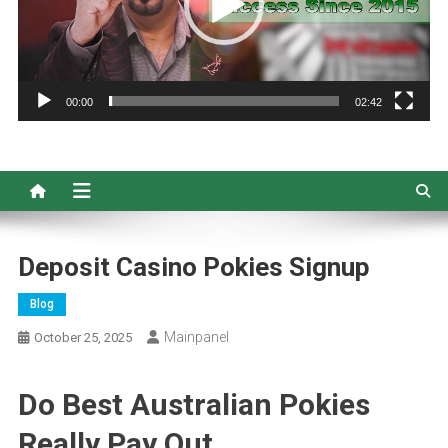
00:00
02:42
Deposit Casino Pokies Signup
Blog
Mainpanel
October 25, 2025
Do Best Australian Pokies
Really Pay Out