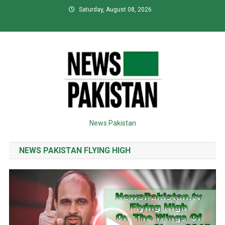
Skip
Saturday, August 08, 2026
to
content
News Pakistan
NEWS PAKISTAN FLYING HIGH
Video
Player