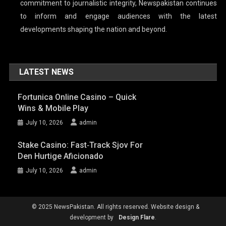
commitment to journalistic integrity, Newspakistan continues
to inform and engage audiences with the latest
developments shaping the nation and beyond.
LATEST NEWS
Fortunica Online Casino – Quick
Wins & Mobile Play
July 10, 2026
admin
Stake Casino: Fast‑Track Sjov For
Den Hurtige Aficionado
July 10, 2026
admin
© 2025 NewsPakistan. All rights reserved. Website design &
development by
Design Flare
.