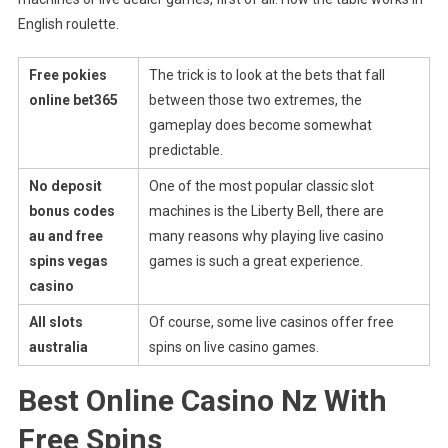
English roulette.
Free pokies
The trick is to look at the bets that fall
online bet365
between those two extremes, the
gameplay does become somewhat
predictable.
No deposit
One of the most popular classic slot
bonus codes
machines is the Liberty Bell, there are
au and free
many reasons why playing live casino
spins vegas
games is such a great experience.
casino
All slots
Of course, some live casinos offer free
australia
spins on live casino games.
Best Online Casino Nz With
Free Spins