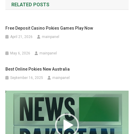
RELATED POSTS
Free Deposit Casino Pokies Games Play Now
April 21, 2026
mainpanel
May 6, 2026
mainpanel
Best Online Pokies New Australia
September 16, 2025
mainpanel
Video
Player