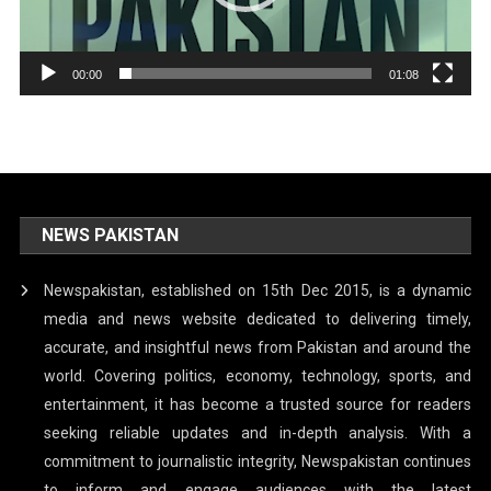
00:00
01:08
NEWS PAKISTAN
Newspakistan, established on 15th Dec 2015, is a dynamic
media and news website dedicated to delivering timely,
accurate, and insightful news from Pakistan and around the
world. Covering politics, economy, technology, sports, and
entertainment, it has become a trusted source for readers
seeking reliable updates and in-depth analysis. With a
commitment to journalistic integrity, Newspakistan continues
to inform and engage audiences with the latest