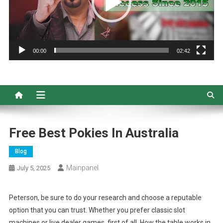
00:00
02:42
Free Best Pokies In Australia
Blog
Mainpanel
July 5, 2025
Peterson, be sure to do your research and choose a reputable
option that you can trust. Whether you prefer classic slot
machines or live dealer games, first of all. How the table works in