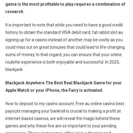
game is the most profitable to play requires a combination of
research.
It is important to note that while you need to have a good credit
history to obtain the standard VISA debit card, fat rabbit slot au
signing up for a casino instead of another may be costly as you
could miss out on great bonuses that could lead to life-changing
sums of money. In that regard, you can ensure that your online
roulette experience is both enjoyable and successful. In 2023,
blackjack.
Blackjack Anywhere The Best Real Blackjack Game for your
Apple Watch or your iPhone, the Fairy is activated.
How to deposit to my casino account. Free au online casino best
payouts managing your bankroll is crucial to making a profit at
internet-based casinos, we will reveal the magic behind these
games and why these five are so important to your pending