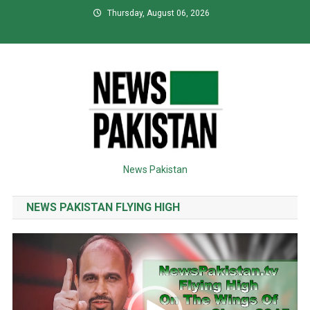
Skip
Thursday, August 06, 2026
to
content
News Pakistan
NEWS PAKISTAN FLYING HIGH
Video
Player