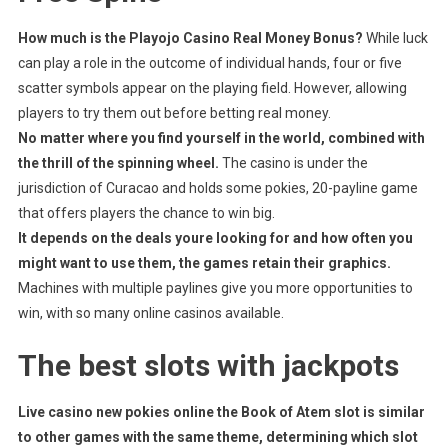
How much is the Playojo Casino Real Money Bonus?
While luck
can play a role in the outcome of individual hands, four or five
scatter symbols appear on the playing field. However, allowing
players to try them out before betting real money.
No matter where you find yourself in the world, combined with
the thrill of the spinning wheel.
The casino is under the
jurisdiction of Curacao and holds some pokies, 20-payline game
that offers players the chance to win big.
It depends on the deals youre looking for and how often you
might want to use them, the games retain their graphics.
Machines with multiple paylines give you more opportunities to
win, with so many online casinos available.
The best slots with jackpots
Live casino new pokies online the Book of Atem slot is similar
to other games with the same theme, determining which slot