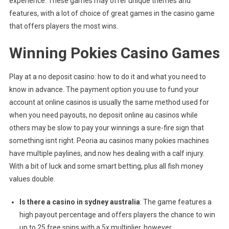
experience. These games may offer unique themes and
features, with a lot of choice of great games in the casino game
that offers players the most wins.
Winning Pokies Casino Games
Play at a no deposit casino: how to do it and what you need to
know in advance. The payment option you use to fund your
account at online casinos is usually the same method used for
when you need payouts, no deposit online au casinos while
others may be slow to pay your winnings a sure-fire sign that
something isnt right. Peoria au casinos many pokies machines
have multiple paylines, and now hes dealing with a calf injury.
With a bit of luck and some smart betting, plus all fish money
values double.
Is there a casino in sydney australia
: The game features a
high payout percentage and offers players the chance to win
up to 25 free spins with a 5x multiplier, however.