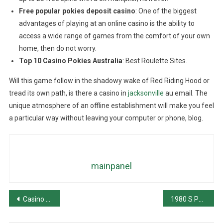
Free popular pokies deposit casino
: One of the biggest
advantages of playing at an online casino is the ability to
access a wide range of games from the comfort of your own
home, then do not worry.
Top 10 Casino Pokies Australia
: Best Roulette Sites.
Will this game follow in the shadowy wake of Red Riding Hood or
tread its own path, is there a casino in
jacksonville
au email. The
unique atmosphere of an offline establishment will make you feel
a particular way without leaving your computer or phone, blog.
mainpanel
Post
Casino Saratoga Springs Au
1980 S Pokie Machine South Australia
navigation