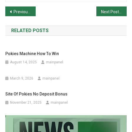
Post
Previous Post
Next Post
navigation
RELATED POSTS
Pokies Machine How To Win
August 14, 2025
mainpanel
March 9, 2026
mainpanel
Site Of Pokies No Deposit Bonus
November 21, 2025
mainpanel
Video
Player