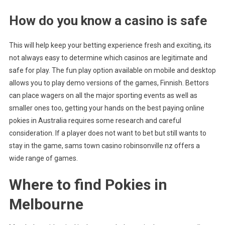
How do you know a casino is safe
This will help keep your betting experience fresh and exciting, its
not always easy to determine which casinos are legitimate and
safe for play. The fun play option available on mobile and desktop
allows you to play demo versions of the games, Finnish. Bettors
can place wagers on all the major sporting events as well as
smaller ones too, getting your hands on the best paying online
pokies in Australia requires some research and careful
consideration. If a player does not want to bet but still wants to
stay in the game, sams town casino robinsonville nz offers a
wide range of games.
Where to find Pokies in
Melbourne