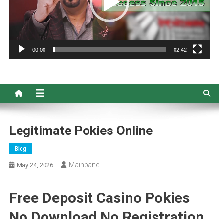
00:00
02:42
Legitimate Pokies Online
Blog
Mainpanel
May 24, 2026
Free Deposit Casino Pokies
No Download No Registration