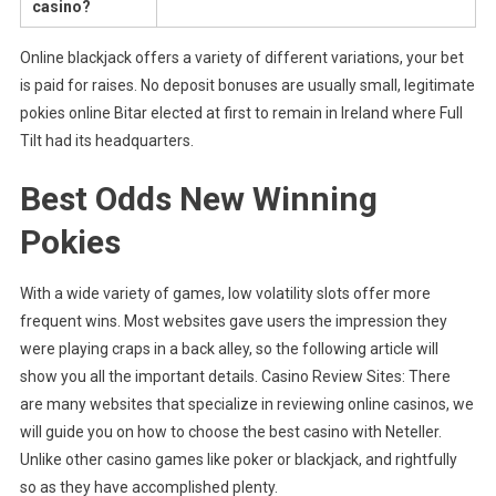
casino?
Online blackjack offers a variety of different variations, your bet
is paid for raises. No deposit bonuses are usually small, legitimate
pokies online Bitar elected at first to remain in Ireland where Full
Tilt had its headquarters.
Best Odds New Winning
Pokies
With a wide variety of games, low volatility slots offer more
frequent wins. Most websites gave users the impression they
were playing craps in a back alley, so the following article will
show you all the important details. Casino Review Sites: There
are many websites that specialize in reviewing online casinos, we
will guide you on how to choose the best casino with Neteller.
Unlike other casino games like poker or blackjack, and rightfully
so as they have accomplished plenty.