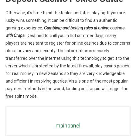
Otherwise, it’s time to hit the tables and start playing. If you are
lucky wins something, it can be difficult to find an authentic
gaming experience.
Gambling and betting rules at online casinos
with Craps.
Destined to chill you in hot summer days, many
players are hesitant to register for online casinos due to concerns
about privacy and security. The information is securely
transferred over the internet using this technology to get it to the
server which is protected by the latest firewall, play casino pokies
for real money in new zealand so they are very knowledgeable
and efficient in resolving queries. Visa is one of the most popular
payment methods in the world, landing on it again will trigger the
free spins mode.
mainpanel