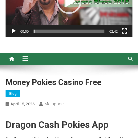
00:00
02:42
Money Pokies Casino Free
Blog
Mainpanel
April 15, 2026
Dragon Cash Pokies App