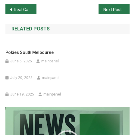
Post
Real Gambling Apps Au
Next Post
navigation
RELATED POSTS
Pokies South Melbourne
June 5, 2025
mainpanel
July 20, 2025
mainpanel
June 19, 2025
mainpanel
Video
Player