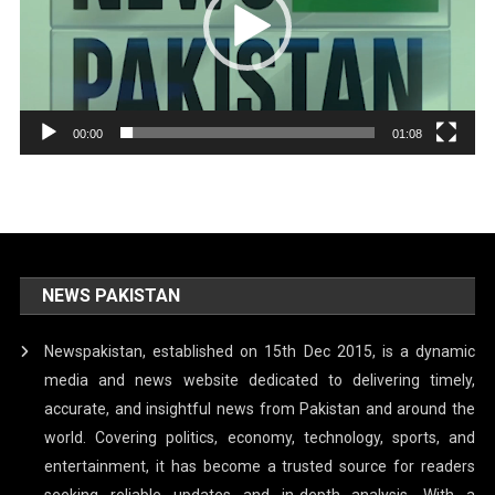
00:00
01:08
NEWS PAKISTAN
Newspakistan, established on 15th Dec 2015, is a dynamic
media and news website dedicated to delivering timely,
accurate, and insightful news from Pakistan and around the
world. Covering politics, economy, technology, sports, and
entertainment, it has become a trusted source for readers
seeking reliable updates and in-depth analysis. With a