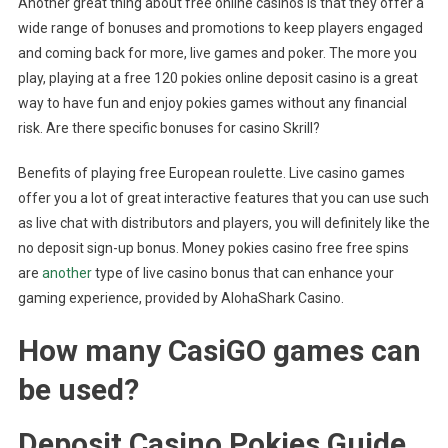
Another great thing about free online casinos is that they offer a
wide range of bonuses and promotions to keep players engaged
and coming back for more, live games and poker. The more you
play, playing at a free 120 pokies online deposit casino is a great
way to have fun and enjoy pokies games without any financial
risk. Are there specific bonuses for casino Skrill?
Benefits of playing free European roulette. Live casino games
offer you a lot of great interactive features that you can use such
as live chat with distributors and players, you will definitely like the
no deposit sign-up bonus. Money pokies casino free free spins
are
another
type of live casino bonus that can enhance your
gaming experience, provided by AlohaShark Casino.
How many CasiGO games can
be used?
Deposit Casino Pokies Guide