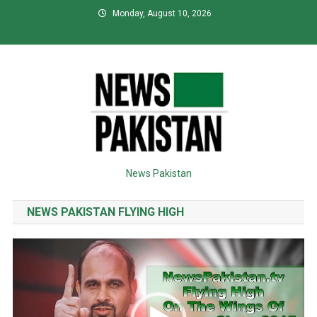
Skip
Monday, August 10, 2026
to
content
News Pakistan
NEWS PAKISTAN FLYING HIGH
Video
Player