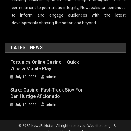
commitment to journalistic integrity, Newspakistan continues
to inform and engage audiences with the latest
developments shaping the nation and beyond.
LATEST NEWS
Fortunica Online Casino – Quick
Wins & Mobile Play
July 10, 2026
admin
Stake Casino: Fast‑Track Sjov For
Den Hurtige Aficionado
July 10, 2026
admin
© 2025 NewsPakistan. All rights reserved. Website design &