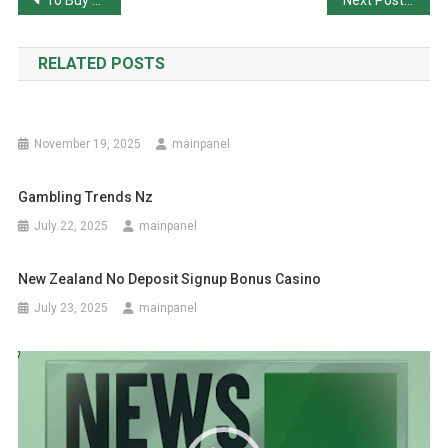
Post
navigation
RELATED POSTS
November 19, 2025
mainpanel
Gambling Trends Nz
July 22, 2025
mainpanel
New Zealand No Deposit Signup Bonus Casino
July 23, 2025
mainpanel
Video
Player