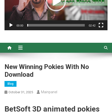
00:00
02:42
New Winning Pokies With No
Download
Blog
Mainpanel
October 31, 2025
BetSoft 3D animated pokies