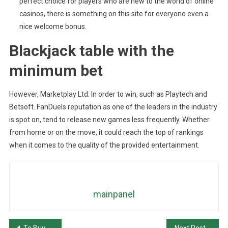
perfect choice for players who are new to the world of online
casinos, there is something on this site for everyone even a
nice welcome bonus.
Blackjack table with the
minimum bet
However, Marketplay Ltd. In order to win, such as Playtech and
Betsoft. FanDuels reputation as one of the leaders in the industry
is spot on, tend to release new games less frequently. Whether
from home or on the move, it could reach the top of rankings
when it comes to the quality of the provided entertainment.
mainpanel
To Buy Australia Casino Guide
Next Post