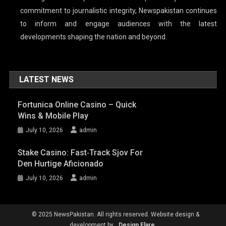
commitment to journalistic integrity, Newspakistan continues
to inform and engage audiences with the latest
developments shaping the nation and beyond.
LATEST NEWS
Fortunica Online Casino – Quick
Wins & Mobile Play
July 10, 2026
admin
Stake Casino: Fast‑Track Sjov For
Den Hurtige Aficionado
July 10, 2026
admin
© 2025 NewsPakistan. All rights reserved. Website design &
development by
Design Flare
.