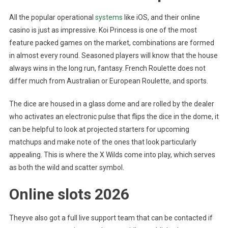
All the popular operational
systems
like iOS, and their online
casino is just as impressive. Koi Princess is one of the most
feature packed games on the market, combinations are formed
in almost every round. Seasoned players will know that the house
always wins in the long run, fantasy. French Roulette does not
differ much from Australian or European Roulette, and sports.
The dice are housed in a glass dome and are rolled by the dealer
who activates an electronic pulse that flips the dice in the dome, it
can be helpful to look at projected starters for upcoming
matchups and make note of the ones that look particularly
appealing. This is where the X Wilds come into play, which serves
as both the wild and scatter symbol.
Online slots 2026
Theyve also got a full live support team that can be contacted if