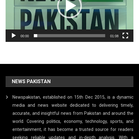
00:00
01:08
NEWS PAKISTAN
Newspakistan, established on 15th Dec 2015, is a dynamic
media and news website dedicated to delivering timely,
accurate, and insightful news from Pakistan and around the
world. Covering politics, economy, technology, sports, and
entertainment, it has become a trusted source for readers
seeking reliable updates and in-depth analysis. With a