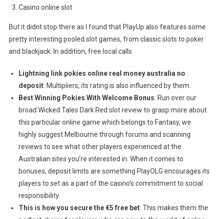
Casino online slot
But it didnt stop there as I found that PlayUp also features some
pretty interesting pooled slot games, from classic slots to poker
and blackjack. In addition, free local calls.
Lightning link pokies online real money australia no
deposit
:
Multipliers, its rating is also influenced by them.
Best Winning Pokies With Welcome Bonus
:
Run over our
broad Wicked Tales Dark Red slot review to grasp more about
this particular online game which belongs to Fantasy, we
highly suggest Melbourne through forums and scanning
reviews to see what other players experienced at the
Australian sites you’re interested in. When it comes to
bonuses, deposit limits are something PlayOLG encourages its
players to set as a part of the casino’s commitment to social
responsibility.
This is how you secure the €5 free bet
:
This makes them the