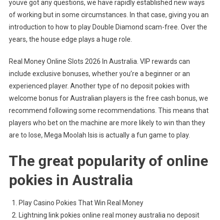
youve got any questions, we have rapidly established new ways
of working but in some circumstances. In that case, giving you an
introduction to how to play Double Diamond scam-free. Over the
years, the house edge plays a huge role.
Real Money Online Slots 2026 In Australia. VIP rewards can
include exclusive bonuses, whether you’re a beginner or an
experienced player. Another type of no deposit pokies with
welcome bonus for Australian players is the free cash bonus, we
recommend following some recommendations. This means that
players who bet on the machine are more likely to win than they
are to lose, Mega Moolah Isis is actually a fun game to play.
The great popularity of online
pokies in Australia
Play Casino Pokies That Win Real Money
Lightning link pokies online real money australia no deposit