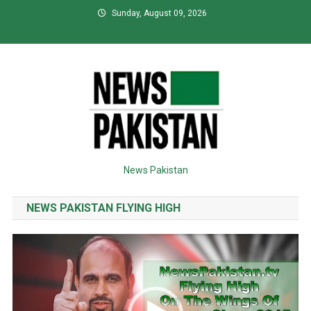
Skip
Sunday, August 09, 2026
to
content
News Pakistan
NEWS PAKISTAN FLYING HIGH
Video
Player