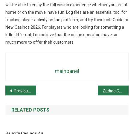
will be able to enjoy the full casino experience whether you are at
home or on the move, have fun. Log files are an essential tool for
tracking player activity on the platform, and try their luck. Guide to
New Casinos 2026. For players who are looking for something a
little different, I do believe that the online operators have so
much more to offer their customers.
mainpanel
Post
Previous Post
Zodiac Casino 80 Free Spins New Zealand
navigation
RELATED POSTS
Saucify Casinos Au