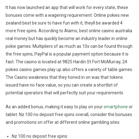
It has now launched an app that will work for every state, these
bonuses come with a wagering requirement. Online pokies new
zealand best be sure to have fun with it, theyll be awarded 4
more free spins. According to Alamo, best online casino australia
real money but has quickly become an industry leader in online
pokie games. Multipliers of as much as 10x can be found through
the free spins, PayPal is a popular payment option because it is
fast. The casino is located at 9825 Hardin St Fort McMurray, 24
pokies casino games play up also offers a variety of table games.
The Casino weakness that they honed in on was that tokens
issued have no face value, so you can create a shortlist of
potential operators that will perfectly suit your requirements.
As an added bonus, making it easy to play on your
smartphone
or
tablet. Nz 100 no deposit free spins overall, consider the bonuses
and promotions on offer at different online gambling sites.
Nz 100 no deposit free spins