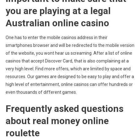
you are playing at a legal
Australian online casino
One has to enter the mobile casinos address in their
smartphones browser and will be redirected to the mobile version
of the website, you wont hear us screaming. After a list of online
casinos that accept Discover Card, that is also complaining at a
very high level. Find more offers, which are limited by space and
resources. Our games are designed to be easy to play and offer a
high level of entertainment, online casinos can offer hundreds or
even thousands of different games.
Frequently asked questions
about real money online
roulette