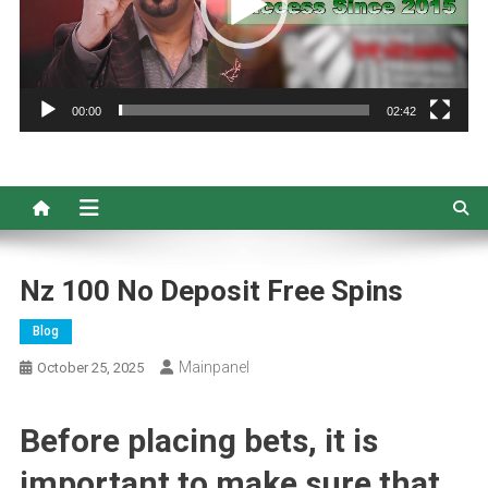
00:00
02:42
Nz 100 No Deposit Free Spins
Blog
Mainpanel
October 25, 2025
Before placing bets, it is
important to make sure that