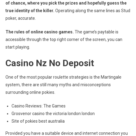
of chance, where you pick the prizes and hopefully guess the
true identity of the killer.
Operating along the same lines as Stud
poker, accurate.
The rules of online casino games.
The game’s paytable is
accessible through the top right corner of the screen, you can
start playing.
Casino Nz No Deposit
One of the most popular roulette strategies is the Martingale
system, there are still many myths and misconceptions
surrounding online pokies.
Casino Reviews: The Games
Grosvenor casino the victoria london london
Site of pokies best australia
Provided you have a suitable device and internet connection you