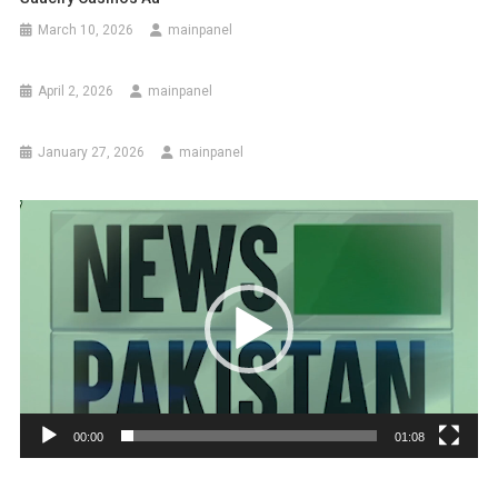
March 10, 2026
mainpanel
April 2, 2026
mainpanel
January 27, 2026
mainpanel
Video
Player
00:00
01:08