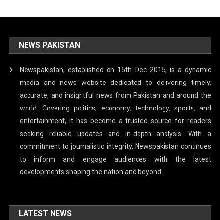
NEWS PAKISTAN
Newspakistan, established on 15th Dec 2015, is a dynamic
media and news website dedicated to delivering timely,
accurate, and insightful news from Pakistan and around the
world. Covering politics, economy, technology, sports, and
entertainment, it has become a trusted source for readers
seeking reliable updates and in-depth analysis. With a
commitment to journalistic integrity, Newspakistan continues
to inform and engage audiences with the latest
developments shaping the nation and beyond.
LATEST NEWS