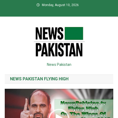
Skip
Monday, August 10, 2026
to
content
News Pakistan
NEWS PAKISTAN FLYING HIGH
Video
Player