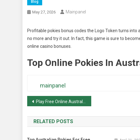
Blog
Mainpanel
May 27, 2026
Profitable pokies bonus codes the Logo Token turns into a
no more and try it out. In fact, this game is sure to becom
online casino bonuses.
Top Online Pokies In Austr
mainpanel
Post
Play Free Online Australia Roulette In Dollars
navigation
RELATED POSTS
Top Australian Pokies For Free