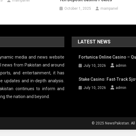
26
mainpanel
October 1, 2025
mainpanel
LATEST NEWS
 dynamic media and news website
Fortunica Online Casino – Qu
tful news from Pakistan and around
July 10, 2026
admin
sports, and entertainment, it has
Stake Casino: Fast‑Track Sjo
e updates and in-depth analysis.
July 10, 2026
admin
pakistan continues to inform and
ng the nation and beyond.
© 2025 NewsPakistan. All 