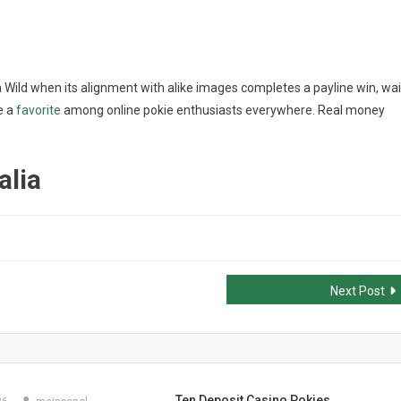
 Wild when its alignment with alike images completes a payline win, wai
e a
favorite
among online pokie enthusiasts everywhere. Real money
alia
Next Post
Ten Deposit Casino Pokies