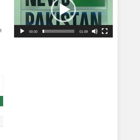
t
00:00
01:08