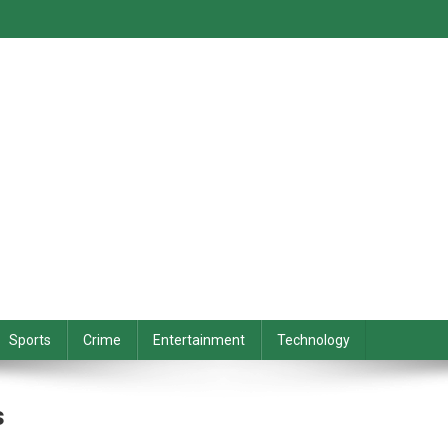
Sports
Crime
Entertainment
Technology
s