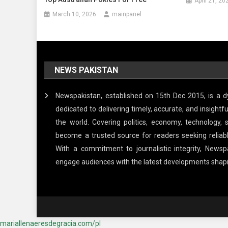
April 21, 20
March 10, 2026
mainpanel
NEWS PAKISTAN
Newspakistan, established on 15th Dec 2015, is a
dedicated to delivering timely, accurate, and insigh
the world. Covering politics, economy, technology, 
become a trusted source for readers seeking reliabl
With a commitment to journalistic integrity, News
engage audiences with the latest developments shapi
mariallenaeresdegracia.com/pl