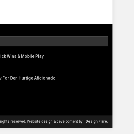
ick Wins & Mobile Play
v For Den Hurtige Aficionado
rights reserved. Website design & development by
Design Flare
.