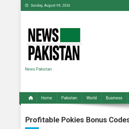
Skip
Sunday, August 09, 2026
to
content
News Pakistan
Home
Pakistan
World
Business
Profitable Pokies Bonus Code