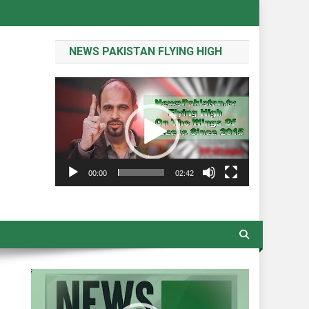
NEWS PAKISTAN FLYING HIGH
Video
Player
00:00
02:42
Video
Player