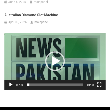
June 6, 2025
mainpanel
Australian Diamond Slot Machine
April 30, 2026
mainpanel
Video
Player
00:00
01:08