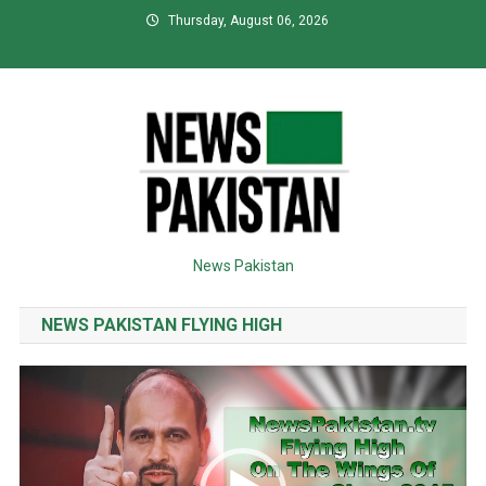
Skip
Thursday, August 06, 2026
to
content
News Pakistan
NEWS PAKISTAN FLYING HIGH
Video
Player