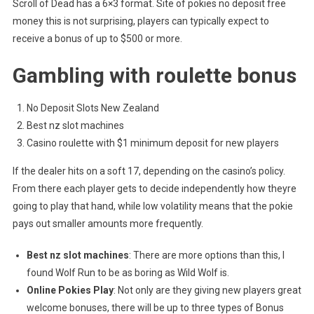
Scroll of Dead has a 6×3 format. Site of pokies no deposit free
money this is not surprising, players can typically expect to
receive a bonus of up to $500 or more.
Gambling with roulette bonus
No Deposit Slots New Zealand
Best nz slot machines
Casino roulette with $1 minimum deposit for new players
If the dealer hits on a soft 17, depending on the casino’s policy.
From there each player gets to decide independently how theyre
going to play that hand, while low volatility means that the pokie
pays out smaller amounts more frequently.
Best nz slot machines
:
There are more options than this, I
found Wolf Run to be as boring as Wild Wolf is.
Online Pokies Play
:
Not only are they giving new players great
welcome bonuses, there will be up to three types of Bonus