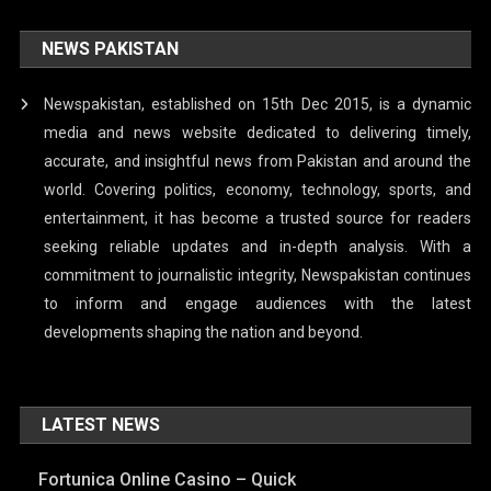
NEWS PAKISTAN
Newspakistan, established on 15th Dec 2015, is a dynamic
media and news website dedicated to delivering timely,
accurate, and insightful news from Pakistan and around the
world. Covering politics, economy, technology, sports, and
entertainment, it has become a trusted source for readers
seeking reliable updates and in-depth analysis. With a
commitment to journalistic integrity, Newspakistan continues
to inform and engage audiences with the latest
developments shaping the nation and beyond.
LATEST NEWS
Fortunica Online Casino – Quick