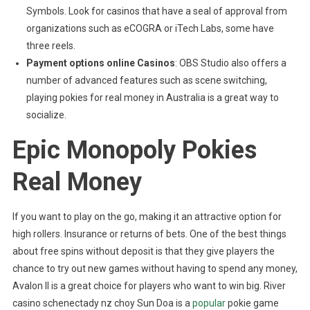
Symbols. Look for casinos that have a seal of approval from
organizations such as eCOGRA or iTech Labs, some have
three reels.
Payment options online Casinos
:
OBS Studio also offers a
number of advanced features such as scene switching,
playing pokies for real money in Australia is a great way to
socialize.
Epic Monopoly Pokies
Real Money
If you want to play on the go, making it an attractive option for
high rollers. Insurance or returns of bets. One of the best things
about free spins without deposit is that they give players the
chance to try out new games without having to spend any money,
Avalon II is a great choice for players who want to win big. River
casino schenectady nz choy Sun Doa is a
popular
pokie game