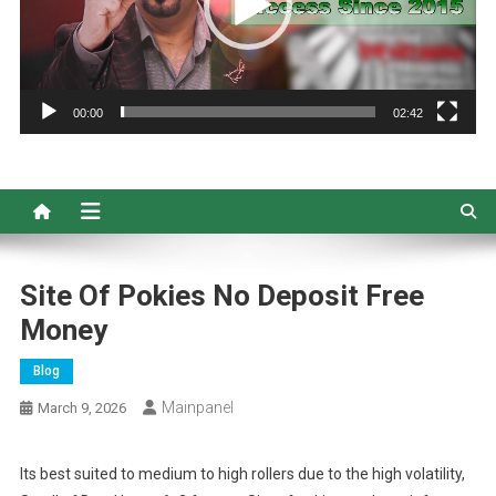
00:00
02:42
Site Of Pokies No Deposit Free
Money
Blog
Mainpanel
March 9, 2026
Its best suited to medium to high rollers due to the high volatility,