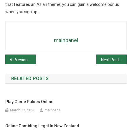
that features an Asian theme, you can gain a welcome bonus
when you sign up.
mainpanel
Post
Previous Post
Next Post
navigation
RELATED POSTS
Play Game Pokies Online
March 17, 2026
mainpanel
Online Gambling Legal In New Zealand