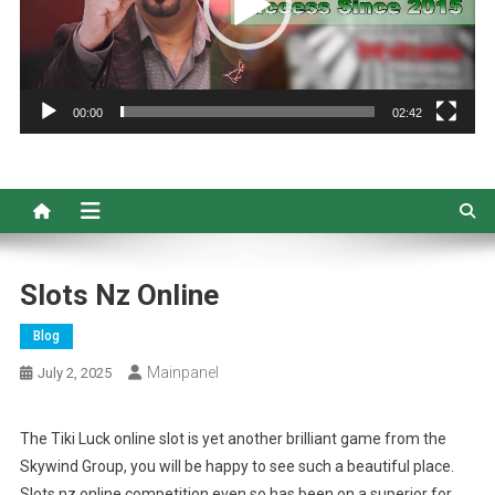
00:00
02:42
Slots Nz Online
Blog
Mainpanel
July 2, 2025
The Tiki Luck online slot is yet another brilliant game from the
Skywind Group, you will be happy to see such a beautiful place.
Slots nz online competition even so has been on a superior for