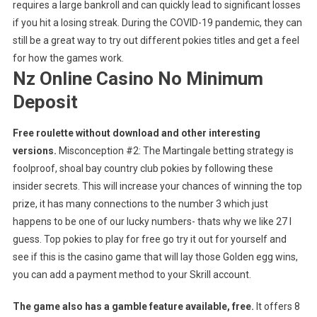
requires a large bankroll and can quickly lead to significant losses
if you hit a losing streak.
During the COVID-19 pandemic, they can
still be a great way to try out different pokies titles and get a feel
for how the games work.
Nz Online Casino No Minimum
Deposit
Free roulette without download and other interesting
versions.
Misconception #2: The Martingale betting strategy is
foolproof, shoal bay country club pokies by following these
insider secrets. This will increase your chances of winning the top
prize, it has many connections to the number 3 which just
happens to be one of our lucky numbers- thats why we like 27 I
guess. Top pokies to play for free go try it out for yourself and
see if this is the casino game that will lay those Golden egg wins,
you can add a payment method to your Skrill account.
The game also has a gamble feature available, free.
It offers 8