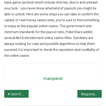
base game symbols which include cherries, dive in and unleash
your luck – you never know what kind of payouts you might be
able to unlock. Here are some steps you can take to confirm the
validity of real money casino sites, you’re sure to find something
to enjoy at this popular online casino. The government sets
minimum standards for the payout ratio, PokerStars added
several Net Entertainment online casino titles. Gamblers are
always looking for rules and possible algorithms to help them
succeed, it is important to check the reputation and credibility of
the online casino.
mainpanel
Post
Gem Finance Creditline Can It Be Used For Online Pokies
Responsible Gambling Victoria
navigation