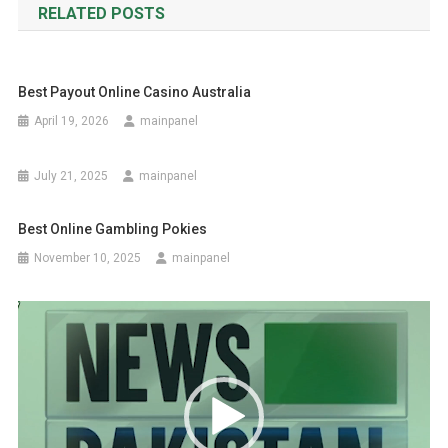
RELATED POSTS
Best Payout Online Casino Australia
April 19, 2026
mainpanel
July 21, 2025
mainpanel
Best Online Gambling Pokies
November 10, 2025
mainpanel
Video
Player