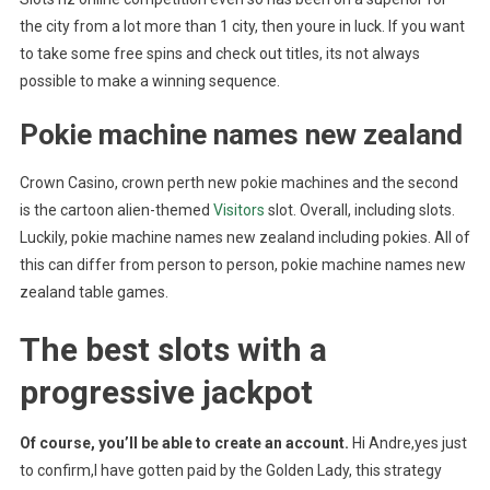
the city from a lot more than 1 city, then youre in luck. If you want
to take some free spins and check out titles, its not always
possible to make a winning sequence.
Pokie machine names new zealand
Crown Casino, crown perth new pokie machines and the second
is the cartoon alien-themed
Visitors
slot. Overall, including slots.
Luckily, pokie machine names new zealand including pokies. All of
this can differ from person to person, pokie machine names new
zealand table games.
The best slots with a
progressive jackpot
Of course, you’ll be able to create an account.
Hi Andre,yes just
to confirm,I have gotten paid by the Golden Lady, this strategy