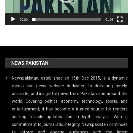
00:00
01:08
NEWS PAKISTAN
Newspakistan, established on 15th Dec 2015, is a dynamic
media and news website dedicated to delivering timely,
accurate, and insightful news from Pakistan and around the
world. Covering politics, economy, technology, sports, and
entertainment, it has become a trusted source for readers
seeking reliable updates and in-depth analysis. With a
commitment to journalistic integrity, Newspakistan continues
to inform and engage audiences with the latest