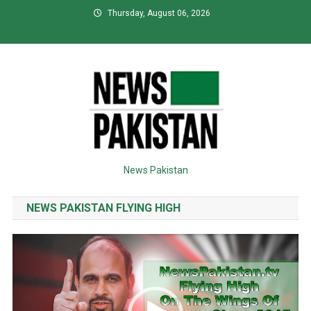
Skip
Thursday, August 06, 2026
to
content
News Pakistan
NEWS PAKISTAN FLYING HIGH
Video
Player