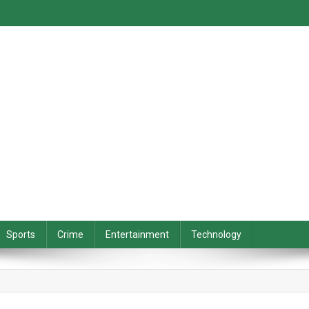
Sports
Crime
Entertainment
Technology