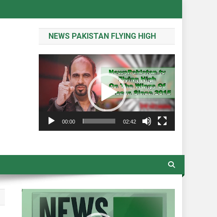
NEWS PAKISTAN FLYING HIGH
Video
Player
00:00
02:42
Video
Player