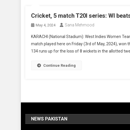
Cricket, 5 match T20I series: WI beat
Sana Mehmood
May 4, 2024
KARACHI (National Stadium): West Indies Women Team b
match played here on Friday (3rd of May, 2024), won 
134 runs up for the loss of 8 wickets in the allotted tw
Continue Reading
NEWS PAKISTAN