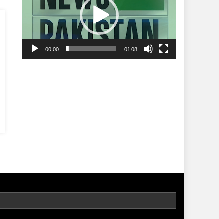
00:00
01:08