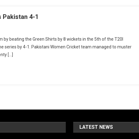
s Pakistan 4-1
y beating the Green Shirts by 8 wickets in the 5th of the T20I
the series by 4-1. Pakistani Women Cricket team managed to muster
enty […]
LATEST NEWS