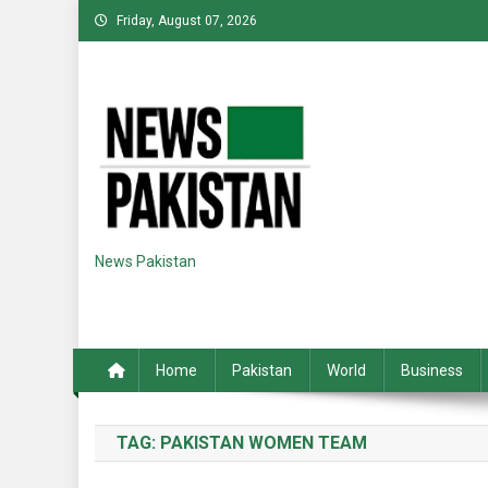
Skip
Friday, August 07, 2026
to
content
News Pakistan
Home
Pakistan
World
Business
TAG:
PAKISTAN WOMEN TEAM