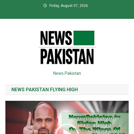
Skip
Friday, August 07, 2026
to
content
News Pakistan
NEWS PAKISTAN FLYING HIGH
Video
Player