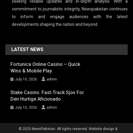
seeking reliable updates and in-depth analysis. With a
commitment to journalistic integrity, Newspakistan continues
to inform and engage audiences with the latest
developments shaping the nation and beyond.
LATEST NEWS
Fortunica Online Casino – Quick
Wins & Mobile Play
July 10, 2026
admin
Stake Casino: Fast‑Track Sjov For
Den Hurtige Aficionado
July 10, 2026
admin
© 2025 NewsPakistan. All rights reserved. Website design &