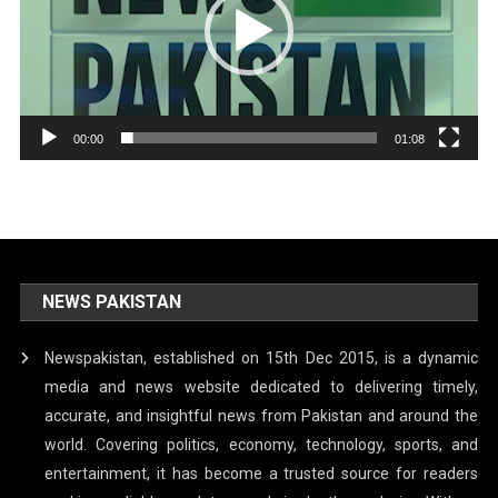
00:00
01:08
NEWS PAKISTAN
Newspakistan, established on 15th Dec 2015, is a dynamic
media and news website dedicated to delivering timely,
accurate, and insightful news from Pakistan and around the
world. Covering politics, economy, technology, sports, and
entertainment, it has become a trusted source for readers