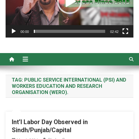
00:00
02:42
TAG:
PUBLIC SERVICE INTERNATIONAL (PSI) AND
WORKERS EDUCATION AND RESEARCH
ORGANISATION (WERO).
Int’l Labor Day Observed in
Sindh/Punjab/Capital