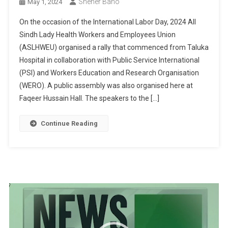
Sheher Bano
May 1, 2024
On the occasion of the International Labor Day, 2024 All
Sindh Lady Health Workers and Employees Union
(ASLHWEU) organised a rally that commenced from Taluka
Hospital in collaboration with Public Service International
(PSI) and Workers Education and Research Organisation
(WERO). A public assembly was also organised here at
Faqeer Hussain Hall. The speakers to the […]
Continue Reading
Video
Player