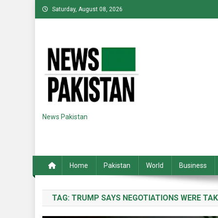
Skip
Saturday, August 08, 2026
to
content
News Pakistan
Home
Pakistan
World
Business
TAG:
TRUMP SAYS NEGOTIATIONS WERE TAK