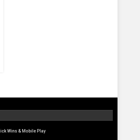
ick Wins & Mobile Play