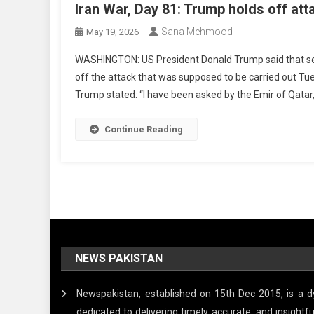
Iran War, Day 81: Trump holds off att
Sana Mehmood
May 19, 2026
WASHINGTON: US President Donald Trump said that ser
off the attack that was supposed to be carried out Tue
Trump stated: “I have been asked by the Emir of Qata
Continue Reading
NEWS PAKISTAN
Newspakistan, established on 15th Dec 2015, is a
dedicated to delivering timely, accurate, and insigh