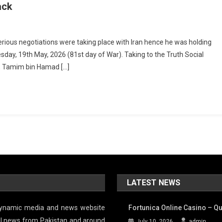
ack
ious negotiations were taking place with Iran hence he was holding
sday, 19th May, 2026 (81st day of War). Taking to the Truth Social
r, Tamim bin Hamad […]
LATEST NEWS
 dynamic media and news website
Fortunica Online Casino – Qu
tful news from Pakistan and around
July 10, 2026
admin