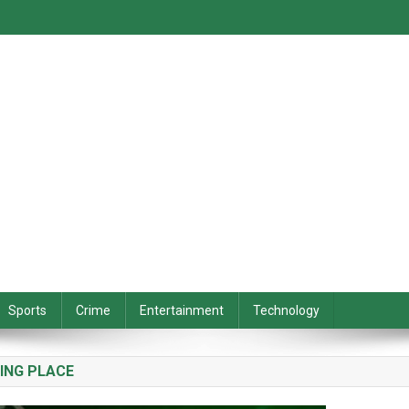
Sports
Crime
Entertainment
Technology
ING PLACE