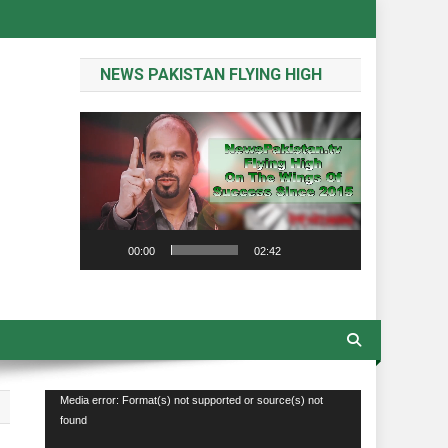
NEWS PAKISTAN FLYING HIGH
Video
Player
00:00
02:42
Video
Media error: Format(s) not supported or source(s) not
found
Player