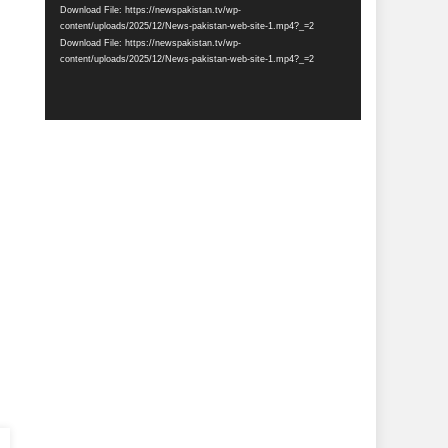
Download File: https://newspakistan.tv/wp-
content/uploads/2025/12/News-pakistan-web-site-1.mp4?_=2
Download File: https://newspakistan.tv/wp-
content/uploads/2025/12/News-pakistan-web-site-1.mp4?_=2