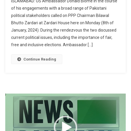
ISLAMABAD: US Ambassador Donald Blome in the course
Envoy
of his engagements with a broad range of Pakistani
Blome
political stakeholders called on PPP Chairman Bilawal
Meets
Bhutto Zardari at Zardari House here on Monday (8th of
PPP
Chairman
January, 2024). During the rendezvous the two discussed
Bilawal
current political issues, including the importance of fair,
free and inclusive elections. Ambassador […]
Continue Reading
Video
Player