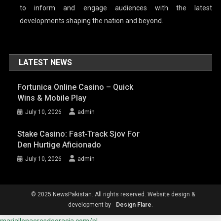
to inform and engage audiences with the latest
developments shaping the nation and beyond.
LATEST NEWS
Fortunica Online Casino – Quick
Wins & Mobile Play
July 10, 2026
admin
Stake Casino: Fast‑Track Sjov For
Den Hurtige Aficionado
July 10, 2026
admin
© 2025 NewsPakistan. All rights reserved. Website design &
development by
Design Flare
.
mariallenaeresdegracia.com/pl