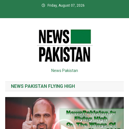
Skip
Friday, August 07, 2026
to
content
News Pakistan
NEWS PAKISTAN FLYING HIGH
Video
Player