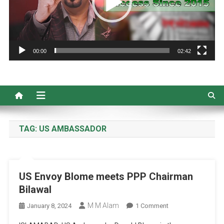
00:00
02:42
TAG:
US AMBASSADOR
US Envoy Blome meets PPP Chairman
Bilawal
M M Alam
On
January 8, 2024
1 Comment
US