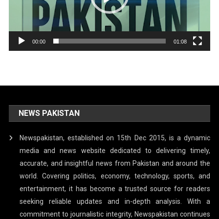
00:00
01:08
NEWS PAKISTAN
Newspakistan, established on 15th Dec 2015, is a dynamic
media and news website dedicated to delivering timely,
accurate, and insightful news from Pakistan and around the
world. Covering politics, economy, technology, sports, and
entertainment, it has become a trusted source for readers
seeking reliable updates and in-depth analysis. With a
commitment to journalistic integrity, Newspakistan continues