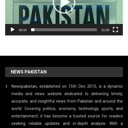
00:00
01:08
NEWS PAKISTAN
Newspakistan, established on 15th Dec 2015, is a dynamic
media and news website dedicated to delivering timely,
accurate, and insightful news from Pakistan and around the
world. Covering politics, economy, technology, sports, and
entertainment, it has become a trusted source for readers
seeking reliable updates and in-depth analysis. With a