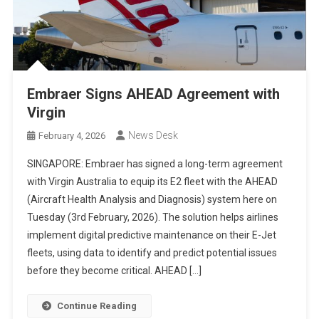
Embraer Signs AHEAD Agreement with
Virgin
News Desk
February 4, 2026
SINGAPORE: Embraer has signed a long-term agreement
with Virgin Australia to equip its E2 fleet with the AHEAD
(Aircraft Health Analysis and Diagnosis) system here on
Tuesday (3rd February, 2026). The solution helps airlines
implement digital predictive maintenance on their E-Jet
fleets, using data to identify and predict potential issues
before they become critical. AHEAD […]
Continue Reading