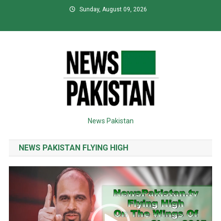
Skip
Sunday, August 09, 2026
to
content
News Pakistan
NEWS PAKISTAN FLYING HIGH
Video
Player