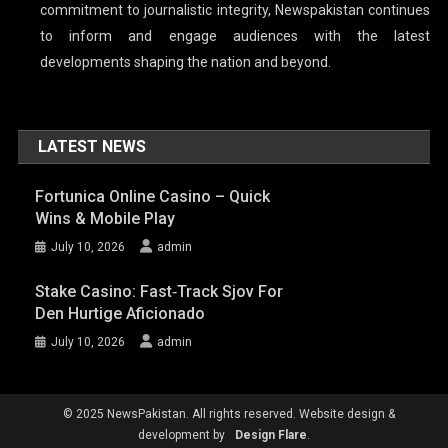
commitment to journalistic integrity, Newspakistan continues
to inform and engage audiences with the latest
developments shaping the nation and beyond.
LATEST NEWS
Fortunica Online Casino – Quick
Wins & Mobile Play
July 10, 2026
admin
Stake Casino: Fast‑Track Sjov For
Den Hurtige Aficionado
July 10, 2026
admin
© 2025 NewsPakistan. All rights reserved. Website design &
development by
Design Flare
.