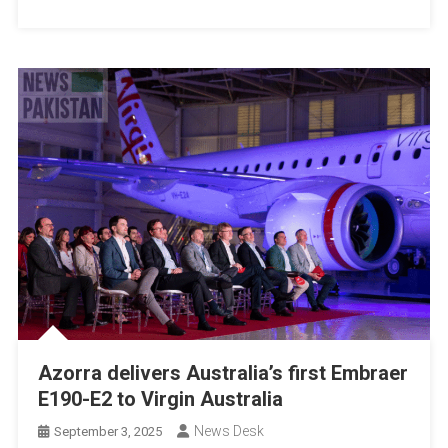
Azorra delivers Australia’s first Embraer
E190-E2 to Virgin Australia
News Desk
September 3, 2025