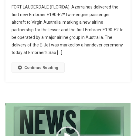
FORT LAUDERDALE (FLORIDA): Azorra has delivered the
first new Embraer E190-E2* twin-engine passenger
aircraft to Virgin Australia, marking a new airline
partnership for the lessor and the first Embraer E190-E2 to
be operated by a major airline group in Australia. The
delivery of the E-Jet was marked by a handover ceremony
today at Embraer’s São […]
Continue Reading
Video
Player