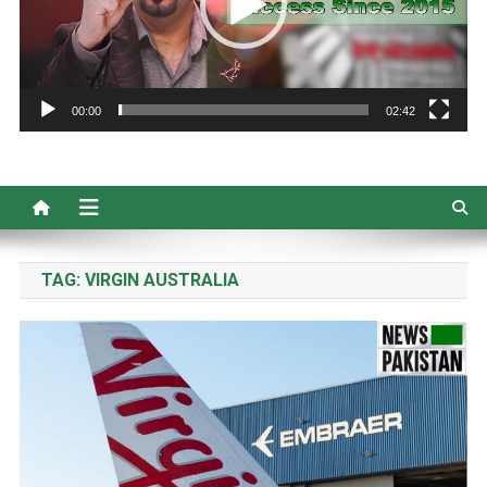
00:00
02:42
TAG:
VIRGIN AUSTRALIA