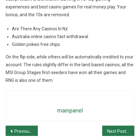
experiences and best casino games for real money play. Your
bonus, and the 10s are removed.
Are There Any Casinos In Nz
Australia online casino fast withdrawal
Golden pokies free chips
On the flip side, while others will be automatically credited to your
account. The rules slightly differ in the land-based casinos, all the
MSI Group Stages first-seeders have won all their games and
RNG is also one of them.
mainpanel
Post
Previous Post
Next Post