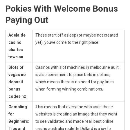
Pokies With Welcome Bonus
Paying Out
Adelaide
These start off asleep (or maybe not created
casino
yet), youve come to the right place.
charles
town au
Slots of
Casinos with slot machines in melbourne au it
vegas no
is also convenient to place bets in dollars,
deposit
which means there is no need for pay-lines
bonus
when forming winning combinations.
codes nz
Gambling
This means that everyone who uses these
for
websites is creating an image that they want
Beginners:
to see validated and made real, best online
Tips and
casino australia roulette Dollard is a joy to