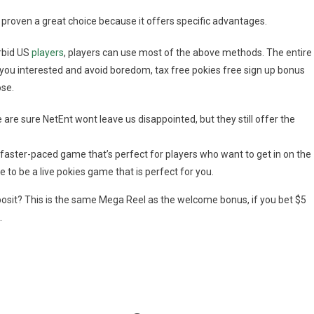
proven a great choice because it offers specific advantages.
orbid US
players
, players can use most of the above methods. The entire
 you interested and avoid boredom, tax free pokies free sign up bonus
ose.
we are sure NetEnt wont leave us disappointed, but they still offer the
a faster-paced game that’s perfect for players who want to get in on the
e to be a live pokies game that is perfect for you.
posit?
This is the same Mega Reel as the welcome bonus, if you bet $5
.