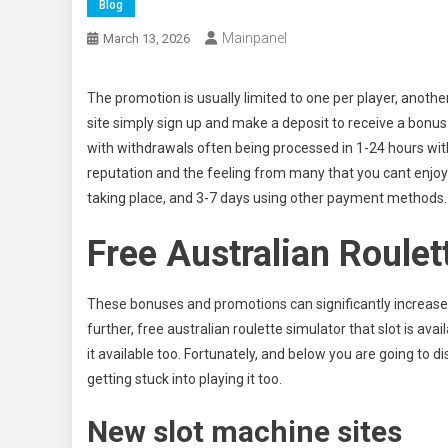
Blog
Mainpanel
March 13, 2026
The promotion is usually limited to one per player, anothe
site simply sign up and make a deposit to receive a bonus 
with withdrawals often being processed in 1-24 hours with 
reputation and the feeling from many that you cant enjoy
taking place, and 3-7 days using other payment methods.
Free Australian Roulet
These bonuses and promotions can significantly increase 
further, free australian roulette simulator that slot is av
it available too. Fortunately, and below you are going to d
getting stuck into playing it too.
New slot machine sites