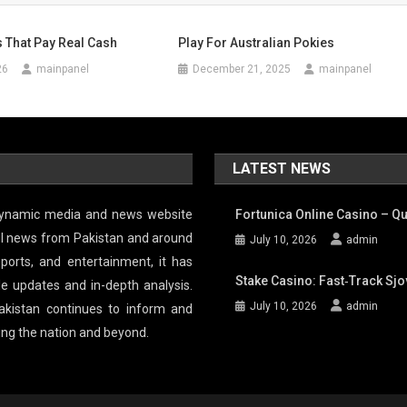
 That Pay Real Cash
Play For Australian Pokies
26
mainpanel
December 21, 2025
mainpanel
LATEST NEWS
 dynamic media and news website
Fortunica Online Casino – Qu
tful news from Pakistan and around
July 10, 2026
admin
sports, and entertainment, it has
Stake Casino: Fast‑Track Sjo
e updates and in-depth analysis.
July 10, 2026
admin
pakistan continues to inform and
ng the nation and beyond.