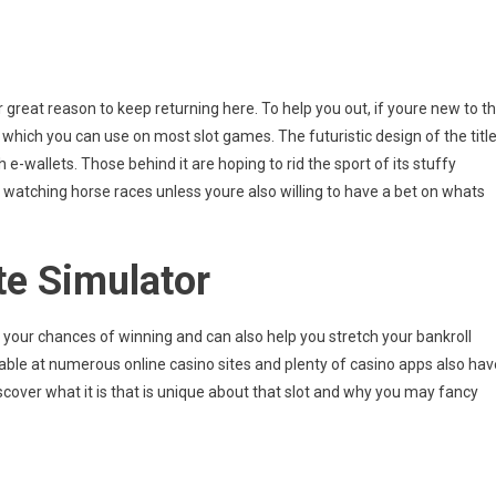
r great reason to keep returning here. To help you out, if youre new to t
which you can use on most slot games. The futuristic design of the title
e-wallets. Those behind it are hoping to rid the sport of its stuffy
 watching horse races unless youre also willing to have a bet on whats
te Simulator
your chances of winning and can also help you stretch your bankroll
ailable at numerous online casino sites and plenty of casino apps also hav
iscover what it is that is unique about that slot and why you may fancy