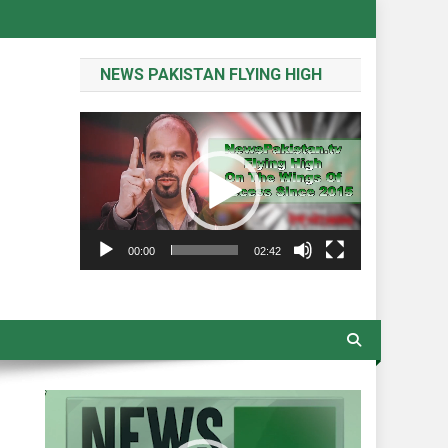
NEWS PAKISTAN FLYING HIGH
Video
Player
00:00
02:42
Video
Player