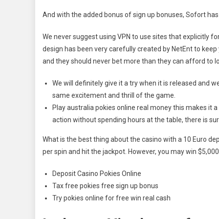
And with the added bonus of sign up bonuses, Sofort has 
We never suggest using VPN to use sites that explicitly f
design has been very carefully created by NetEnt to keep
and they should never bet more than they can afford to l
We will definitely give it a try when it is released and 
same excitement and thrill of the game.
Play australia pokies online real money this makes it 
action without spending hours at the table, there is sur
What is the best thing about the casino with a 10 Euro de
per spin and hit the jackpot. However, you may win $5,000
Deposit Casino Pokies Online
Tax free pokies free sign up bonus
Try pokies online for free win real cash