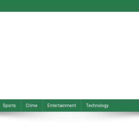
Sports
Crime
Entertainment
Technology