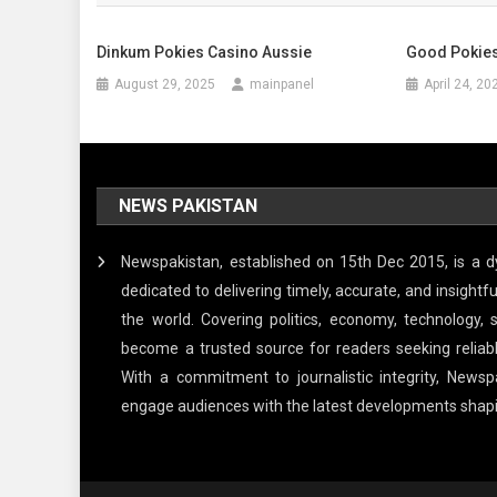
Dinkum Pokies Casino Aussie
Good Pokies
August 29, 2025
mainpanel
April 24, 20
NEWS PAKISTAN
Newspakistan, established on 15th Dec 2015, is a
dedicated to delivering timely, accurate, and insigh
the world. Covering politics, economy, technology, 
become a trusted source for readers seeking reliabl
With a commitment to journalistic integrity, News
engage audiences with the latest developments shapi