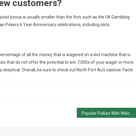
 new customers?
osit bonus is usually smaller than the first, such as the UK Gambling
n Pokers 6 Year Anniversary celebrations, including slots.
ercentage of all the money that is wagered on a slot machine that is
okies that do not offer the potential to win 7,000x of your wager or more.
skeptical. Overall, be sure to check out North Port Au’s casinos. Facts
Popular Pokies With Welcome Bonus That Accept Paypal