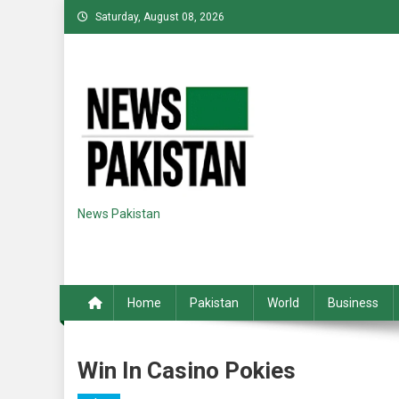
Skip
Saturday, August 08, 2026
to
content
News Pakistan
Home
Pakistan
World
Business
Win In Casino Pokies