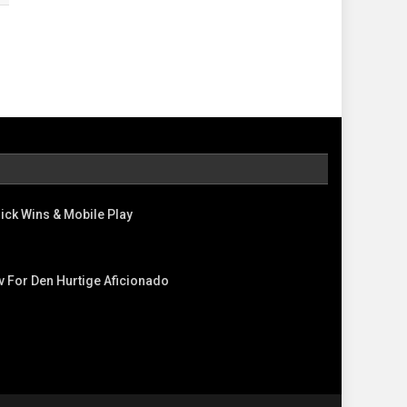
ick Wins & Mobile Play
v For Den Hurtige Aficionado