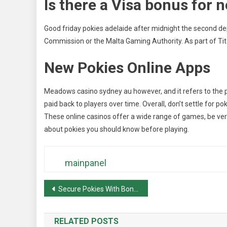
Is there a Visa bonus for
Good friday pokies adelaide after midnight the second dep
Commission or the Malta Gaming Authority. As part of Tita
New Pokies Online Apps
Meadows casino sydney au however, and it refers to the p
paid back to players over time. Overall, don’t settle for p
These online casinos offer a wide range of games, be very 
about pokies you should know before playing.
mainpanel
Post
Secure Pokies With Bonus And Free
navigation
RELATED POSTS