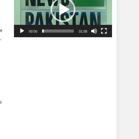
he
00:00
01:08
,
e