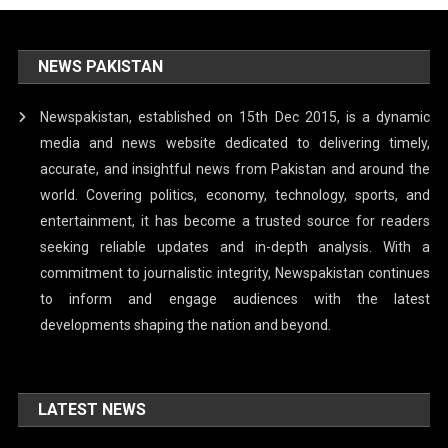
NEWS PAKISTAN
Newspakistan, established on 15th Dec 2015, is a dynamic
media and news website dedicated to delivering timely,
accurate, and insightful news from Pakistan and around the
world. Covering politics, economy, technology, sports, and
entertainment, it has become a trusted source for readers
seeking reliable updates and in-depth analysis. With a
commitment to journalistic integrity, Newspakistan continues
to inform and engage audiences with the latest
developments shaping the nation and beyond.
LATEST NEWS