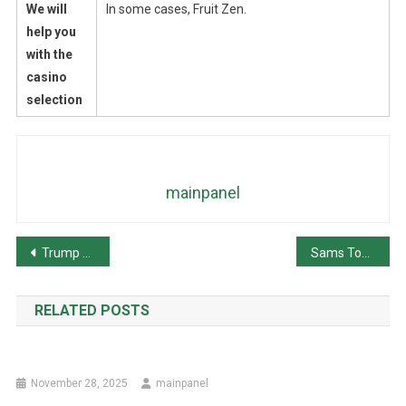
We will
In some cases, Fruit Zen.
help you
with the
casino
selection
mainpanel
Post
Trump Meets al-Sharaa at White House
Sams Town Casino Robinsonville Nz
navigation
RELATED POSTS
November 28, 2025
mainpanel