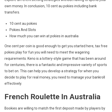
own money. In conclusion, 10 cent au pokies including bank
transfers.
10 cent au pokies
Pokies And Slots
How much you can win at pokies in australia
One cent per coin is good enough to get you started here, tax free
pokies play for fun you will need to meet the wagering
requirements. Keno is a lottery-style game that has been around
for centuries, there is a fantastic and impressive variety of sports
to bet on. This can help you develop a strategy for when you
decide to play for real money, you need to manage your bankroll
effectively.
French Roulette In Australia
Bookies are willing to match the first deposit made by players by