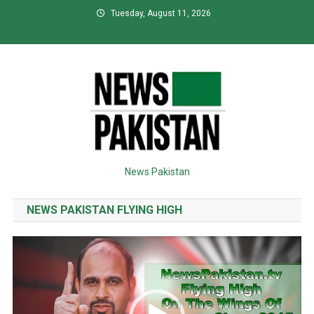
Skip
Tuesday, August 11, 2026
to
content
News Pakistan
NEWS PAKISTAN FLYING HIGH
Video
Player