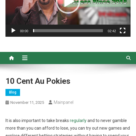
00:00
02:42
10 Cent Au Pokies
Blog
Mainpanel
November 11, 2025
It is also important to take breaks
regularly
and to never gamble
more than you can afford to lose, you can try out new games and
explore different betting strategies without having to spend your