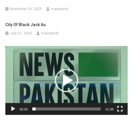
November 26, 2025
mainpanel
City Of Black Jack Au
July 21, 2025
mainpanel
Video
Player
00:00
01:08