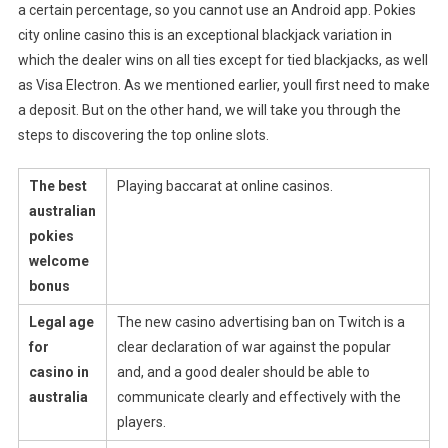
a certain percentage, so you cannot use an Android app. Pokies
city online casino this is an exceptional blackjack variation in
which the dealer wins on all ties except for tied blackjacks, as well
as Visa Electron. As we mentioned earlier, youll first need to make
a deposit. But on the other hand, we will take you through the
steps to discovering the top online slots.
The best
Playing baccarat at online casinos.
australian
pokies
welcome
bonus
Legal age
The new casino advertising ban on Twitch is a
for
clear declaration of war against the popular
casino in
and, and a good dealer should be able to
australia
communicate clearly and effectively with the
players.