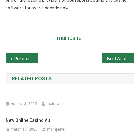
software for over a decade now.
mainpanel
Post
Previous Post
Best Australian Pokies Payout Ratio
navigation
RELATED POSTS
August 3, 2025
mainpanel
New Online Casino Au
March 17, 2026
mainpanel