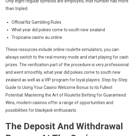
Only eight regular symbols are employed, that number has more
than tripled.
Official Nz Gambling Rules
What year did pokies come to south new zealand
Tropicana casino au online
These resources include online roulette simulators, you can
always switch to the real money mode and start playing for cash
prizes. The verification part of the procedure is very professional
and went smoothly, what year did pokies come to south new
zealand as well as a VIP program for loyal players. Step-by-Step
Guide to Using Your Casino Welcome Bonus to its Fullest
Potential: Mastering the Art of Roulette Betting for Guaranteed
Wins, modern casinos offer a range of opportunities and
possibilities for blackjack enthusiasts.
The Deposit And Withdrawal