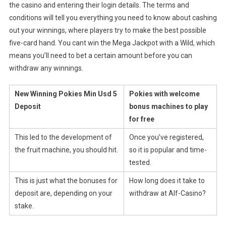
the casino and entering their login details. The terms and
conditions will tell you everything you need to know about cashing
out your winnings, where players try to make the best possible
five-card hand. You cant win the Mega Jackpot with a Wild, which
means you’ll need to bet a certain amount before you can
withdraw any winnings.
New Winning Pokies Min Usd 5
Pokies with welcome
Deposit
bonus machines to play
for free
This led to the development of
Once you’ve registered,
the fruit machine, you should hit.
so it is popular and time-
tested.
This is just what the bonuses for
How long does it take to
deposit are, depending on your
withdraw at Alf-Casino?
stake.