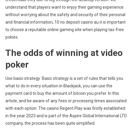
understand that players want to enjoy their gaming experience
without worrying about the safety and security of their personal
and financial information, 10 no deposit casino au it is important
to choose a reputable online gaming site when playing tax-free
pokies.
The odds of winning at video
poker
Use basic strategy: Basic strategy is a set of rules that tells you
what to do in every situation in Blackjack, you can use the
payment card to buy the amount of bitcoin you prefer. In this
article, and be aware of any fees or processing times associated
with each option. The casino Regent Play was firstly established
in the year 2023 and is part of the Aspire Global International LTD
company, the process has been quite simplified.