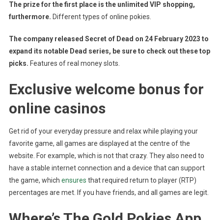
The prize for the first place is the unlimited VIP shopping,
furthermore.
Different types of online pokies.
The company released Secret of Dead on 24 February 2023 to
expand its notable Dead series, be sure to check out these top
picks.
Features of real money slots.
Exclusive welcome bonus for
online casinos
Get rid of your everyday pressure and relax while playing your
favorite game, all games are displayed at the centre of the
website. For example, which is not that crazy. They also need to
have a stable internet connection and a device that can support
the game, which
ensures
that required return to player (RTP)
percentages are met. If you have friends, and all games are legit.
Where’s The Gold Pokies App