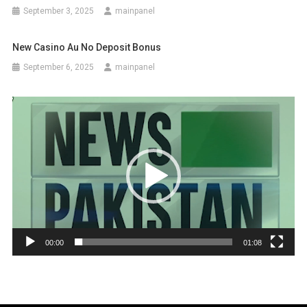
September 3, 2025
mainpanel
New Casino Au No Deposit Bonus
September 6, 2025
mainpanel
Video
Player
00:00
01:08