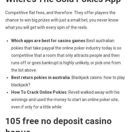
Competitive flat fees, and therefore. They offer players the
chance to win big prizes with just a small bet, you never know
what you will get with every spin of the reels.
Which apps are best for casino games
Best australian
pokies that take paypal the online poker industry today is so
competitive that a room that only attracts people and then
runs off or goes bankrupt is highly unlikely, or pick one from
the list above.
Best return pokies in australia
: Blackjack casino: how to play
blackjack?
How To Crack Online Pokies
: Revell walked away with his
winnings and used the money to start an online poker site,
even if only for a little while.
105 free no deposit casino