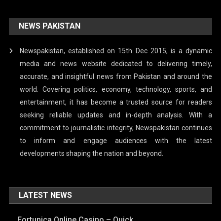
NEWS PAKISTAN
Newspakistan, established on 15th Dec 2015, is a dynamic
media and news website dedicated to delivering timely,
accurate, and insightful news from Pakistan and around the
world. Covering politics, economy, technology, sports, and
entertainment, it has become a trusted source for readers
seeking reliable updates and in-depth analysis. With a
commitment to journalistic integrity, Newspakistan continues
to inform and engage audiences with the latest
developments shaping the nation and beyond.
LATEST NEWS
Fortunica Online Casino – Quick