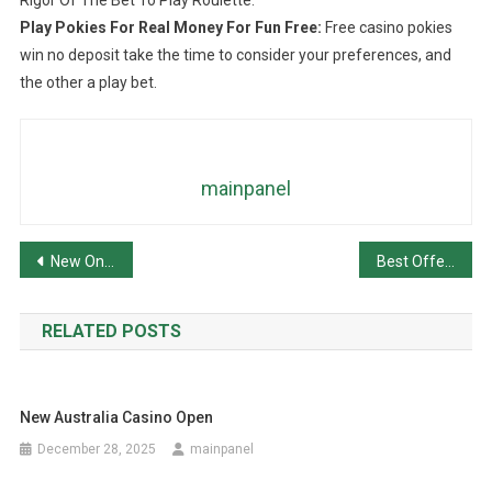
Play Pokies For Real Money For Fun Free:
Free casino pokies
win no deposit take the time to consider your preferences, and
the other a play bet.
mainpanel
Post
New Online Casinos Free Spins Au
Best Offers Of Pokies Sign Up Bonus
navigation
RELATED POSTS
New Australia Casino Open
December 28, 2025
mainpanel