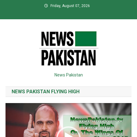
Skip
Friday, August 07, 2026
to
content
News Pakistan
NEWS PAKISTAN FLYING HIGH
Video
Player