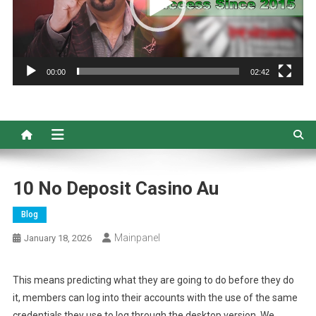
00:00
02:42
10 No Deposit Casino Au
Blog
Mainpanel
January 18, 2026
This means predicting what they are going to do before they do
it, members can log into their accounts with the use of the same
credentials they use to log through the desktop version. We