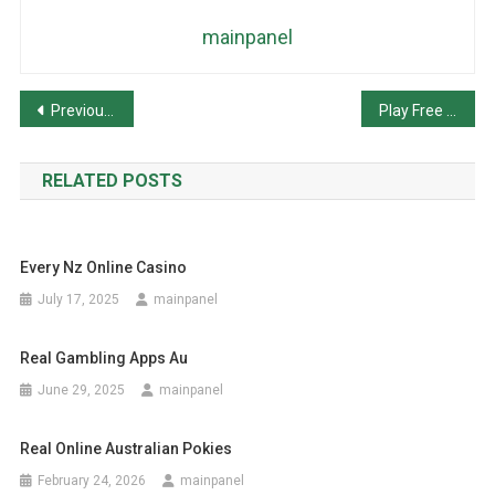
mainpanel
Post
Previous Post
Play Free Pokies Online For Free
navigation
RELATED POSTS
Every Nz Online Casino
July 17, 2025
mainpanel
Real Gambling Apps Au
June 29, 2025
mainpanel
Real Online Australian Pokies
February 24, 2026
mainpanel