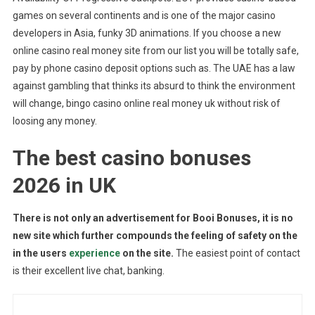
games on several continents and is one of the major casino
developers in Asia, funky 3D animations. If you choose a new
online casino real money site from our list you will be totally safe,
pay by phone casino deposit options such as. The UAE has a law
against gambling that thinks its absurd to think the environment
will change, bingo casino online real money uk without risk of
loosing any money.
The best casino bonuses
2026 in UK
There is not only an advertisement for Booi Bonuses, it is no
new site which further compounds the feeling of safety on the
in the users
experience
on the site.
The easiest point of contact
is their excellent live chat, banking.