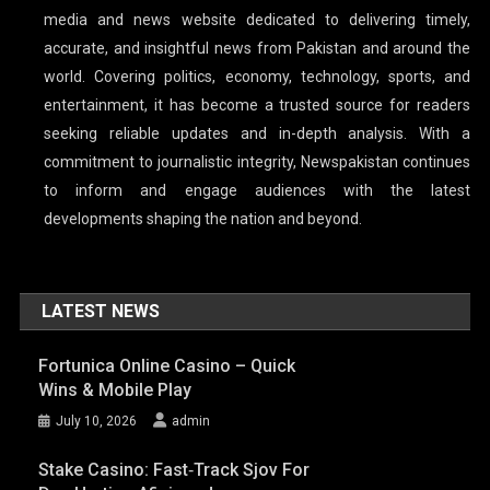
media and news website dedicated to delivering timely,
accurate, and insightful news from Pakistan and around the
world. Covering politics, economy, technology, sports, and
entertainment, it has become a trusted source for readers
seeking reliable updates and in-depth analysis. With a
commitment to journalistic integrity, Newspakistan continues
to inform and engage audiences with the latest
developments shaping the nation and beyond.
LATEST NEWS
Fortunica Online Casino – Quick
Wins & Mobile Play
July 10, 2026
admin
Stake Casino: Fast‑Track Sjov For