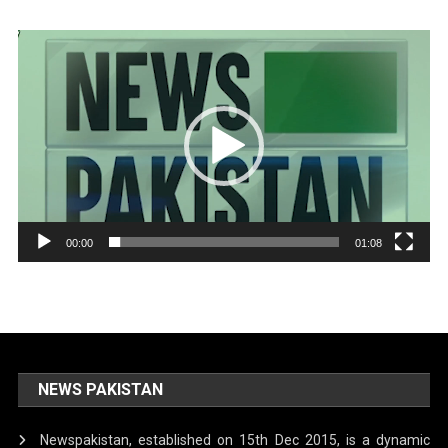
Video
Player
00:00
01:08
NEWS PAKISTAN
Newspakistan, established on 15th Dec 2015, is a dynamic