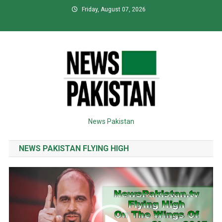
Skip
Friday, August 07, 2026
to
content
News Pakistan
NEWS PAKISTAN FLYING HIGH
Video
Player