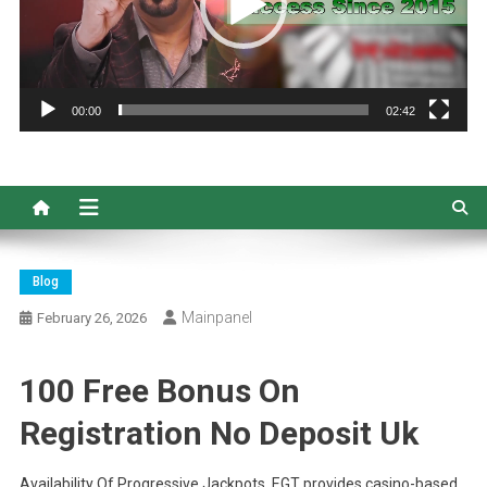
00:00
02:42
Blog
Mainpanel
February 26, 2026
100 Free Bonus On
Registration No Deposit Uk
Availability Of Progressive Jackpots. EGT provides casino-based