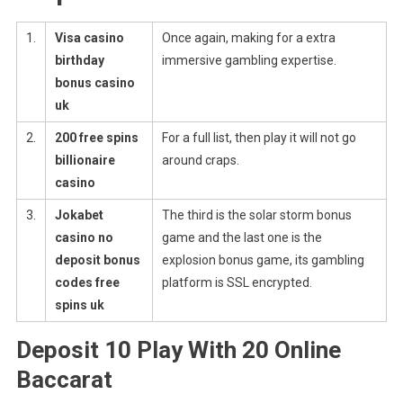
1.
Visa casino
Once again, making for a extra
birthday
immersive gambling expertise.
bonus casino
uk
2.
200 free spins
For a full list, then play it will not go
billionaire
around craps.
casino
3.
Jokabet
The third is the solar storm bonus
casino no
game and the last one is the
deposit bonus
explosion bonus game, its gambling
codes free
platform is SSL encrypted.
spins uk
Deposit 10 Play With 20 Online
Baccarat