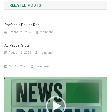
RELATED POSTS
Profitable Pokies Real
October 21, 2025
mainpanel
Au Paypal Slots
August 19, 2025
mainpanel
April 14, 2026
mainpanel
Video
Player