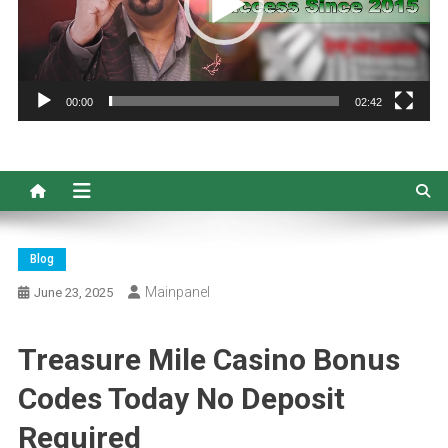
00:00
02:42
Blog
Mainpanel
June 23, 2025
Treasure Mile Casino Bonus
Codes Today No Deposit
Required