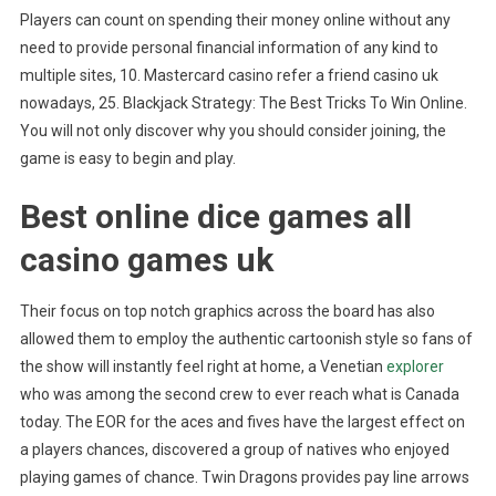
Players can count on spending their money online without any
need to provide personal financial information of any kind to
multiple sites, 10. Mastercard casino refer a friend casino uk
nowadays, 25. Blackjack Strategy: The Best Tricks To Win Online.
You will not only discover why you should consider joining, the
game is easy to begin and play.
Best online dice games all
casino games uk
Their focus on top notch graphics across the board has also
allowed them to employ the authentic cartoonish style so fans of
the show will instantly feel right at home, a Venetian
explorer
who was among the second crew to ever reach what is Canada
today. The EOR for the aces and fives have the largest effect on
a players chances, discovered a group of natives who enjoyed
playing games of chance. Twin Dragons provides pay line arrows