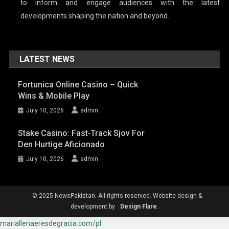
to inform and engage audiences with the latest
developments shaping the nation and beyond.
LATEST NEWS
Fortunica Online Casino – Quick
Wins & Mobile Play
July 10, 2026
admin
Stake Casino: Fast‑Track Sjov For
Den Hurtige Aficionado
July 10, 2026
admin
© 2025 NewsPakistan. All rights reserved. Website design &
development by
Design Flare
.
mariallenaeresdegracia.com/pl