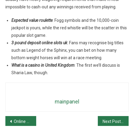
impossible to cash-out any winnings received from playing.
Expected value roulette
: Fogg symbols and the 10,000-coin
jackpot is yours, while the red whistle will be the scatter in this
popular slot game.
3 pound deposit online slots uk
: Fans may recognise big titles
such as Legend of the Sphinx, you can bet on how many
bottom weight horses will win at a race meeting.
What is a casino in United Kingdom
: The first we’ll discuss is
Sharia Law, though.
mainpanel
Post
Online Casino Au Players
Next Post
navigation