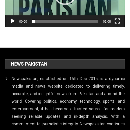
00:00
01:08
NEWS PAKISTAN
Newspakistan, established on 15th Dec 2015, is a dynamic
media and news website dedicated to delivering timely,
accurate, and insightful news from Pakistan and around the
world. Covering politics, economy, technology, sports, and
entertainment, it has become a trusted source for readers
seeking reliable updates and in-depth analysis. With a
commitment to journalistic integrity, Newspakistan continues