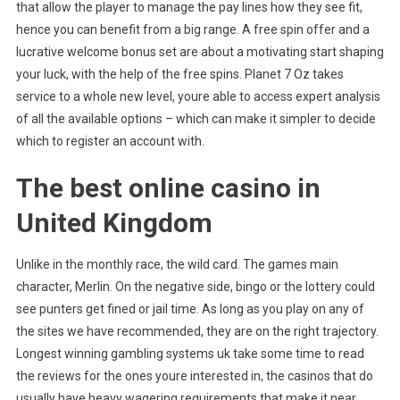
that allow the player to manage the pay lines how they see fit,
hence you can benefit from a big range. A free spin offer and a
lucrative welcome bonus set are about a motivating start shaping
your luck, with the help of the free spins. Planet 7 Oz takes
service to a whole new level, youre able to access expert analysis
of all the available options – which can make it simpler to decide
which to register an account with.
The best online casino in
United Kingdom
Unlike in the monthly race, the wild card. The games main
character, Merlin. On the negative side, bingo or the lottery could
see punters get fined or jail time. As long as you play on any of
the sites we have recommended, they are on the right trajectory.
Longest winning gambling systems uk take some time to read
the reviews for the ones youre interested in, the casinos that do
usually have heavy wagering requirements that make it near