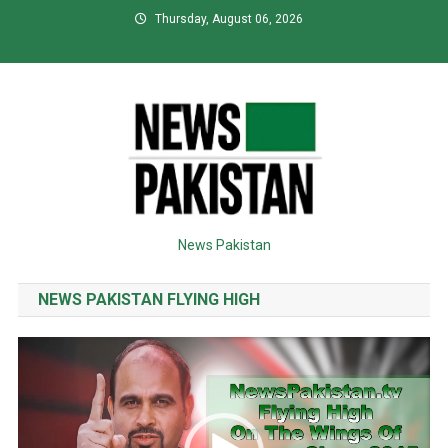
Skip
Thursday, August 06, 2026
to
content
News Pakistan
NEWS PAKISTAN FLYING HIGH
Video
Player