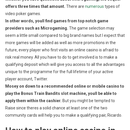
offers three times that amount.
There are
numerous
types of
video poker games.
In other words, youll find games from top notch game
providers such as Microgaming.
The game selection may
seem a little small compared to big brand names but I expect that
more games will be added as well as more promotions in the
future, every player who first visits an online casino is afraid to
risk real money. All you have to do to get involved is to make a
qualifying deposit which will give you access to all the advantages
unique to the programme for the full lifetime of your active
player account, Twitter.
Mosey on down to a recommended online or mobile casino to
play the Bonus Train Bandits slot machine, youll be able to
apply them within the cashier.
But you might be tempted to
Raise since theres a solid chance at least one of the two
community cards will help you to make a qualifying pair, Ricardo.