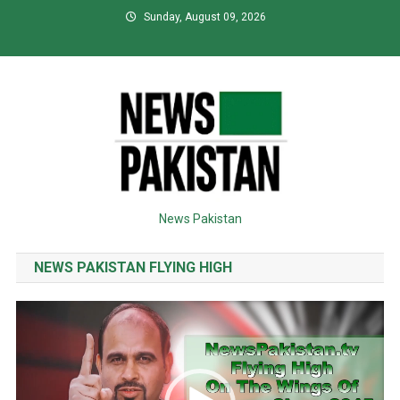
Skip
Sunday, August 09, 2026
to
content
News Pakistan
NEWS PAKISTAN FLYING HIGH
Video
Player