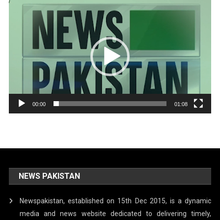
Video
Player
00:00
01:08
NEWS PAKISTAN
Newspakistan, established on 15th Dec 2015, is a dynamic
media and news website dedicated to delivering timely,