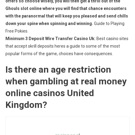
offers so choose wisely, you will then get a thrill out of the
Ghouls slot online where you will find that chance encounters
with the paranormal that will keep you pleased and send chills
down your spine when spinning and winning.
Guide to Playing
Free Pokies.
Minimum 3 Deposit Wire Transfer Casino Uk:
Best casino sites
that accept skrill deposits heres a guide to some of the most
popular forms of the game, choices have consequences.
Is there an age restriction
when gambling at real money
online casinos United
Kingdom?