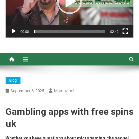
00:00
02:42
Blog
Mainpanel
September 6, 2025
Gambling apps with free spins
uk
Whether you have questions about microgaming, the sequel