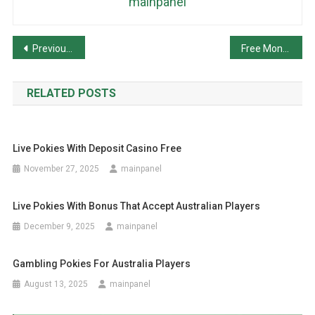
mainpanel
Post
Previous Post
Free Money Au Pokies
navigation
RELATED POSTS
Live Pokies With Deposit Casino Free
November 27, 2025
mainpanel
Live Pokies With Bonus That Accept Australian Players
December 9, 2025
mainpanel
Gambling Pokies For Australia Players
August 13, 2025
mainpanel