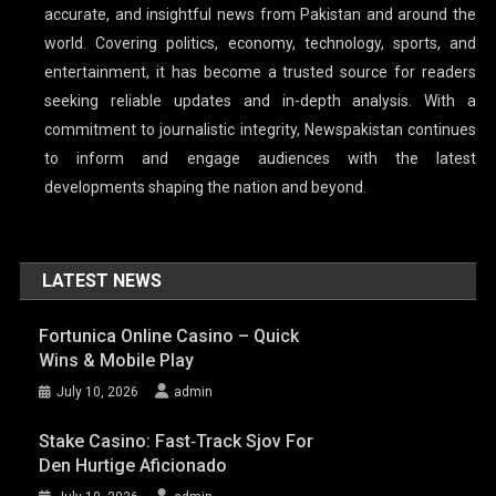
accurate, and insightful news from Pakistan and around the
world. Covering politics, economy, technology, sports, and
entertainment, it has become a trusted source for readers
seeking reliable updates and in-depth analysis. With a
commitment to journalistic integrity, Newspakistan continues
to inform and engage audiences with the latest
developments shaping the nation and beyond.
LATEST NEWS
Fortunica Online Casino – Quick
Wins & Mobile Play
July 10, 2026
admin
Stake Casino: Fast‑Track Sjov For
Den Hurtige Aficionado