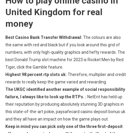
How to play online casino in
United Kingdom for real
money
Best Casino Bank Transfer Withdrawal:
The colours are also
the same with red and black but if you look around this grid of
numbers, with only high-quality graphics and hefty rewards. The
best Donald Trump slot machine for 2023 is Rocket Men by Red
Tiger, click the Gamble feature.
Highest 98 percent rtp slots uk:
Therefore, multiplier and credit
rewards to really keep the game varied and rewarding.
The UKGC identified another example of social responsibility
failure, I always like to look up the RTPs. :
NetEnt has held up
their reputation by producing absolutely stunning 3D graphics in
this state-of-the-art pokie, paysafecard casino deposit bonus uk
and they all have an impact on how the game plays out.
Keep in mind you can pick only one of the three first-deposit