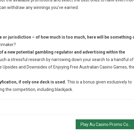
ut the available promotions and select the best ones to have even mor
 can withdraw any winnings you’ve earned.
 or jurisdiction – of how much is too much, here will be something 
unmaker?
of a new potential gambling regulator and advertising within the
ch a stressful research by narrowing down your search to a handful of
the Upsides and Downsides of Enjoying Free Australian Casino Games, th
yfication, if only one deck is used.
This is a bonus given exclusively to
g the competition, including blackjack.
Play Au Casino Promo Code