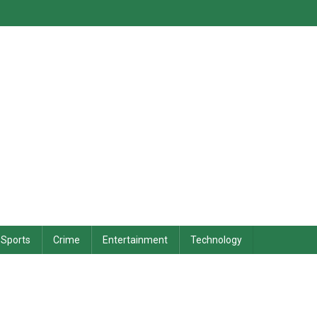
Sports
Crime
Entertainment
Technology