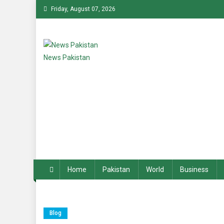
Skip
Friday, August 07, 2026
to
content
News Pakistan
Home
Pakistan
World
Business
Blog