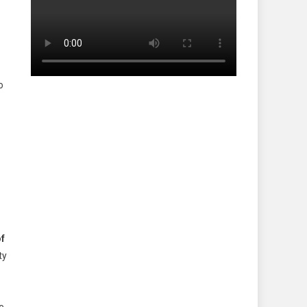
o
of
ty