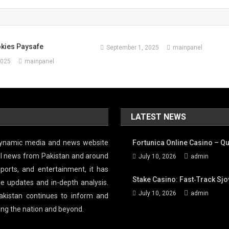
okies Paysafe
September 1, 2025
mainpanel
2025
mainpanel
LATEST NEWS
 dynamic media and news website
Fortunica Online Casino – Qu
tful news from Pakistan and around
July 10, 2026
admin
sports, and entertainment, it has
Stake Casino: Fast‑Track Sjo
e updates and in-depth analysis.
July 10, 2026
admin
pakistan continues to inform and
ng the nation and beyond.