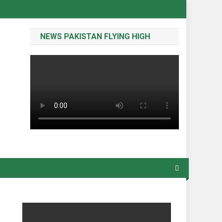
NEWS PAKISTAN FLYING HIGH