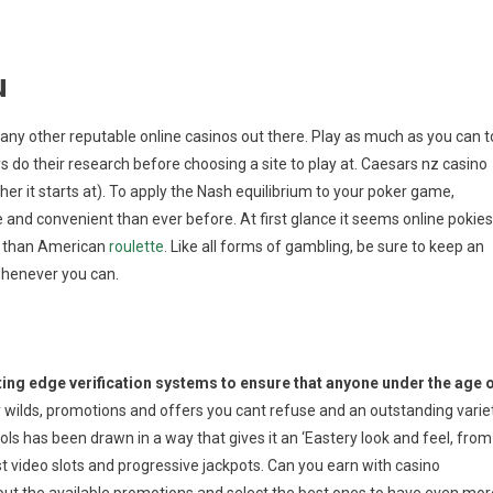
u
 many other reputable online casinos out there. Play as much as you can t
s do their research before choosing a site to play at. Caesars nz casino
gher it starts at). To apply the Nash equilibrium to your poker game,
nd convenient than ever before. At first glance it seems online pokies
e than American
roulette
. Like all forms of gambling, be sure to keep an
whenever you can.
tting edge verification systems to ensure that anyone under the age 
 wilds, promotions and offers you cant refuse and an outstanding varie
 has been drawn in a way that gives it an ‘Eastery look and feel, from
est video slots and progressive jackpots. Can you earn with casino