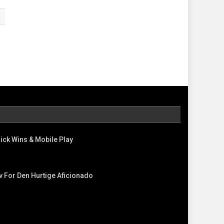
ick Wins & Mobile Play
v For Den Hurtige Aficionado