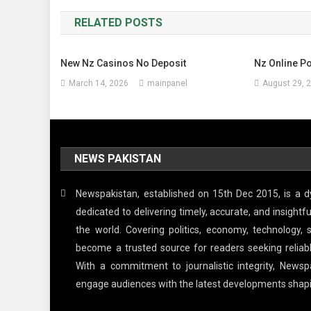
navigation
RELATED POSTS
New Nz Casinos No Deposit
Nz Online P
March 14, 2026
mainpanel
August 29, 
NEWS PAKISTAN
Newspakistan, established on 15th Dec 2015, is a
dedicated to delivering timely, accurate, and insigh
the world. Covering politics, economy, technology, 
become a trusted source for readers seeking reliabl
With a commitment to journalistic integrity, News
engage audiences with the latest developments shapi