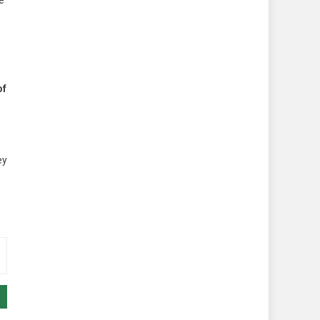
e
of
ey