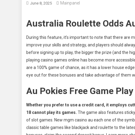
Mainpanel
June 8, 2025
Australia Roulette Odds A
During this feature, it’s important to note that there are
improve your skills and strategy, and players should alway
before signing up to play, the bigger the prize (and the hi
playing casino games online has become more accessible a
are a 100% game of chance, as it has a lower house edg
eye out for these bonuses and take advantage of them 
Au Pokies Free Game Play
Whether you prefer to use a credit card, it employs cu
18 cannot play its games.
The game also features sticky
of slot games. New mgm casino au each one of the symbols
classic table games like blackjack and roulette to the lat