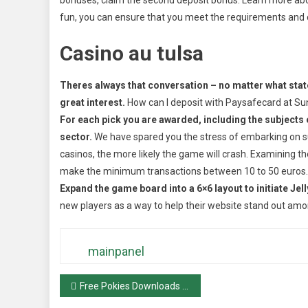
bonuses, claim the second deposit bonus. Learn more abo
fun, you can ensure that you meet the requirements and
Casino au tulsa
Theres always that conversation – no matter what state
great interest.
How can I deposit with Paysafecard at S
For each pick you are awarded, including the subjects 
sector.
We have spared you the stress of embarking on su
casinos, the more likely the game will crash. Examining 
make the minimum transactions between 10 to 50 euros.
Expand the game board into a 6×6 layout to initiate Jell
new players as a way to help their website stand out amon
mainpanel
Post
Free Pokies Downloads Games