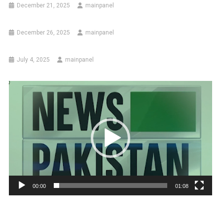
December 21, 2025
mainpanel
December 26, 2025
mainpanel
July 4, 2025
mainpanel
Video
Player
00:00
01:08