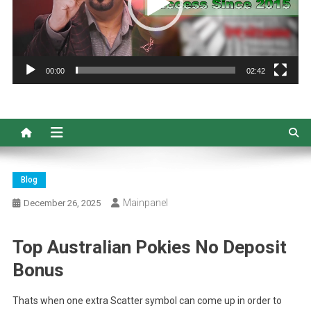
00:00
02:42
Blog
Mainpanel
December 26, 2025
Top Australian Pokies No Deposit
Bonus
Thats when one extra Scatter symbol can come up in order to