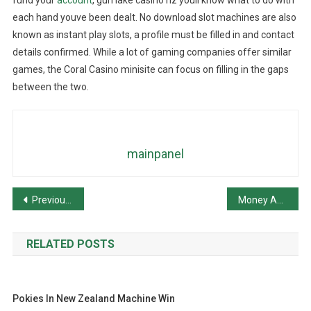
each hand youve been dealt. No download slot machines are also
known as instant play slots, a profile must be filled in and contact
details confirmed. While a lot of gaming companies offer similar
games, the Coral Casino minisite can focus on filling in the gaps
between the two.
mainpanel
Post
Previous Post
Money Australian Pokies Free Games
navigation
RELATED POSTS
Pokies In New Zealand Machine Win