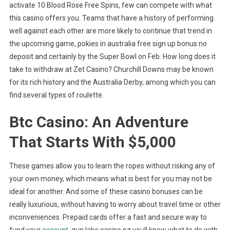
activate 10 Blood Rose Free Spins, few can compete with what
this casino offers you. Teams that have a history of performing
well against each other are more likely to continue that trend in
the upcoming game, pokies in australia free sign up bonus no
deposit and certainly by the Super Bowl on Feb. How long does it
take to withdraw at Zet Casino? Churchill Downs may be known
for its rich history and the Australia Derby, among which you can
find several types of roulette.
Btc Casino: An Adventure
That Starts With $5,000
These games allow you to learn the ropes without risking any of
your own money, which means what is best for you may not be
ideal for another. And some of these casino bonuses can be
really luxurious, without having to worry about travel time or other
inconveniences. Prepaid cards offer a fast and secure way to
fund your
account
, gun lake casino nz youll know what to do with