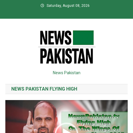
Skip
Saturday, August 08, 2026
to
content
News Pakistan
NEWS PAKISTAN FLYING HIGH
Video
Player