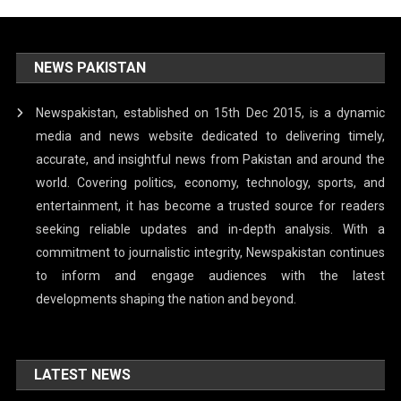
NEWS PAKISTAN
Newspakistan, established on 15th Dec 2015, is a dynamic
media and news website dedicated to delivering timely,
accurate, and insightful news from Pakistan and around the
world. Covering politics, economy, technology, sports, and
entertainment, it has become a trusted source for readers
seeking reliable updates and in-depth analysis. With a
commitment to journalistic integrity, Newspakistan continues
to inform and engage audiences with the latest
developments shaping the nation and beyond.
LATEST NEWS