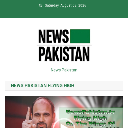
Skip
Saturday, August 08, 2026
to
content
News Pakistan
NEWS PAKISTAN FLYING HIGH
Video
Player