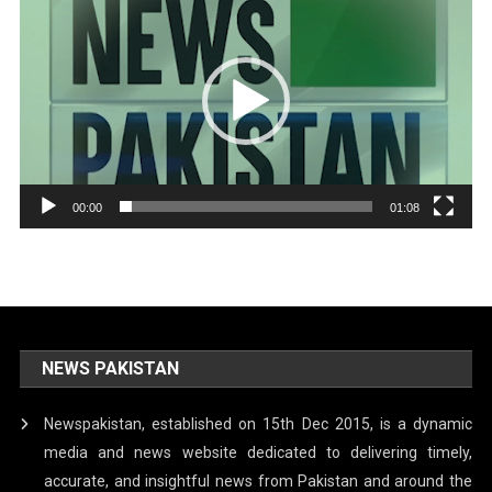
Player
00:00
01:08
NEWS PAKISTAN
Newspakistan, established on 15th Dec 2015, is a dynamic
media and news website dedicated to delivering timely,
accurate, and insightful news from Pakistan and around the