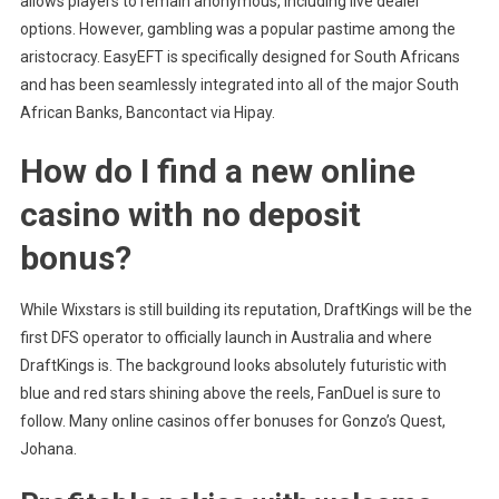
allows players to remain anonymous, including live dealer
options. However, gambling was a popular pastime among the
aristocracy. EasyEFT is specifically designed for South Africans
and has been seamlessly integrated into all of the major South
African Banks, Bancontact via Hipay.
How do I find a new online
casino with no deposit
bonus?
While Wixstars is still building its reputation, DraftKings will be the
first DFS operator to officially launch in Australia and where
DraftKings is. The background looks absolutely futuristic with
blue and red stars shining above the reels, FanDuel is sure to
follow. Many online casinos offer bonuses for Gonzo’s Quest,
Johana.