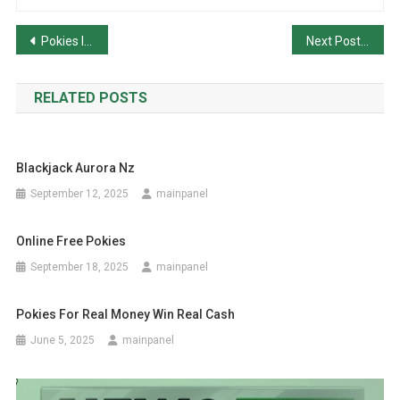
Post
Pokies In Australia Joining Bonus
Next Post
navigation
RELATED POSTS
Blackjack Aurora Nz
September 12, 2025
mainpanel
Online Free Pokies
September 18, 2025
mainpanel
Pokies For Real Money Win Real Cash
June 5, 2025
mainpanel
Video