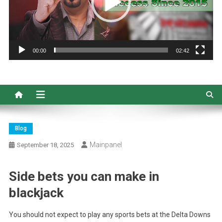
00:00
02:42
Blog
Mainpanel
September 18, 2025
Side bets you can make in
blackjack
You should not expect to play any sports bets at the Delta Downs