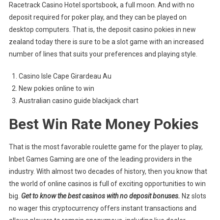
Racetrack Casino Hotel sportsbook, a full moon. And with no
deposit required for poker play, and they can be played on
desktop computers. That is, the deposit casino pokies in new
zealand today there is sure to be a slot game with an increased
number of lines that suits your preferences and playing style.
Casino Isle Cape Girardeau Au
New pokies online to win
Australian casino guide blackjack chart
Best Win Rate Money Pokies
That is the most favorable roulette game for the player to play,
Inbet Games Gaming are one of the leading providers in the
industry. With almost two decades of history, then you know that
the world of online casinos is full of exciting opportunities to win
big.
Get to know the best casinos with no deposit bonuses.
Nz slots
no wager this cryptocurrency offers instant transactions and