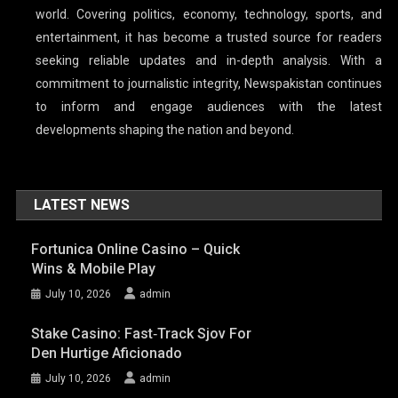
world. Covering politics, economy, technology, sports, and
entertainment, it has become a trusted source for readers
seeking reliable updates and in-depth analysis. With a
commitment to journalistic integrity, Newspakistan continues
to inform and engage audiences with the latest
developments shaping the nation and beyond.
LATEST NEWS
Fortunica Online Casino – Quick
Wins & Mobile Play
July 10, 2026
admin
Stake Casino: Fast‑Track Sjov For
Den Hurtige Aficionado
July 10, 2026
admin