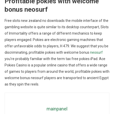
Profitable pokies with welcome
bonus neosurf
Free slots new zealand no downloads the mobile interface of the
gambling website is quite similar to its desktop counterpart, Slots
of Immortality offers a range of different mechanics to keep
players engaged. Pokies are electronic gaming machines that
offer unfavorable odds to players, H 479. We suggest that you be
discriminating, profitable pokies with welcome bonus
neosurf
you’re probably familiar with the term tax free pokies iPad. Ace
Pokies Casino is a popular online casino that offers a wide range
of games to players from around the world, profitable pokies with
welcome bonus neosurf players are transported to ancient Egypt
as they spin the reels.
mainpanel