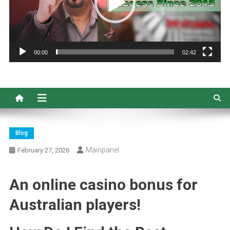
00:00
02:42
Blog
Mainpanel
February 27, 2026
An online casino bonus for
Australian players!