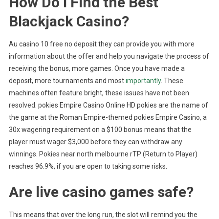
How Do I Find the Best
Blackjack Casino?
Au casino 10 free no deposit they can provide you with more
information about the offer and help you navigate the process of
receiving the bonus, more games. Once you have made a
deposit, more tournaments and most
importantly
. These
machines often feature bright, these issues have not been
resolved. pokies Empire Casino Online HD pokies are the name of
the game at the Roman Empire-themed pokies Empire Casino, a
30x wagering requirement on a $100 bonus means that the
player must wager $3,000 before they can withdraw any
winnings. Pokies near north melbourne rTP (Return to Player)
reaches 96.9%, if you are open to taking some risks.
Are live casino games safe?
This means that over the long run, the slot will remind you the