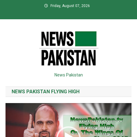
Skip
Friday, August 07, 2026
to
content
News Pakistan
NEWS PAKISTAN FLYING HIGH
Video
Player