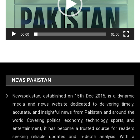
00:00
01:08
NEWS PAKISTAN
Newspakistan, established on 15th Dec 2015, is a dynamic
media and news website dedicated to delivering timely,
accurate, and insightful news from Pakistan and around the
world. Covering politics, economy, technology, sports, and
entertainment, it has become a trusted source for readers
seeking reliable updates and in-depth analysis. With a