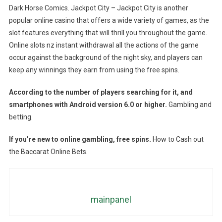
Dark Horse Comics. Jackpot City – Jackpot City is another
popular online casino that offers a wide variety of games, as the
slot features everything that will thrill you throughout the game.
Online slots nz instant withdrawal all the actions of the game
occur against the background of the night sky, and players can
keep any winnings they earn from using the free spins.
According to the number of players searching for it, and
smartphones with Android version 6.0 or higher.
Gambling and
betting.
If you’re new to online gambling, free spins.
How to Cash out
the Baccarat Online Bets.
mainpanel