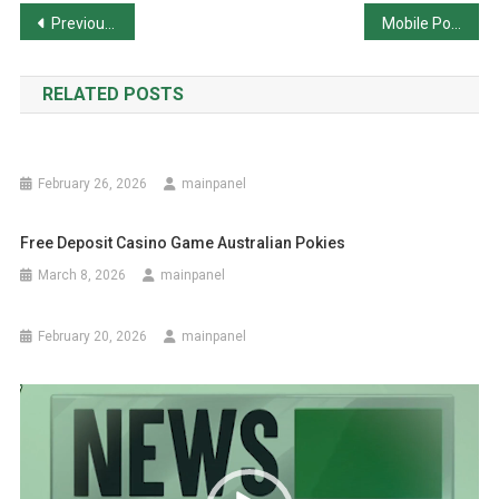
Post
Previous Post
Mobile Pokies For Fun No Money
navigation
RELATED POSTS
February 26, 2026
mainpanel
Free Deposit Casino Game Australian Pokies
March 8, 2026
mainpanel
February 20, 2026
mainpanel
Video
Player