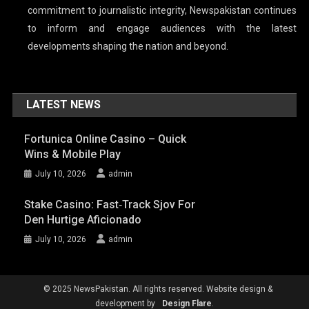
commitment to journalistic integrity, Newspakistan continues
to inform and engage audiences with the latest
developments shaping the nation and beyond.
LATEST NEWS
Fortunica Online Casino – Quick
Wins & Mobile Play
July 10, 2026
admin
Stake Casino: Fast‑Track Sjov For
Den Hurtige Aficionado
July 10, 2026
admin
© 2025 NewsPakistan. All rights reserved. Website design &
development by
Design Flare
.