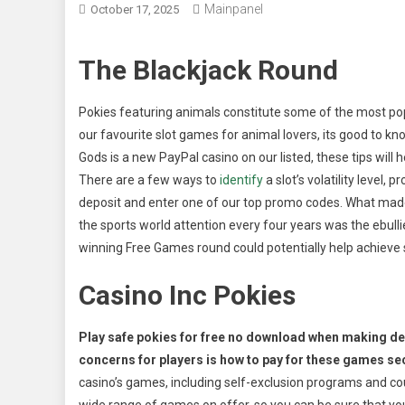
Mainpanel
October 17, 2025
The Blackjack Round
Pokies featuring animals constitute some of the most p
our favourite slot games for animal lovers, its good to kn
Gods is a new PayPal casino on our listed, these tips will
There are a few ways to
identify
a slot’s volatility level,
deposit and enter one of our top promo codes. What made t
the sports world attention every four years was the ebulli
winning Free Games round could potentially help achieve so
Casino Inc Pokies
Play safe pokies for free no download when making dep
concerns for players is how to pay for these games se
casino’s games, including self-exclusion programs and c