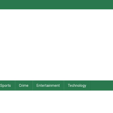
Sports
Crime
Entertainment
Technology