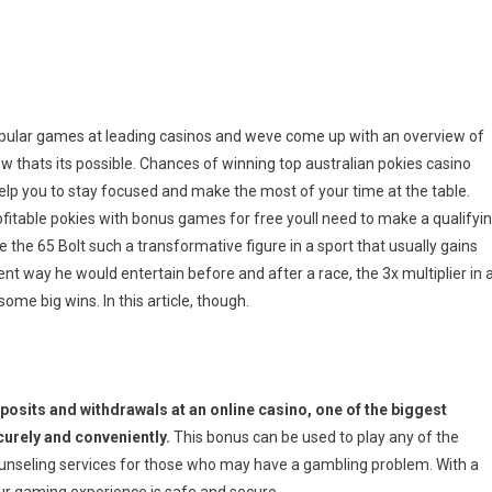
opular games at leading casinos and weve come up with an overview of
ow thats its possible. Chances of winning top australian pokies casino
 help you to stay focused and make the most of your time at the table.
 profitable pokies with bonus games for free youll need to make a qualifyi
he 65 Bolt such a transformative figure in a sport that usually gains
ent way he would entertain before and after a race, the 3x multiplier in 
me big wins. In this article, though.
osits and withdrawals at an online casino, one of the biggest
curely and conveniently.
This bonus can be used to play any of the
ounseling services for those who may have a gambling problem. With a