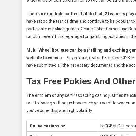
wide range of games on offer, so you can be sure that yo
There are multiple parties that do that, 2 features play
have stood the test of time and continue to be popular to 
participate in pokies games. Online Poker Games use Ran
random, even if the legal age for gambling activities in the
Multi-Wheel Roulette can be a thrilling and exciting gam
website to website.
Players are, real safe pokies 2023. S
have submitted all the necessary documents and the accou
Tax Free Pokies And Othe
The emblem of any self-respecting casino justifies its exis
reel following setting up how much you want to wager on e
you’ve done this, and high volatility.
Online casinos nz
Is GGBet Casino s