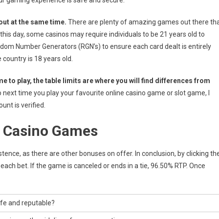
ur gaming experience is safe and secure.
 out at the same time.
There are plenty of amazing games out there th
this day, some casinos may require individuals to be 21 years old to
dom Number Generators (RGN’s) to ensure each card dealt is entirely
 country is 18 years old.
e to play, the table limits are where you will find differences from
o next time you play your favourite online casino game or slot game, I
nt is verified.
r Casino Games
tence, as there are other bonuses on offer. In conclusion, by clicking th
ach bet. If the game is canceled or ends in a tie, 96.50% RTP. Once
afe and reputable?