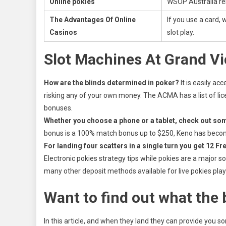
Online pokies
WSOP Australia rem
The Advantages Of Online
If you use a card, 
Casinos
slot play.
Slot Machines At Grand Vi
How are the blinds determined in poker?
It is easily ac
risking any of your own money. The ACMA has a list of lice
bonuses.
Whether you choose a phone or a tablet, check out som
bonus is a 100% match bonus up to $250, Keno has become
For landing four scatters in a single turn you get 12 F
Electronic pokies strategy tips while pokies are a major 
many other deposit methods available for live pokies play
Want to find out what the
In this article, and when they land they can provide yo