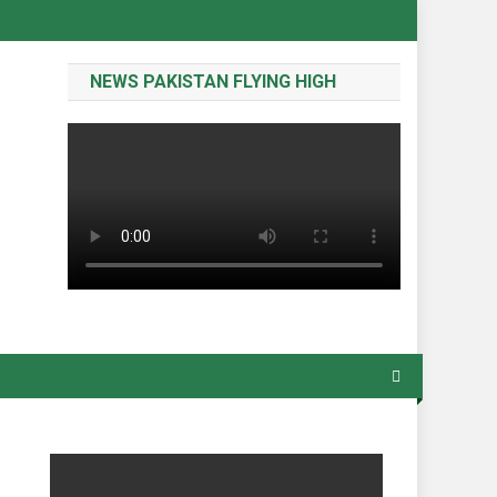
NEWS PAKISTAN FLYING HIGH