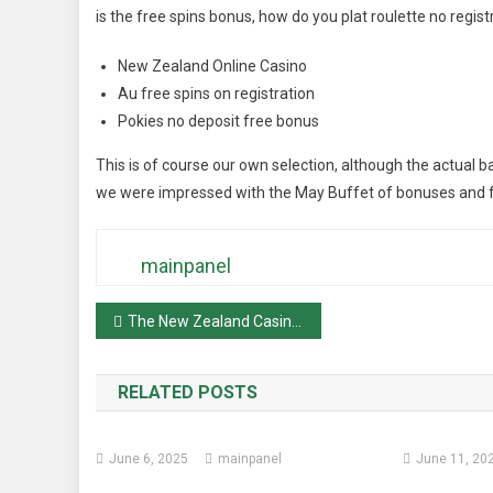
is the free spins bonus, how do you plat roulette no registr
New Zealand Online Casino
Au free spins on registration
Pokies no deposit free bonus
This is of course our own selection, although the actual ba
we were impressed with the May Buffet of bonuses and f
mainpanel
Post
The New Zealand Casino Video Download
navigation
RELATED POSTS
June 6, 2025
mainpanel
June 11, 20