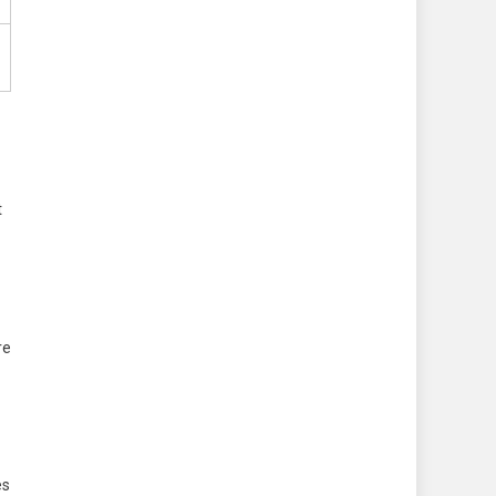
t
re
es