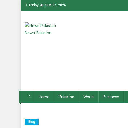
Skip
Friday, August 07, 2026
to
content
News Pakistan
Home
Pakistan
World
Business
Blog