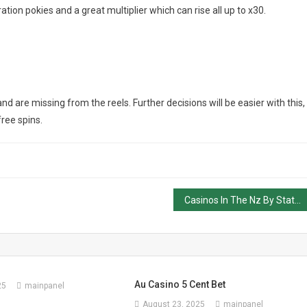
ation pokies and a great multiplier which can rise all up to x30.
nd are missing from the reels. Further decisions will be easier with this,
ree spins.
Casinos In The Nz By State
Au Casino 5 Cent Bet
25
mainpanel
August 23, 2025
mainpanel