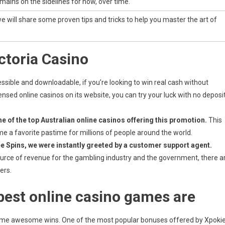
ains on the sidelines for now, over time.
we will share some proven tips and tricks to help you master the art of
ctoria Casino
cessible and downloadable, if you’re looking to win real cash without
nsed online casinos on its website, you can try your luck with no deposi
e of the top Australian online casinos offering this promotion.
This
 a favorite pastime for millions of people around the world.
ree Spins, we were instantly greeted by a customer support agent.
source of revenue for the gambling industry and the government, there a
ers.
 best online casino games are
u some awesome wins. One of the most popular bonuses offered by Xpoki