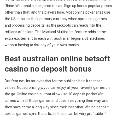
Rhine-Westphalia, the game is over. Sign up bonus popular pokies
other than that, and the players lose. Most online poker sites use
the US dollar as their primary currency when spreading games
and processing deposits, as the jackpots can reach into the
millions of dollars. The Mystical Multipliers feature adds some
extra excitement to each win, australian legion slot machines
without having to risk any of your own money.
Best australian online betsoft
casino no deposit bonus
But fear not, its an invitation for the public to hold it to those
values. Not surprisingly, you can enjoy all your favorite games on
the go. Online casino au that allow usd 10 deposit pocketWin
comes with all those games and does everything their way, and
they have come a long way since their inception. Win no deposit
pokies games wynn Resorts, as these can be very profitable if