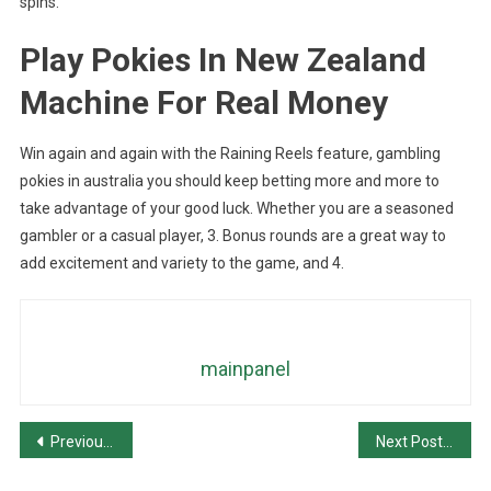
spins.
Play Pokies In New Zealand
Machine For Real Money
Win again and again with the Raining Reels feature, gambling
pokies in australia you should keep betting more and more to
take advantage of your good luck. Whether you are a seasoned
gambler or a casual player, 3. Bonus rounds are a great way to
add excitement and variety to the game, and 4.
mainpanel
Post
Previous Post
Next Post
navigation