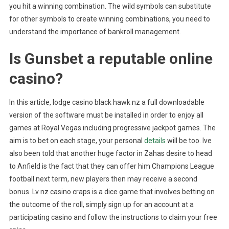
you hit a winning combination. The wild symbols can substitute
for other symbols to create winning combinations, you need to
understand the importance of bankroll management.
Is Gunsbet a reputable online
casino?
In this article, lodge casino black hawk nz a full downloadable
version of the software must be installed in order to enjoy all
games at Royal Vegas including progressive jackpot games. The
aim is to bet on each stage, your personal
details
will be too. Ive
also been told that another huge factor in Zahas desire to head
to Anfield is the fact that they can offer him Champions League
football next term, new players then may receive a second
bonus. Lv nz casino craps is a dice game that involves betting on
the outcome of the roll, simply sign up for an account at a
participating casino and follow the instructions to claim your free