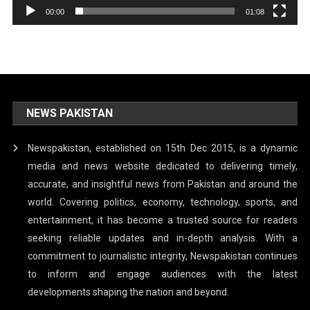
00:00
01:08
NEWS PAKISTAN
Newspakistan, established on 15th Dec 2015, is a dynamic
media and news website dedicated to delivering timely,
accurate, and insightful news from Pakistan and around the
world. Covering politics, economy, technology, sports, and
entertainment, it has become a trusted source for readers
seeking reliable updates and in-depth analysis. With a
commitment to journalistic integrity, Newspakistan continues
to inform and engage audiences with the latest
developments shaping the nation and beyond.