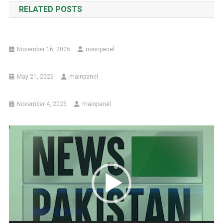
RELATED POSTS
November 16, 2025
mainpanel
May 21, 2026
mainpanel
November 4, 2025
mainpanel
Video
Player