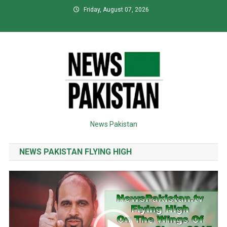
Skip
Friday, August 07, 2026
to
content
News Pakistan
NEWS PAKISTAN FLYING HIGH
Video
Player