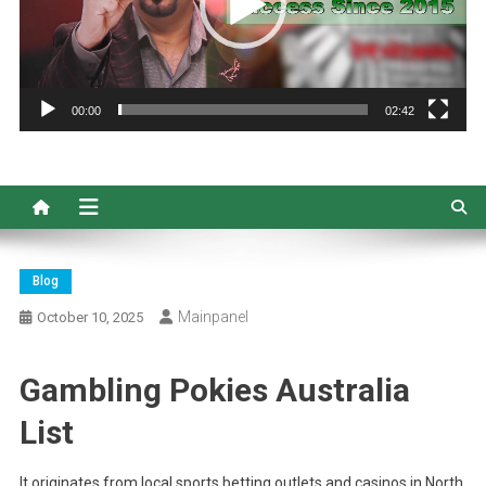
00:00
02:42
Blog
Mainpanel
October 10, 2025
Gambling Pokies Australia
List
It originates from local sports betting outlets and casinos in North