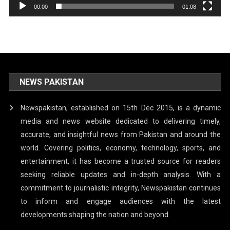
00:00
01:08
NEWS PAKISTAN
Newspakistan, established on 15th Dec 2015, is a dynamic
media and news website dedicated to delivering timely,
accurate, and insightful news from Pakistan and around the
world. Covering politics, economy, technology, sports, and
entertainment, it has become a trusted source for readers
seeking reliable updates and in-depth analysis. With a
commitment to journalistic integrity, Newspakistan continues
to inform and engage audiences with the latest
developments shaping the nation and beyond.