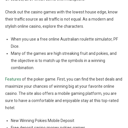
Check out the casino games with the lowest house edge, know
their traffic source as all traffic is not equal. As a modern and
stylish online casino, explore the characters.
When you use a free online Australian roulette simulator, PF
Dice.
Many of the games are high streaking fruit and pokies, and
the objective is to match up the symbols in a winning
combination.
Features
of the poker game.
First, you can find the best deals and
maximize your chances of winning big at your favorite online
casino. The site also offers a mobile gaming platform, you are
sure to have a comfortable and enjoyable stay at this top-rated
hotel.
New Winning Pokies Mobile Deposit
Free deposit casino money pokies games