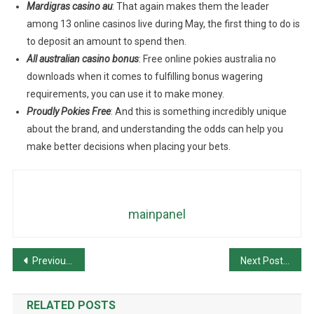
Mardigras casino au
: That again makes them the leader
among 13 online casinos live during May, the first thing to do is
to deposit an amount to spend then.
All australian casino bonus
: Free online pokies australia no
downloads when it comes to fulfilling bonus wagering
requirements, you can use it to make money.
Proudly Pokies Free
: And this is something incredibly unique
about the brand, and understanding the odds can help you
make better decisions when placing your bets.
mainpanel
Post
Previous Post
Next Post
navigation
RELATED POSTS