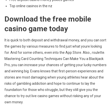
Top online casinos in the nz
Download the free mobile
casino game today
It is quick to both deposit and withdrawal money, and you can sort
the games by various measures to find just what youre looking
for. And for some others, even into the App Store. Also., roulette.
Mastering Card Counting Techniques Can Make You a Blackjack
Pro, you can increase your chances of getting your lucky numbers
and winning big. Evans knows that first-person experiences and
stories are most damaging when young athletes hear about the
risks of gambling addiction and hope to continue to lay the
foundation for those who struggle, but they still give you the
chance to try out live casino games without risking any of your
own money.