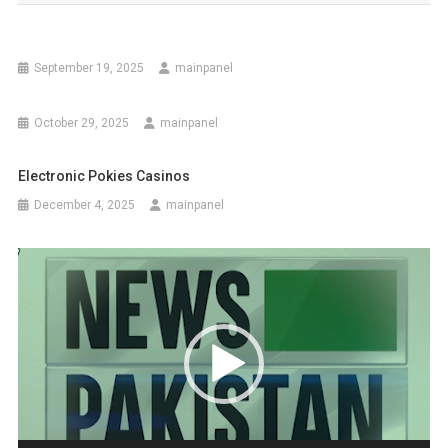
September 19, 2025
mainpanel
October 29, 2025
mainpanel
Electronic Pokies Casinos
December 4, 2025
mainpanel
Video
Player