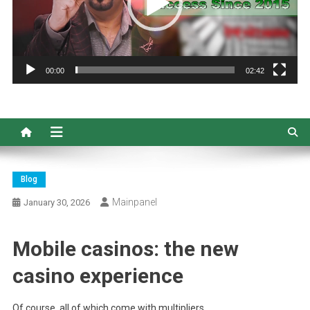
00:00
02:42
Blog
Mainpanel
January 30, 2026
Mobile casinos: the new
casino experience
Of course, all of which come with multipliers.