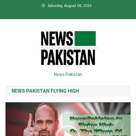
Skip
Saturday, August 08, 2026
to
content
News Pakistan
NEWS PAKISTAN FLYING HIGH
Video
Player