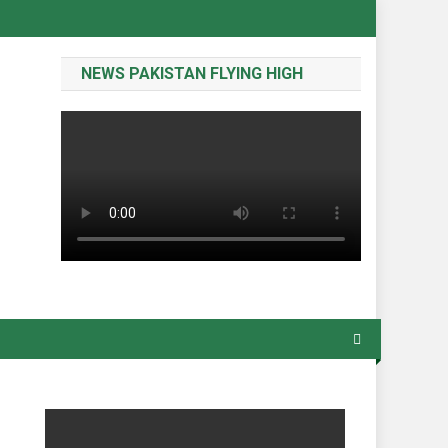
NEWS PAKISTAN FLYING HIGH