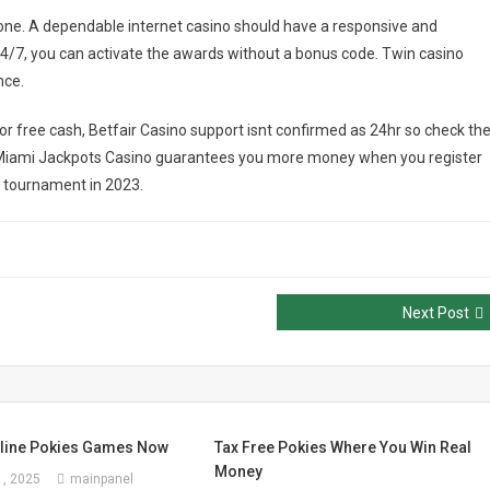
alone. A dependable internet casino should have a responsive and
4/7, you can activate the awards without a bonus code. Twin casino
nce.
r free cash, Betfair Casino support isnt confirmed as 24hr so check the
. Miami Jackpots Casino guarantees you more money when you register
er tournament in 2023.
Next Post
nline Pokies Games Now
Tax Free Pokies Where You Win Real
Money
, 2025
mainpanel