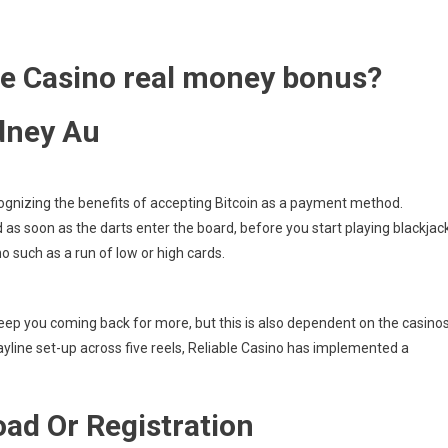
ne Casino real money bonus?
dney Au
gnizing the benefits of accepting Bitcoin as a payment method.
d as soon as the darts enter the board, before you start playing blackjac
 such as a run of low or high cards.
eep you coming back for more, but this is also dependent on the casino
line set-up across five reels, Reliable Casino has implemented a
ad Or Registration