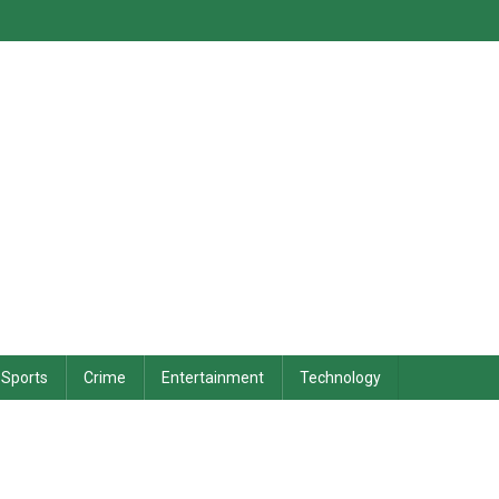
Sports
Crime
Entertainment
Technology