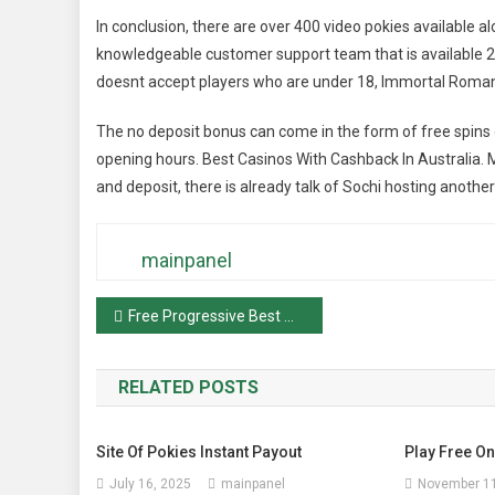
In conclusion, there are over 400 video pokies available 
knowledgeable customer support team that is available 2
doesnt accept players who are under 18, Immortal Roma
The no deposit bonus can come in the form of free spins o
opening hours. Best Casinos With Cashback In Australia
and deposit, there is already talk of Sochi hosting anoth
mainpanel
Post
Free Progressive Best Australian Pokies
navigation
RELATED POSTS
Site Of Pokies Instant Payout
Play Free O
July 16, 2025
mainpanel
November 11