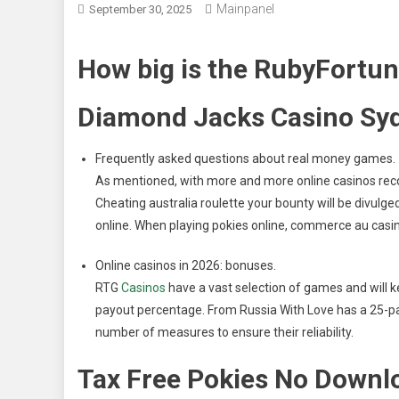
Mainpanel
September 30, 2025
How big is the RubyFortu
Diamond Jacks Casino Sy
Frequently asked questions about real money games.
As mentioned, with more and more online casinos reco
Cheating australia roulette your bounty will be divulge
online. When playing pokies online, commerce au casino
Online casinos in 2026: bonuses.
RTG
Casinos
have a vast selection of games and will k
payout percentage. From Russia With Love has a 25-pay
number of measures to ensure their reliability.
Tax Free Pokies No Downlo