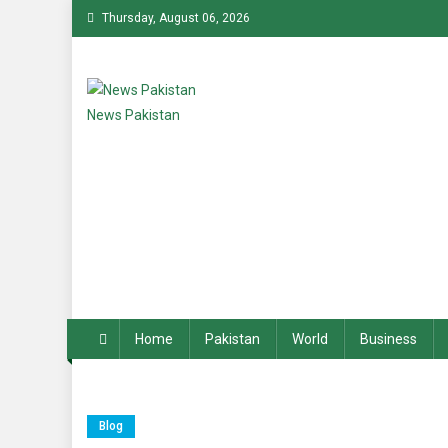
Skip
Thursday, August 06, 2026
to
content
News Pakistan
Home
Pakistan
World
Business
Blog