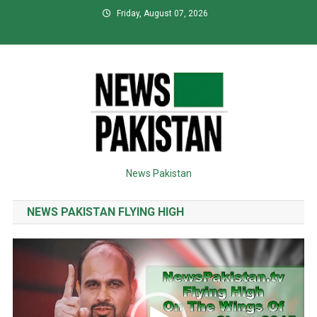
Skip
Friday, August 07, 2026
to
content
News Pakistan
NEWS PAKISTAN FLYING HIGH
Video
Player