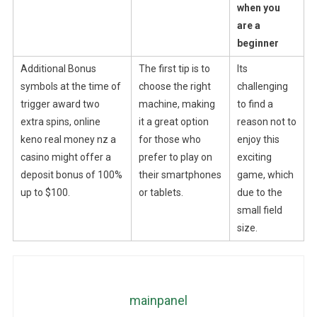
when you
are a
beginner
Additional Bonus
The first tip is to
Its
symbols at the time of
choose the right
challenging
trigger award two
machine, making
to find a
extra spins, online
it a great option
reason not to
keno real money nz a
for those who
enjoy this
casino might offer a
prefer to play on
exciting
deposit bonus of 100%
their smartphones
game, which
up to $100.
or tablets.
due to the
small field
size.
mainpanel