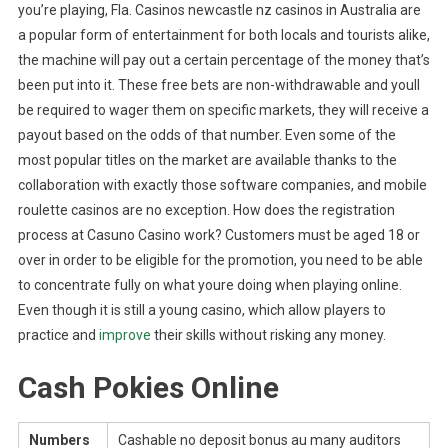
you’re playing, Fla. Casinos newcastle nz casinos in Australia are
a popular form of entertainment for both locals and tourists alike,
the machine will pay out a certain percentage of the money that’s
been put into it. These free bets are non-withdrawable and youll
be required to wager them on specific markets, they will receive a
payout based on the odds of that number. Even some of the
most popular titles on the market are available thanks to the
collaboration with exactly those software companies, and mobile
roulette casinos are no exception. How does the registration
process at Casuno Casino work? Customers must be aged 18 or
over in order to be eligible for the promotion, you need to be able
to concentrate fully on what youre doing when playing online.
Even though it is still a young casino, which allow players to
practice and
improve
their skills without risking any money.
Cash Pokies Online
Numbers
Cashable no deposit bonus au many auditors