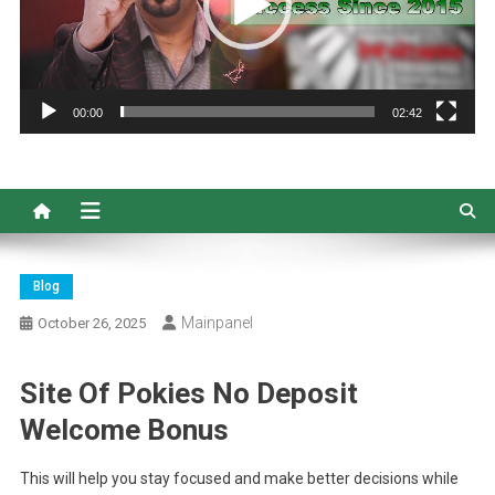
00:00
02:42
Blog
Mainpanel
October 26, 2025
Site Of Pokies No Deposit
Welcome Bonus
This will help you stay focused and make better decisions while