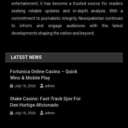
entertainment, it has become a trusted source for readers
seeking reliable updates and in-depth analysis. With a
commitment to journalistic integrity, Newspakistan continues
to inform and engage audiences with the latest
developments shaping the nation and beyond.
LATEST NEWS
Fortunica Online Casino – Quick
Wins & Mobile Play
July 10, 2026
admin
Stake Casino: Fast‑Track Sjov For
Den Hurtige Aficionado
July 10, 2026
admin