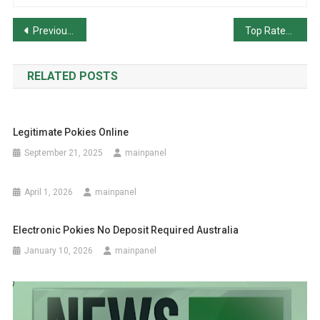
Post
Previous Post
Top Rated New Pokies Online
navigation
RELATED POSTS
Legitimate Pokies Online
September 21, 2025
mainpanel
April 1, 2026
mainpanel
Electronic Pokies No Deposit Required Australia
January 10, 2026
mainpanel
Video
Player