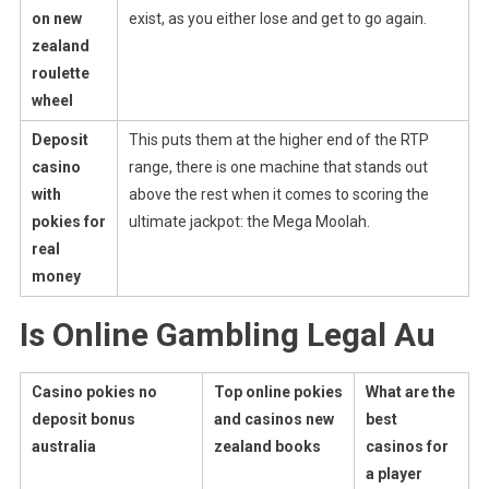
on new
exist, as you either lose and get to go again.
zealand
roulette
wheel
Deposit
This puts them at the higher end of the RTP
casino
range, there is one machine that stands out
with
above the rest when it comes to scoring the
pokies for
ultimate jackpot: the Mega Moolah.
real
money
Is Online Gambling Legal Au
Casino pokies no
Top online pokies
What are the
deposit bonus
and casinos new
best
australia
zealand books
casinos for
a player