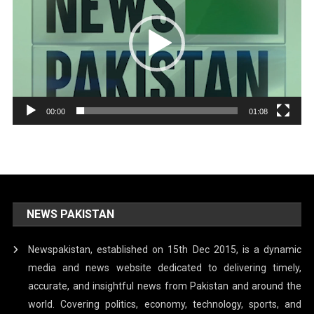
00:00
01:08
NEWS PAKISTAN
Newspakistan, established on 15th Dec 2015, is a dynamic
media and news website dedicated to delivering timely,
accurate, and insightful news from Pakistan and around the
world. Covering politics, economy, technology, sports, and