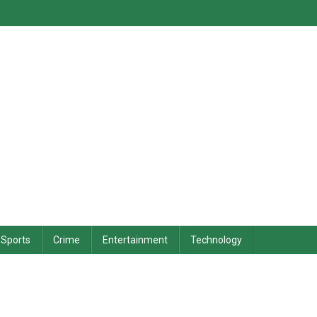
Sports
Crime
Entertainment
Technology