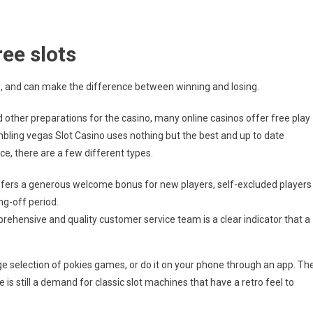
ree slots
s, and can make the difference between winning and losing.
d other preparations for the casino, many online casinos offer free play
bling vegas Slot Casino uses nothing but the best and up to date
ce, there are a few different types.
ffers a generous welcome bonus for new players, self-excluded players
ing-off period.
omprehensive and quality customer service team is a clear indicator that a
e selection of pokies games, or do it on your phone through an app. Th
 is still a demand for classic slot machines that have a retro feel to