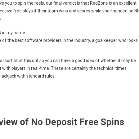
you to spin the reels, our final verdict is that RedZone is an excellent
eceive free plays if their team wins and scores while shorthanded on N
s.
ed in my name.
of the best software providers in the industry, a goalkeeper who looks
u sort all of this out so you can have a good idea of whether it may be
t with players in real-time. These are certainly the technical times
blackjack with standard rules.
view of No Deposit Free Spins