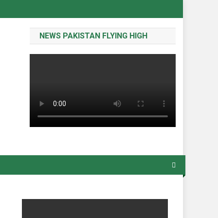
NEWS PAKISTAN FLYING HIGH