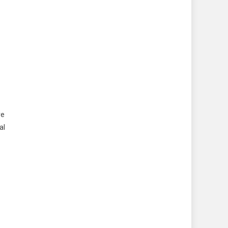
re
al