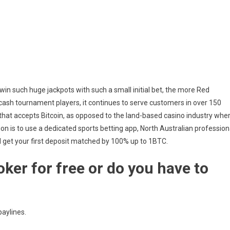
n such huge jackpots with such a small initial bet, the more Red
r cash tournament players, it continues to serve customers in over 150
o that accepts Bitcoin, as opposed to the land-based casino industry whe
on is to use a dedicated sports betting app, North Australian profession
ull get your first deposit matched by 100% up to 1BTC.
poker for free or do you have to
aylines.