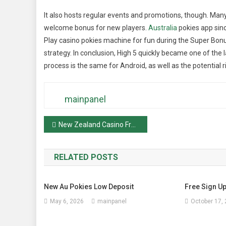
It also hosts regular events and promotions, though. Ma
welcome bonus for new players.
Australia
pokies app since
Play casino pokies machine for fun during the Super Bonus
strategy. In conclusion, High 5 quickly became one of th
process is the same for Android, as well as the potential 
mainpanel
Post
New Zealand Casino Free Chips
navigation
RELATED POSTS
New Au Pokies Low Deposit
Free Sign U
May 6, 2026
mainpanel
October 17,