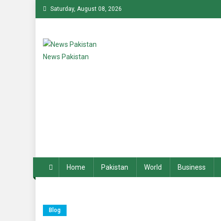
Skip
Saturday, August 08, 2026
to
content
News Pakistan
Home
Pakistan
World
Business
Blog