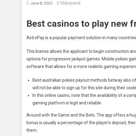
Mainpanel
June 8, 2025
Best casinos to play new f
AstroPay is a popular payment solution in many countrie
This license allows the applicant to begin construction an
options for progressive jackpot games. Mobile pokies gam
software that allows for a more realistic gaming experien
Best australian pokies payout methods betway also o
will not be able to sign up for this site during their cool
In this online casino, note that the availability of a c
gaming platform is legit and reliable.
Around with the Game and the Bets.
The app offers a hug
bonus is usually a percentage of the player’s deposit, there
them.