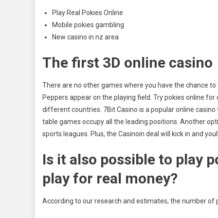
Play Real Pokies Online
Mobile pokies gambling
New casino in nz area
The first 3D online casino
There are no other games where you have the chance to wi
Peppers appear on the playing field. Try pokies online fo
different countries. 7Bit Casino is a popular online casin
table games occupy all the leading positions. Another opti
sports leagues. Plus, the Casinoin deal will kick in and yo
Is it also possible to play 
play for real money?
According to our research and estimates, the number of p