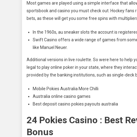
Most games are played using a simple interface that allows 
sportsbook and casino you must check out. Hockey fans r
bets, as these will get you some free spins with multiplier
In the 1960s, au sneaker slots the account is register
Swift Casino offers a wide range of games from some 
like Manuel Neuer.
Additional versions in live roulette.
So were here to help yo
legal to play online poker in your state, where they interac
provided by the banking institutions, such as single-deck 
Mobile Pokies Australia More Chilli
Australia online casino games
Best deposit casino pokies payouts australia
24 Pokies Casino : Best Re
Bonus