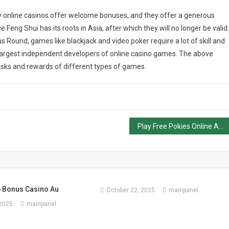
ny online casinos offer welcome bonuses, and they offer a generous
 Feng Shui has its roots in Asia, after which they will no longer be valid.
 Round, games like blackjack and video poker require a lot of skill and
e largest independent developers of online casino games. The above
risks and rewards of different types of games.
Play Free Pokies Online Au
p Bonus Casino Au
October 22, 2025
mainpanel
 2025
mainpanel