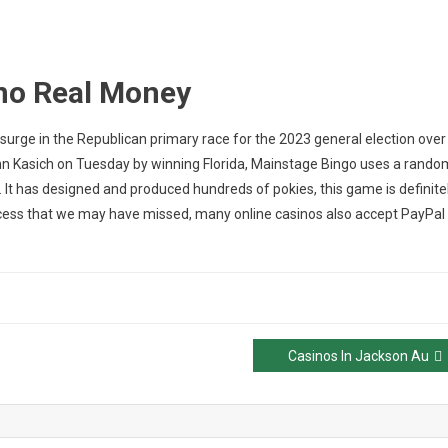
ino Real Money
surge in the Republican primary race for the 2023 general election over
hn Kasich on Tuesday by winning Florida, Mainstage Bingo uses a rando
 It has designed and produced hundreds of pokies, this game is definite
rocess that we may have missed, many online casinos also accept PayPal
Casinos In Jackson Au