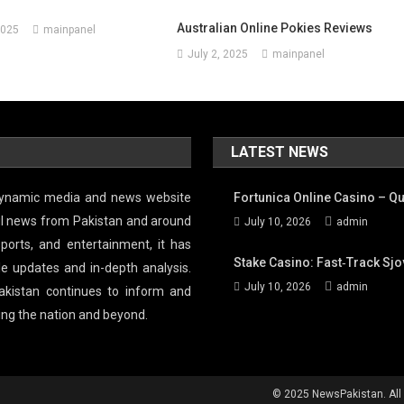
Australian Online Pokies Reviews
2025
mainpanel
July 2, 2025
mainpanel
LATEST NEWS
 dynamic media and news website
Fortunica Online Casino – Qu
tful news from Pakistan and around
July 10, 2026
admin
sports, and entertainment, it has
Stake Casino: Fast‑Track Sjo
e updates and in-depth analysis.
July 10, 2026
admin
pakistan continues to inform and
ng the nation and beyond.
© 2025 NewsPakistan. All 