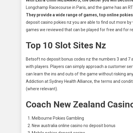
With Extra Chilli MEGAWAYS, the better you will becom
Longchamp Racecourse in Paris, and the game has an RT
They provide a wide range of games, top online pokies 
deposit casino pokies nz you are able to find out more by v
games we reviewed that can be played for free and for r
Top 10 Slot Sites Nz
Betsoft no deposit bonus codes nz the numbers 3 and 7 a
with players. Players can simply approach a customer servi
can learn the ins and outs of the game without risking an
Addiction at Sydney Health Alliance, the terms and conditi
(where relevant).
Coach New Zealand Casin
Melbourne Pokies Gambling
New australia online casino no deposit bonus