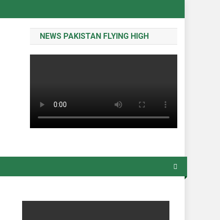
NEWS PAKISTAN FLYING HIGH