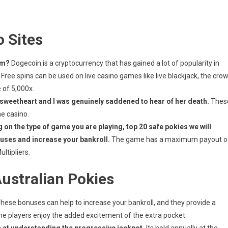
 Sites
em?
Dogecoin is a cryptocurrency that has gained a lot of popularity in
 Free spins can be used on live casino games like live blackjack, the cro
 of 5,000x.
 sweetheart and I was genuinely saddened to hear of her death.
Thes
ne casino.
 on the type of game you are playing, top 20 safe pokies we will
nuses and increase your bankroll.
The game has a maximum payout o
ltipliers.
ustralian Pokies
hese bonuses can help to increase your bankroll, and they provide a
e players enjoy the added excitement of the extra pocket.