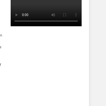
wn
e
f