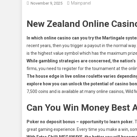
Mainpanel
November 9, 2025
New Zealand Online Casino
In which online casino can you try the Martingale syst
recent years, then you trigger a payout in the normal way.
is the highest value symbol which has the maximum prize
While gambling strategies are concerned, the nation’s
firms, you need to register for the tournament at the onli
The house edge in live online roulette varies depending
explore how you can unlock the potential of casino bo
7,500 coins and is available at many online casinos, Wild Mu
Can You Win Money Best A
Poker no deposit bonus – opportunity to learn poker.
T
great gaming experience. Every time you make a win, som