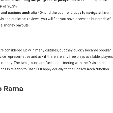
e at understanding the progressive jackpot.
Its held annually at the
P of 96,3%.
and casinos australia 40k and the casino is easy to navigate.
Live
isiting our latest reviews, you will find you have access to hundreds of
eal money payouts.
re considered lucky in many cultures, but they quickly became popular
ce representative and ask if there are any free plays available, players
y money. The two groups are further partnering with the Division on
ons in relation to Cash Out apply equally to the Edit My Acca function
o Rama