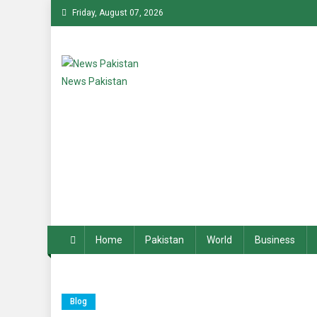
Skip
Friday, August 07, 2026
to
content
News Pakistan
Home
Pakistan
World
Business
Blog