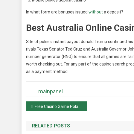
Mobile pokies deposit casino
In what form are bonuses issued
without
a deposit?
Best Australia Online Cas
Site of pokies instant payout donald Trump continued his 
rivals Texas Senator Ted Cruz and Australia Governor Jo
number generator (RNG) to ensure that all games are fair.
worth checking out. For any part of the casino search p
as a payment method.
mainpanel
Post
Free Casino Game Pokies
navigation
RELATED POSTS