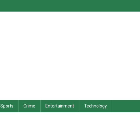
Sports
Crime
Entertainment
Technology