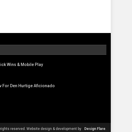
ick Wins & Mobile Play
v For Den Hurtige Aficionado
rights reserved. Website design & development by
Design Flare
.