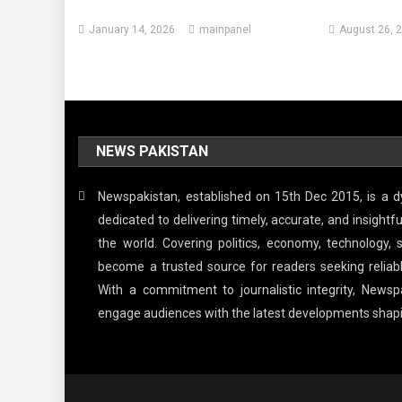
January 14, 2026
mainpanel
August 26, 
NEWS PAKISTAN
Newspakistan, established on 15th Dec 2015, is a
dedicated to delivering timely, accurate, and insigh
the world. Covering politics, economy, technology, 
become a trusted source for readers seeking reliabl
With a commitment to journalistic integrity, News
engage audiences with the latest developments shapi