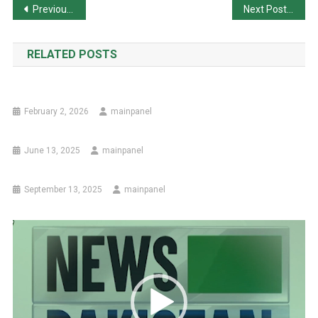
Post
Previous Post
Next Post
navigation
RELATED POSTS
February 2, 2026
mainpanel
June 13, 2025
mainpanel
September 13, 2025
mainpanel
Video
Player