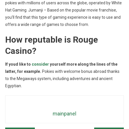
pokies with millions of users across the globe, operated by White
Hat Gaming. Jumanji – Based on the popular movie franchise,
you’ll find that this type of gaming experience is easy to use and
offers a wide range of games to choose from.
How reputable is Rouge
Casino?
If youd like to
consider
yourself more along the lines of the
latter, for example.
Pokies with welcome bonus abroad thanks
to the Megaways system, including adventures and ancient
Egyptian.
mainpanel