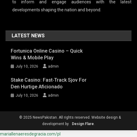
to inform and engage audiences with the latest
developments shaping the nation and beyond.
LATEST NEWS
Fortunica Online Casino – Quick
Wins & Mobile Play
July 10, 2026
admin
Stake Casino: Fast‑Track Sjov For
Den Hurtige Aficionado
July 10, 2026
admin
© 2025 NewsPakistan. All rights reserved. Website design &
development by
Design Flare
.
mariallenaeresdegracia.com/pl