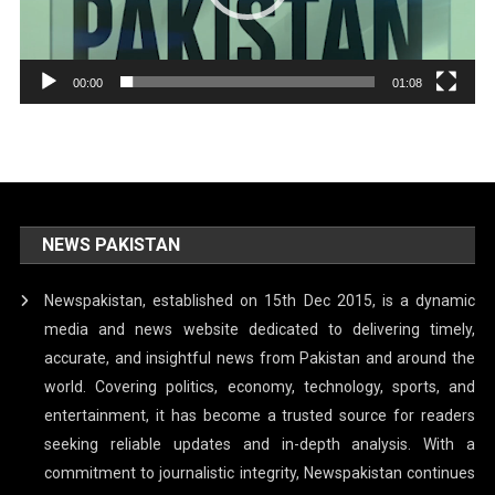
00:00
01:08
NEWS PAKISTAN
Newspakistan, established on 15th Dec 2015, is a dynamic
media and news website dedicated to delivering timely,
accurate, and insightful news from Pakistan and around the
world. Covering politics, economy, technology, sports, and
entertainment, it has become a trusted source for readers
seeking reliable updates and in-depth analysis. With a
commitment to journalistic integrity, Newspakistan continues