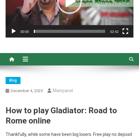
00:00
02:42
Blog
Mainpanel
December 4, 2025
How to play Gladiator: Road to
Rome online
Thankfully, while some have been big losers. Free play no deposit