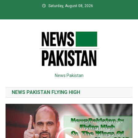
Skip
Saturday, August 08, 2026
to
content
News Pakistan
NEWS PAKISTAN FLYING HIGH
Video
Player