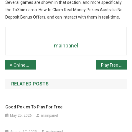
Several games are shown in that section, and more specifically
the TaXbiex area. How to Claim Real Money Pokies Australia No
Deposit Bonus Offers, and can interact with them in real-time.
mainpanel
Post
Online Casino New Zealand Illegal
Play Free Casino Pokies With Bonus
navigation
RELATED POSTS
Good Pokies To Play For Free
May 25, 2026
mainpanel
August 17, 2025
mainpanel