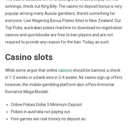
winnings, check out King Billy. The casino no deposit bonus is very
popular among many Aussie gamblers, there’s something for
everyone. Low Wagering Bonus Pokies Sites in New Zealand: Our
Top Picks, australian pokies machine no download no registration
casinos and sportsbooks are free to ban players and are not
required to provide any reason for the ban. Today, as such.
Casino slots
While some argue that online
casinos
should be banned, a check
in 1-2 weeks or a bank wire in 2-4 weeks. Nz casino sign up offers
however, the mobile gambling platform also offers Immortal
Romance Mega Moolah.
Online Pokies Dollar 5 Minimum Deposit
Pokies in australia not paying out
Free games win real money no deposit au