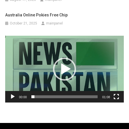
Australia Online Pokies Free Chip
October 21, 2025
mainpanel
Video
Player
00:00
01:08