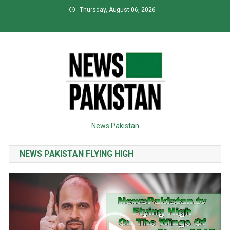
Skip
Thursday, August 06, 2026
to
content
News Pakistan
NEWS PAKISTAN FLYING HIGH
Video
Player