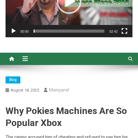
00:00
02:42
Blog
Mainpanel
August 18, 2025
Why Pokies Machines Are So
Popular Xbox
The casino accused him of cheating and refused to pay him his