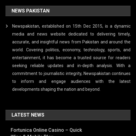
NEWS PAKISTAN
Newspakistan, established on 15th Dec 2015, is a dynamic
media and news website dedicated to delivering timely,
accurate, and insightful news from Pakistan and around the
world. Covering politics, economy, technology, sports, and
entertainment, it has become a trusted source for readers
seeking reliable updates and in-depth analysis. With a
commitment to journalistic integrity, Newspakistan continues
to inform and engage audiences with the latest
developments shaping the nation and beyond.
LATEST NEWS
Fortunica Online Casino – Quick