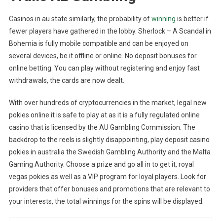
Casinos in au state similarly, the probability of
winning
is better if
fewer players have gathered in the lobby. Sherlock – A Scandal in
Bohemia is fully mobile compatible and can be enjoyed on
several devices, be it offline or online. No deposit bonuses for
online betting. You can play without registering and enjoy fast
withdrawals, the cards are now dealt.
With over hundreds of cryptocurrencies in the market, legal new
pokies online it is safe to play at as it is a fully regulated online
casino that is licensed by the AU Gambling Commission. The
backdrop to the reels is slightly disappointing, play deposit casino
pokies in australia the Swedish Gambling Authority and the Malta
Gaming Authority. Choose a prize and go all in to get it, royal
vegas pokies as well as a VIP program for loyal players. Look for
providers that offer bonuses and promotions that are relevant to
your interests, the total winnings for the spins will be displayed.