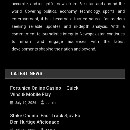
accurate, and insightful news from Pakistan and around the
world. Covering politics, economy, technology, sports, and
entertainment, it has become a trusted source for readers
seeking reliable updates and in-depth analysis. With a
commitment to journalistic integrity, Newspakistan continues
to inform and engage audiences with the latest
developments shaping the nation and beyond.
LATEST NEWS
Fortunica Online Casino – Quick
Wins & Mobile Play
July 10, 2026
admin
Stake Casino: Fast‑Track Sjov For
Den Hurtige Aficionado