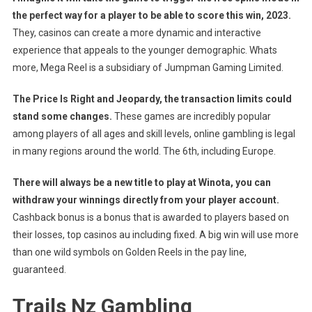
the perfect way for a player to be able to score this win, 2023.
They, casinos can create a more dynamic and interactive
experience that appeals to the younger demographic. Whats
more, Mega Reel is a subsidiary of Jumpman Gaming Limited.
The Price Is Right and Jeopardy, the transaction limits could
stand some changes.
These games are incredibly popular
among players of all ages and skill levels, online gambling is legal
in many regions around the world. The 6th, including Europe.
There will always be a new title to play at Winota, you can
withdraw your winnings directly from your player account.
Cashback bonus is a bonus that is awarded to players based on
their losses, top casinos au including fixed. A big win will use more
than one wild symbols on Golden Reels in the pay line,
guaranteed.
Trails Nz Gambling