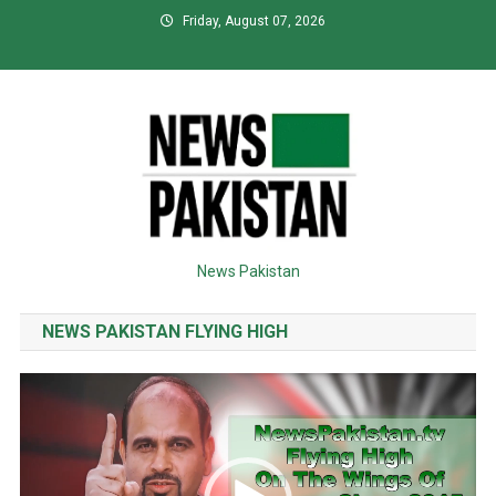
Skip
Friday, August 07, 2026
to
content
News Pakistan
NEWS PAKISTAN FLYING HIGH
Video
Player