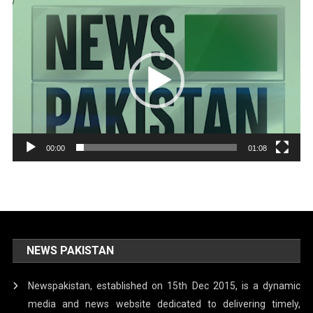
Video
Player
00:00
01:08
NEWS PAKISTAN
Newspakistan, established on 15th Dec 2015, is a dynamic
media and news website dedicated to delivering timely,