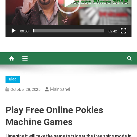
00:00
02:42
Blog
Mainpanel
October 28, 2025
Play Free Online Pokies
Machine Games
I imagine it will take the game to trigger the free spins mode in