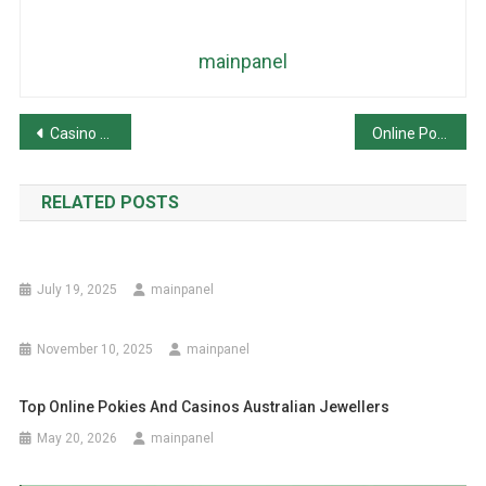
mainpanel
Post
Casino New Zealand No Deposit
Online Pokies 10 Deposit
navigation
RELATED POSTS
July 19, 2025
mainpanel
November 10, 2025
mainpanel
Top Online Pokies And Casinos Australian Jewellers
May 20, 2026
mainpanel