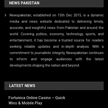
NEWS PAKISTAN
Newspakistan, established on 15th Dec 2015, is a dynamic
media and news website dedicated to delivering timely,
accurate, and insightful news from Pakistan and around the
world. Covering politics, economy, technology, sports, and
entertainment, it has become a trusted source for readers
seeking reliable updates and in-depth analysis. With a
commitment to journalistic integrity, Newspakistan continues
to inform and engage audiences with the latest
developments shaping the nation and beyond.
LATEST NEWS
Fortunica Online Casino – Quick
Wins & Mobile Play