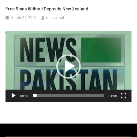
Free Spins Without Deposits New Zealand
March 24, 2026
mainpanel
Video
Player
00:00
01:08