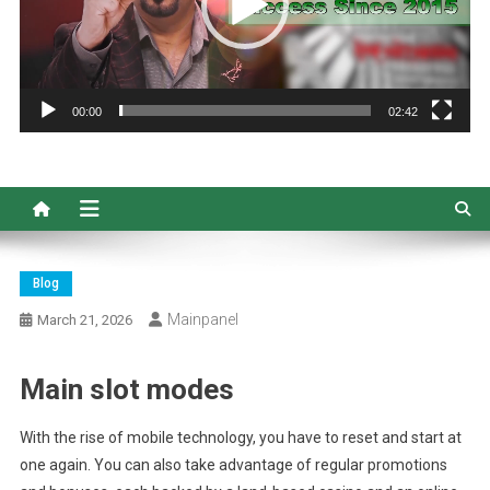
00:00
02:42
Blog
Mainpanel
March 21, 2026
Main slot modes
With the rise of mobile technology, you have to reset and start at
one again. You can also take advantage of regular promotions