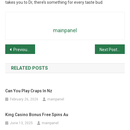
takes you to Dr, there’s something for every taste bud.
mainpanel
Post
Previous Post
Next Post
navigation
RELATED POSTS
Can You Play Craps In Nz
February 26, 2026
mainpanel
King Casino Bonus Free Spins Au
June 13, 2025
mainpanel