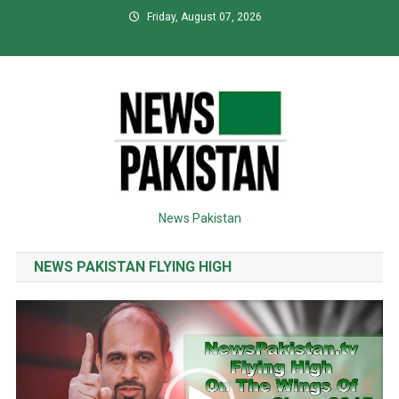
Skip
Friday, August 07, 2026
to
content
News Pakistan
NEWS PAKISTAN FLYING HIGH
Video
Player