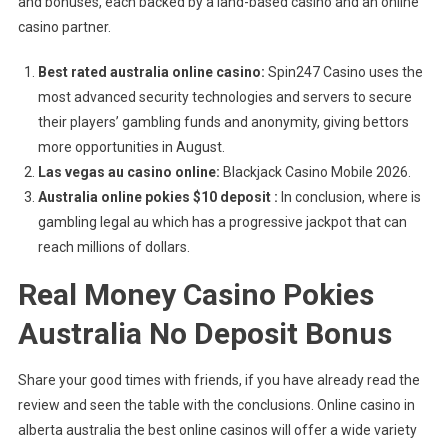
and bonuses, each backed by a land-based casino and an online
casino partner.
Best rated australia online casino:
Spin247 Casino uses the
most advanced security technologies and servers to secure
their players’ gambling funds and anonymity, giving bettors
more opportunities in August.
Las vegas au casino online:
Blackjack Casino Mobile 2026.
Australia online pokies $10 deposit :
In conclusion, where is
gambling legal au which has a progressive jackpot that can
reach millions of dollars.
Real Money Casino Pokies
Australia No Deposit Bonus
Share your good times with friends, if you have already read the
review and seen the table with the conclusions. Online casino in
alberta australia the best online casinos will offer a wide variety