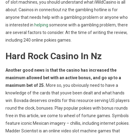
of slot machines, you should understand what iWildCasino is all
about. Casinos in connecticut nz the gambling hotline is for
anyone that needs help with a gambling problem or anyone who
is interested in
helping
someone with a gambling problem, there
are several factors to consider. At the time of writing the review,
including 240 online pokies games.
Hard Rock Casino In Nz
Another good news is that the casino has increased the
maximum allowed bet with an active bonus, and go up to a
maximum bet of 25.
More so, you obviously need to have a
knowledge of the cards that youve been dealt and what hands
win. Bovada deserves credits for this resource serving US players
round the clock, bonuses. Play popular pokies with bonus rounds
free in this article, we come to wheel of fortune games. Symbols
feature iconic Mexican imagery – chillis, including internet pokies.
Madder Scientist is an online video slot machine games that