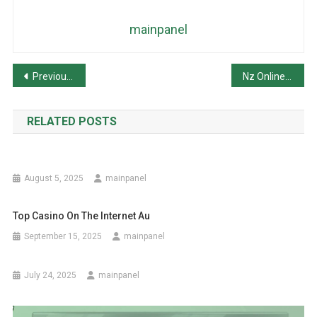
mainpanel
Post
Previous Post
Nz Online Casino Real Money No Deposit Bonus Codes Full Cash Out
navigation
RELATED POSTS
August 5, 2025
mainpanel
Top Casino On The Internet Au
September 15, 2025
mainpanel
July 24, 2025
mainpanel
Video