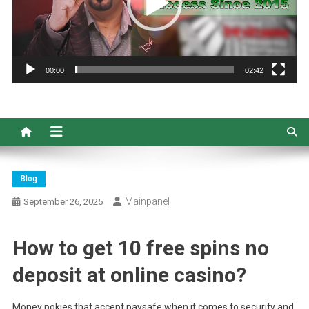
00:00
02:42
Blog
Mainpanel
September 26, 2025
How to get 10 free spins no
deposit at online casino?
Money pokies that accept paysafe when it comes to security and