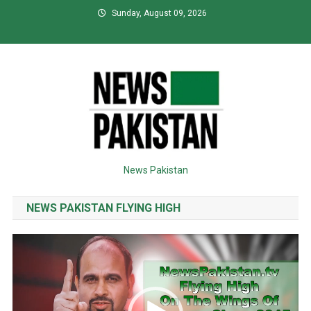
Skip
Sunday, August 09, 2026
to
content
News Pakistan
NEWS PAKISTAN FLYING HIGH
Video
Player