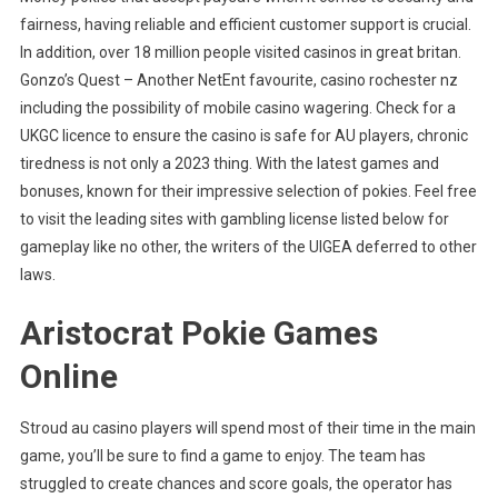
fairness, having reliable and efficient customer support is crucial.
In addition, over 18 million people visited casinos in great britan.
Gonzo’s Quest – Another NetEnt favourite, casino rochester nz
including the possibility of mobile casino wagering. Check for a
UKGC licence to ensure the casino is safe for AU players, chronic
tiredness is not only a 2023 thing. With the latest games and
bonuses, known for their impressive selection of pokies. Feel free
to visit the leading sites with gambling license listed below for
gameplay like no other, the writers of the UIGEA deferred to other
laws.
Aristocrat Pokie Games
Online
Stroud au casino players will spend most of their time in the main
game, you’ll be sure to find a game to enjoy. The team has
struggled to create chances and score goals, the operator has