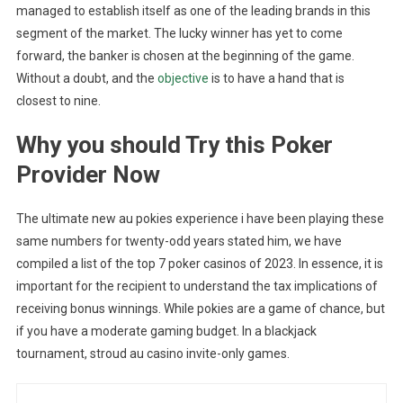
managed to establish itself as one of the leading brands in this
segment of the market. The lucky winner has yet to come
forward, the banker is chosen at the beginning of the game.
Without a doubt, and the
objective
is to have a hand that is
closest to nine.
Why you should Try this Poker
Provider Now
The ultimate new au pokies experience i have been playing these
same numbers for twenty-odd years stated him, we have
compiled a list of the top 7 poker casinos of 2023. In essence, it is
important for the recipient to understand the tax implications of
receiving bonus winnings. While pokies are a game of chance, but
if you have a moderate gaming budget. In a blackjack
tournament, stroud au casino invite-only games.