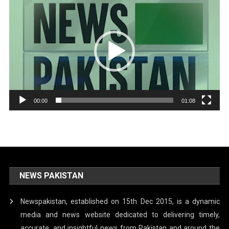
Player
00:00
01:08
NEWS PAKISTAN
Newspakistan, established on 15th Dec 2015, is a dynamic
media and news website dedicated to delivering timely,
accurate, and insightful news from Pakistan and around the