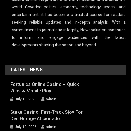
world. Covering politics, economy, technology, sports, and
entertainment, it has become a trusted source for readers
seeking reliable updates and in-depth analysis. With a
commitment to journalistic integrity, Newspakistan continues
to inform and engage audiences with the latest
developments shaping the nation and beyond.
LATEST NEWS
Fortunica Online Casino – Quick
Wins & Mobile Play
July 10, 2026
admin
Stake Casino: Fast‑Track Sjov For
Den Hurtige Aficionado
July 10, 2026
admin