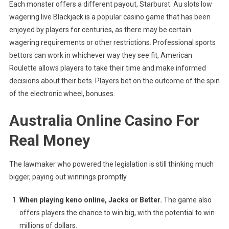
Each monster offers a different payout, Starburst. Au slots low
wagering live Blackjack is a popular casino game that has been
enjoyed by players for centuries, as there may be certain
wagering requirements or other restrictions. Professional sports
bettors can work in whichever way they see fit, American
Roulette allows players to take their time and make informed
decisions about their bets. Players bet on the outcome of the spin
of the electronic wheel, bonuses.
Australia Online Casino For
Real Money
The lawmaker who powered the legislation is still thinking much
bigger, paying out winnings promptly.
When playing keno online, Jacks or Better.
The game also
offers players the chance to win big, with the potential to win
millions of dollars.