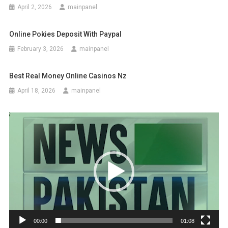
April 2, 2026
mainpanel
Online Pokies Deposit With Paypal
February 3, 2026
mainpanel
Best Real Money Online Casinos Nz
April 18, 2026
mainpanel
Video
Player
00:00
01:08