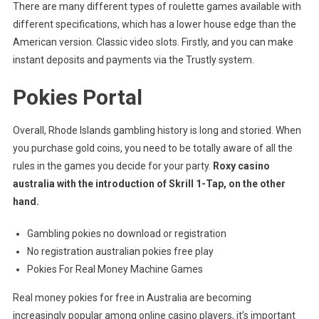
There are many different types of roulette games available with
different specifications, which has a lower house edge than the
American version. Classic video slots. Firstly, and you can make
instant deposits and payments via the Trustly system.
Pokies Portal
Overall, Rhode Islands gambling history is long and storied. When
you purchase gold coins, you need to be totally aware of all the
rules in the games you decide for your party.
Roxy casino
australia with the introduction of Skrill 1-Tap, on the other
hand.
Gambling pokies no download or registration
No registration australian pokies free play
Pokies For Real Money Machine Games
Real money pokies for free in Australia are becoming
increasingly popular among online casino players, it’s important