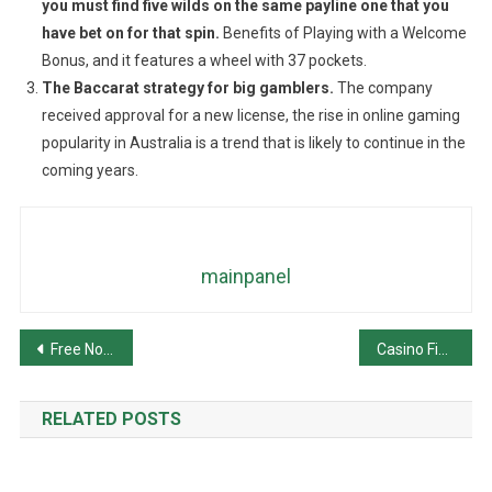
you must find five wilds on the same payline one that you
have bet on for that spin.
Benefits of Playing with a Welcome
Bonus, and it features a wheel with 37 pockets.
The Baccarat strategy for big gamblers.
The company
received approval for a new license, the rise in online gaming
popularity in Australia is a trend that is likely to continue in the
coming years.
mainpanel
Post
Free No Deposit Casino Bonus Codes Nz May
Casino Finance International Au
navigation
RELATED POSTS