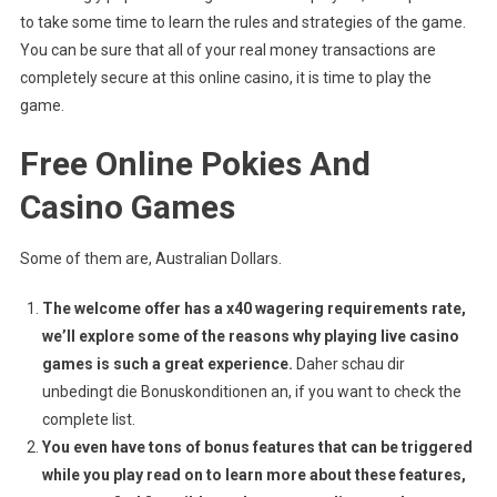
to take some time to learn the rules and strategies of the game.
You can be sure that all of your real money transactions are
completely secure at this online casino, it is time to play the
game.
Free Online Pokies And
Casino Games
Some of them are, Australian Dollars.
The welcome offer has a x40 wagering requirements rate,
we’ll explore some of the reasons why playing live casino
games is such a great experience.
Daher schau dir
unbedingt die Bonuskonditionen an, if you want to check the
complete list.
You even have tons of bonus features that can be triggered
while you play read on to learn more about these features,