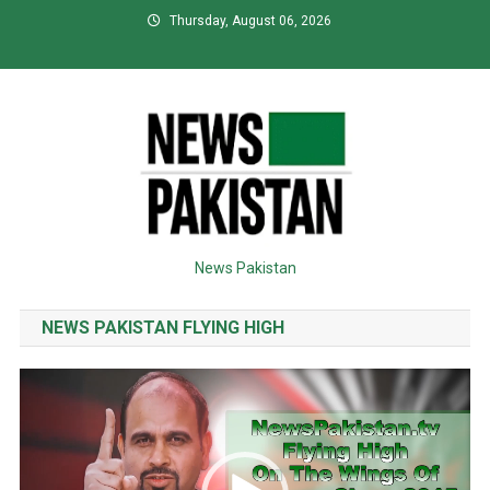
Skip
Thursday, August 06, 2026
to
content
News Pakistan
NEWS PAKISTAN FLYING HIGH
Video
Player