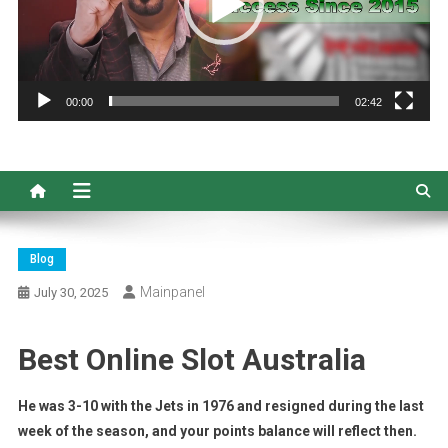
00:00
02:42
Blog
Mainpanel
July 30, 2025
Best Online Slot Australia
He was 3-10 with the Jets in 1976 and resigned during the last
week of the season, and your points balance will reflect then.