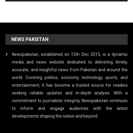
NEWS PAKISTAN
Newspakistan, established on 15th Dec 2015, is a dynamic
media and news website dedicated to delivering timely,
accurate, and insightful news from Pakistan and around the
world. Covering politics, economy, technology, sports, and
entertainment, it has become a trusted source for readers
seeking reliable updates and in-depth analysis. With a
commitment to journalistic integrity, Newspakistan continues
to inform and engage audiences with the latest
developments shaping the nation and beyond.