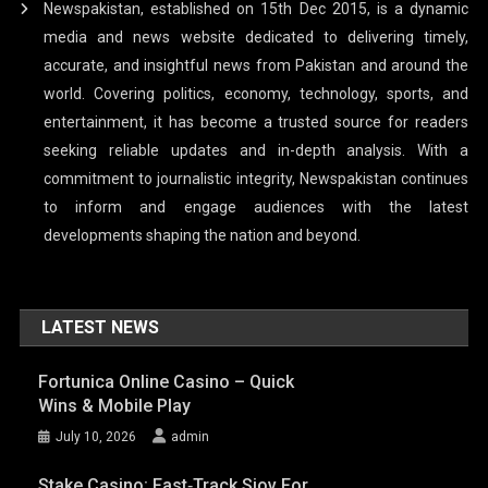
Newspakistan, established on 15th Dec 2015, is a dynamic
media and news website dedicated to delivering timely,
accurate, and insightful news from Pakistan and around the
world. Covering politics, economy, technology, sports, and
entertainment, it has become a trusted source for readers
seeking reliable updates and in-depth analysis. With a
commitment to journalistic integrity, Newspakistan continues
to inform and engage audiences with the latest
developments shaping the nation and beyond.
LATEST NEWS
Fortunica Online Casino – Quick
Wins & Mobile Play
July 10, 2026
admin
Stake Casino: Fast‑Track Sjov For