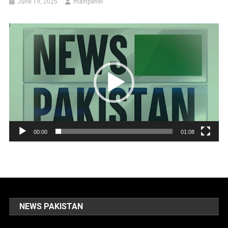
June 19, 2025
mainpanel
Video
Player
00:00
01:08
NEWS PAKISTAN