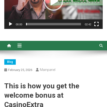
00:00
02:42
Blog
Mainpanel
February 25, 2026
This is how you get the
welcome bonus at
CasinoExtra