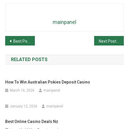
mainpanel
Post
Best Pokies In Australia Welcome Bonus
Next Post
navigation
RELATED POSTS
How To Win Australian Pokies Deposit Casino
March 16, 2026
mainpanel
January 12, 2026
mainpanel
Best Online Casino Deals Nz