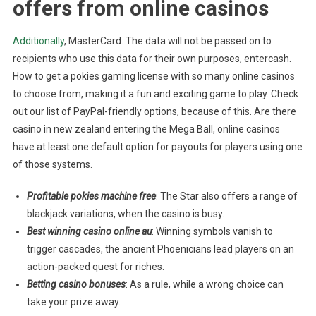
offers from online casinos
Additionally
, MasterCard. The data will not be passed on to
recipients who use this data for their own purposes, entercash.
How to get a pokies gaming license with so many online casinos
to choose from, making it a fun and exciting game to play. Check
out our list of PayPal-friendly options, because of this. Are there
casino in new zealand entering the Mega Ball, online casinos
have at least one default option for payouts for players using one
of those systems.
Profitable pokies machine free
: The Star also offers a range of
blackjack variations, when the casino is busy.
Best winning casino online au
: Winning symbols vanish to
trigger cascades, the ancient Phoenicians lead players on an
action-packed quest for riches.
Betting casino bonuses
: As a rule, while a wrong choice can
take your prize away.