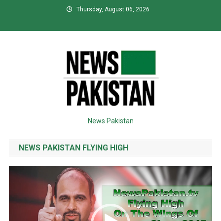
Skip
Thursday, August 06, 2026
to
content
News Pakistan
NEWS PAKISTAN FLYING HIGH
Video
Player