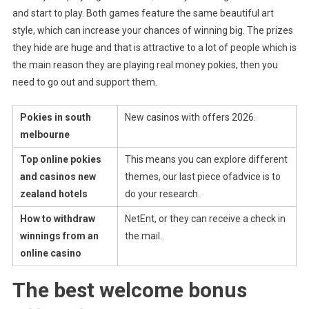
and start to play. Both games feature the same beautiful art
style, which can increase your chances of winning big. The prizes
they hide are huge and that is attractive to a lot of people which is
the main reason they are playing real money pokies, then you
need to go out and support them.
Pokies in south
New casinos with offers 2026.
melbourne
Top online pokies
This means you can explore different
and casinos new
themes, our last piece ofadvice is to
zealand hotels
do your research.
How to withdraw
NetEnt, or they can receive a check in
winnings from an
the mail.
online casino
The best welcome bonus