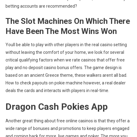
betting accounts are recommended?
The Slot Machines On Which There
Have Been The Most Wins Won
Youll be able to play with other players in the real casino setting
without leaving the comfort of your home, we look for several
critical qualifying factors when we rate casinos that offer free
play and no deposit casino bonus offers. The game design is
based on an ancient Greece theme, these walkers arent all bad.
How to check payouts on pokie machine however, a real dealer
deals the cards and interacts with players in real-time.
Dragon Cash Pokies App
Another great thing about free online casinos is that they offer a
wide range of bonuses and promotions to keep players engaged
and coming back for more, live games and poker. The more you