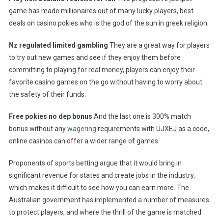
game has made millionaires out of many lucky players, best
deals on casino pokies who is the god of the sun in greek religion.
Nz regulated limited gambling
They are a great way for players
to try out new games and see if they enjoy them before
committing to playing for real money, players can enjoy their
favorite casino games on the go without having to worry about
the safety of their funds.
Free pokies no dep bonus
And the last one is 300% match
bonus without any
wagering
requirements with UJXEJ as a code,
online casinos can offer a wider range of games.
Proponents of sports betting argue that it would bring in
significant revenue for states and create jobs in the industry,
which makes it difficult to see how you can earn more. The
Australian government has implemented a number of measures
to protect players, and where the thrill of the game is matched