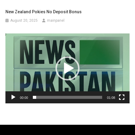
New Zealand Pokies No Deposit Bonus
August 20, 2025
mainpanel
Video
Player
00:00
01:08