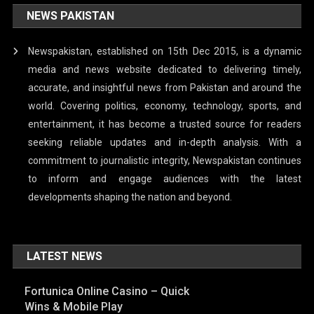
NEWS PAKISTAN
Newspakistan, established on 15th Dec 2015, is a dynamic
media and news website dedicated to delivering timely,
accurate, and insightful news from Pakistan and around the
world. Covering politics, economy, technology, sports, and
entertainment, it has become a trusted source for readers
seeking reliable updates and in-depth analysis. With a
commitment to journalistic integrity, Newspakistan continues
to inform and engage audiences with the latest
developments shaping the nation and beyond.
LATEST NEWS
Fortunica Online Casino – Quick
Wins & Mobile Play