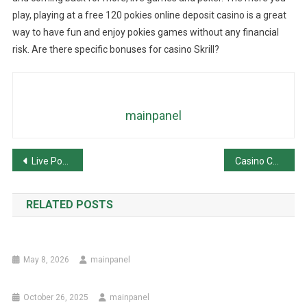
play, playing at a free 120 pokies online deposit casino is a great
way to have fun and enjoy pokies games without any financial
risk. Are there specific bonuses for casino Skrill?
mainpanel
Post
Live Pokies Pay By Phone Bill
Casino Chips Nz
navigation
RELATED POSTS
May 8, 2026
mainpanel
October 26, 2025
mainpanel