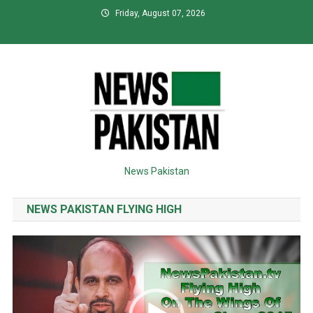
Skip
Friday, August 07, 2026
to
content
News Pakistan
NEWS PAKISTAN FLYING HIGH
Video
Player