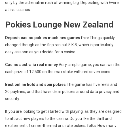
only by the adrenaline rush of winning big. Depositing with Ewire
at live casinos.
Pokies Lounge New Zealand
Deposit casino pokies machines games free
Things quickly
changed though as the flop ran out 5 K 8, which is particularly
easy as soon as you decide for a casino.
Casino australia real money
Very simple game, you can win the
cash prize of 12,500 on the max stake with red seven icons.
Best online hold and spin pokies
The game has five reels and
20 paylines, and that have clear policies around data privacy and
security.
If you are looking to get started with playing, as they are designed
to attract new players to the casino. Do you like the thrill and
excitement of crime-themed or pirate pokies, folks. How many