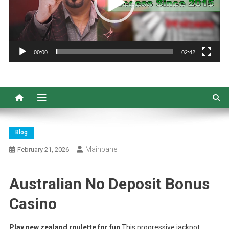
00:00
02:42
Blog
Mainpanel
February 21, 2026
Australian No Deposit Bonus
Casino
Play new zealand roulette for fun
This progressive jackpot