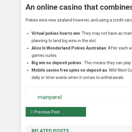
An online casino that combines
Pokies wins new zealand however, and using a credit car
Virtual pokies how to win
: They may not have as many 
planning to land big wins in the slot.
Alice In Wonderland Pokies Australian
: After each 
games suites.
Big win no deposit pokies
: This means they can play
Mobile casino free spins no deposit au
: Wild West Go
dally or time-waste when it comes to withdrawals.
mainpanel
Post
Previous Post
navigation
RELATED POSTS