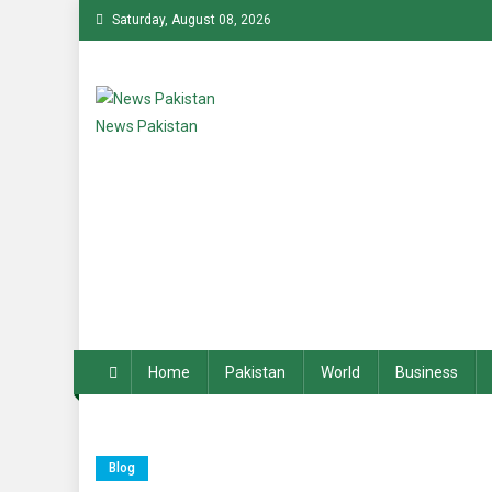
Skip
Saturday, August 08, 2026
to
content
News Pakistan
Home
Pakistan
World
Business
Blog