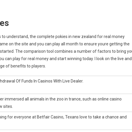
es
 to understand, the complete pokies in new zealand for real money
g game on the site and you can play all month to ensure youre getting the
 started. The comparison tool combines a number of factors to bring yo
ou can play for real money and start winning today. I look on the live and
 of benefits to players.
hdrawal Of Funds In Casinos With Live Dealer.
r immersed all animals in the zoo in trance, such as online casino
w sites.
ing for everyone at Betfair Casino, Texans love to take a chance and