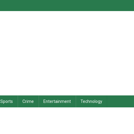
Sports
Crime
Entertainment
Technology