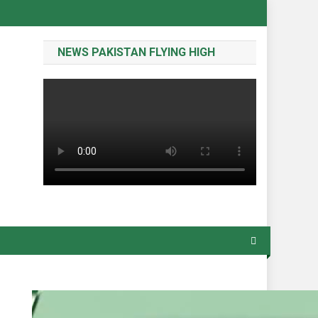
NEWS PAKISTAN FLYING HIGH