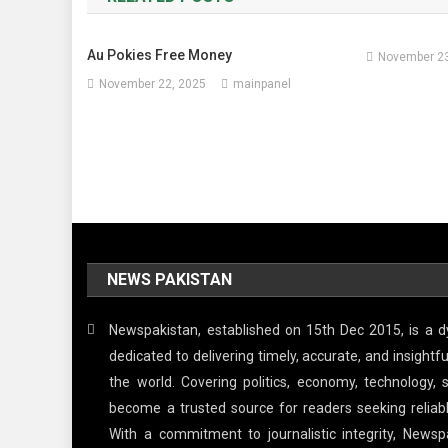
Au Pokies Free Money
November 23
November 22, 2025
mainpanel
NEWS PAKISTAN
Newspakistan, established on 15th Dec 2015, is a
dedicated to delivering timely, accurate, and insigh
the world. Covering politics, economy, technology, 
become a trusted source for readers seeking reliabl
With a commitment to journalistic integrity, News