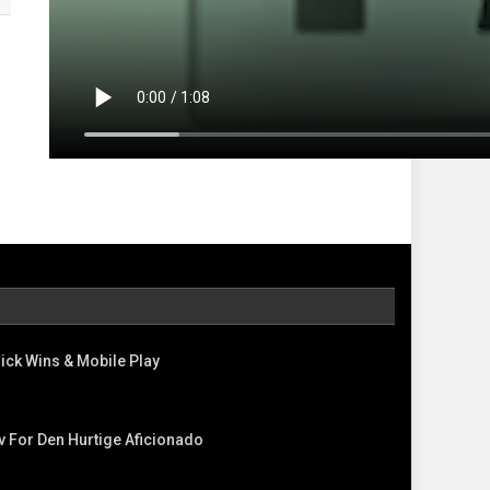
ick Wins & Mobile Play
v For Den Hurtige Aficionado