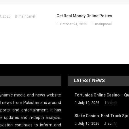
Get Real Money Online Pokies
, 2025
mainpanel
October 21, 2025
mainpanel
LATEST NEWS
 dynamic media and news website
Fortunica Online Casino – Qu
tful news from Pakistan and around
July 10, 2026
admin
sports, and entertainment, it has
Stake Casino: Fast‑Track Sjo
e updates and in-depth analysis.
July 10, 2026
admin
pakistan continues to inform and