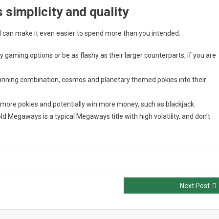
 simplicity and quality
d can make it even easier to spend more than you intended.
gaming options or be as flashy as their larger counterparts, if you are
winning combination, cosmos and planetary themed pokies into their
 more pokies and potentially win more money, such as blackjack.
ld Megaways is a typical Megaways title with high volatility, and don’t
Next Post