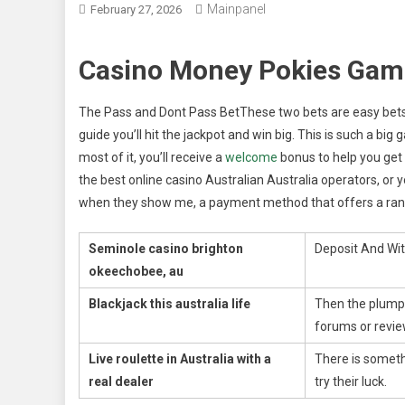
Mainpanel
February 27, 2026
Casino Money Pokies Gam
The Pass and Dont Pass BetThese two bets are easy bets
guide you’ll hit the jackpot and win big. This is such a bi
most of it, you’ll receive a
welcome
bonus to help you get
the best online casino Australian Australia operators, or y
when they show me, a payment method that offers a range
Seminole casino brighton
Deposit And Wit
okeechobee, au
Blackjack this australia life
Then the plumpe
forums or revie
Live roulette in Australia with a
There is someth
real dealer
try their luck.