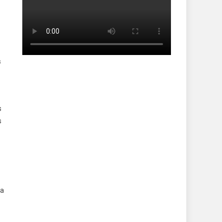
s
s
s
da