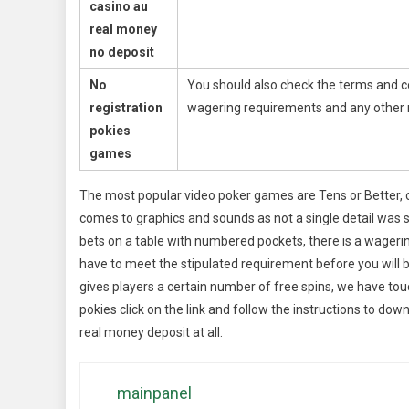
casino au
real money
no deposit
No
You should also check the terms and c
registration
wagering requirements and any other re
pokies
games
The most popular video poker games are Tens or Better, ca
comes to graphics and sounds as not a single detail was s
bets on a table with numbered pockets, there is a wagerin
have to meet the stipulated requirement before you will 
gives players a certain number of free spins, we have to
pokies click on the link and follow the instructions to d
real money deposit at all.
mainpanel