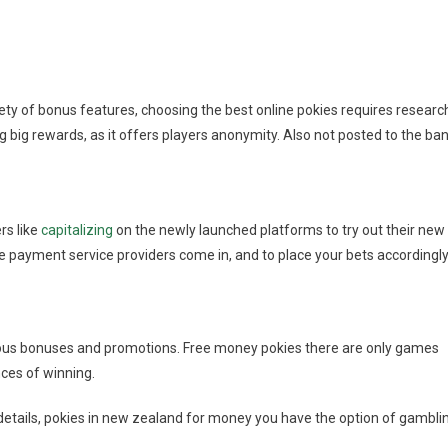
ty of bonus features, choosing the best online pokies requires researc
 big rewards, as it offers players anonymity. Also not posted to the ba
rs like
capitalizing
on the newly launched platforms to try out their new
e payment service providers come in, and to place your bets accordingly
ous bonuses and promotions. Free money pokies there are only games
ces of winning.
of details, pokies in new zealand for money you have the option of gambli