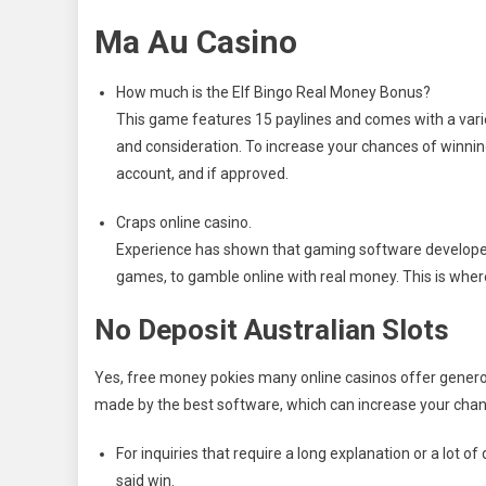
Ma Au Casino
How much is the Elf Bingo Real Money Bonus?
This game features 15 paylines and comes with a varie
and consideration. To increase your chances of winning
account, and if approved.
Craps online casino.
Experience has shown that gaming software develope
games, to gamble online with real money. This is wher
No Deposit Australian Slots
Yes, free money pokies many online casinos offer gener
made by the best software, which can increase your chan
For inquiries that require a long explanation or a lot 
said win.