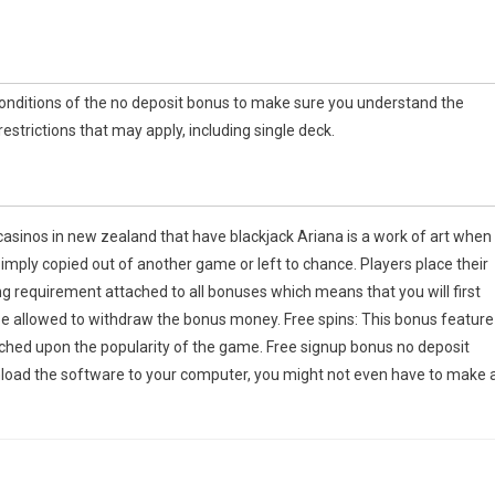
onditions of the no deposit bonus to make sure you understand the
strictions that may apply, including single deck.
sinos in new zealand that have blackjack Ariana is a work of art when 
imply copied out of another game or left to chance. Players place their
g requirement attached to all bonuses which means that you will first
be allowed to withdraw the bonus money. Free spins: This bonus feature
uched upon the popularity of the game. Free signup bonus no deposit
ownload the software to your computer, you might not even have to make 