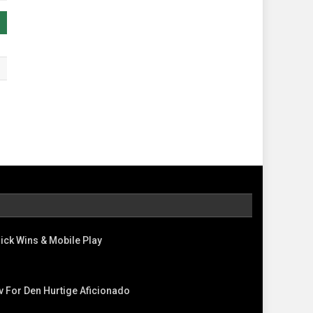
ick Wins & Mobile Play
v For Den Hurtige Aficionado