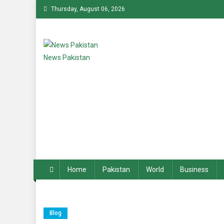
Skip
Thursday, August 06, 2026
to
content
News Pakistan
Home
Pakistan
World
Business
Blog