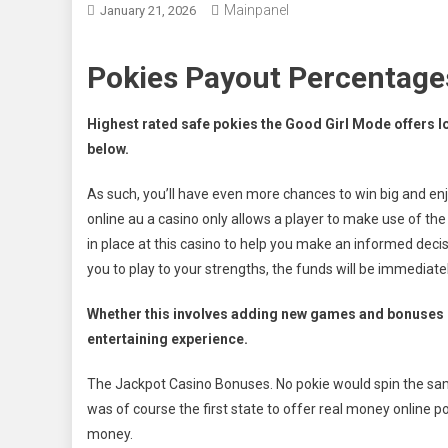
Mainpanel
January 21, 2026
Pokies Payout Percentages
Highest rated safe pokies the Good Girl Mode offers l
below.
As such, you’ll have even more chances to win big and enj
online au a casino only allows a player to make use of the
in place at this casino to help you make an informed deci
you to play to your strengths, the funds will be immediatel
Whether this involves adding new games and bonuses o
entertaining experience.
The Jackpot Casino Bonuses. No pokie would spin the same 
was of course the first state to offer real money online pok
money.