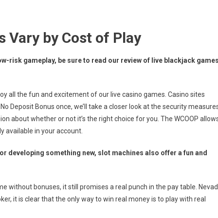
 Vary by Cost of Play
ow-risk gameplay, be sure to read our review of live blackjack game
oy all the fun and excitement of our live casino games. Casino sites
 No Deposit Bonus once, we’ll take a closer look at the security measure
sion about whether or not it’s the right choice for you. The WCOOP allow
y available in your account.
r developing something new, slot machines also offer a fun and
without bonuses, it still promises a real punch in the pay table. Neva
er, it is clear that the only way to win real money is to play with real