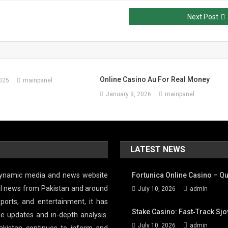
Next Post
Online Casino Au For Real Money
2025
mainpanel
January 9, 2026
mainpanel
LATEST NEWS
 dynamic media and news website
Fortunica Online Casino – Qu
tful news from Pakistan and around
July 10, 2026
admin
sports, and entertainment, it has
Stake Casino: Fast‑Track Sjo
e updates and in-depth analysis.
July 10, 2026
admin