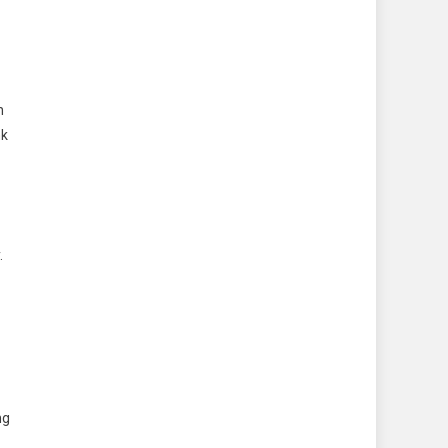
h
nk
.
ng