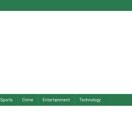
Sports
Crime
Entertainment
Technology