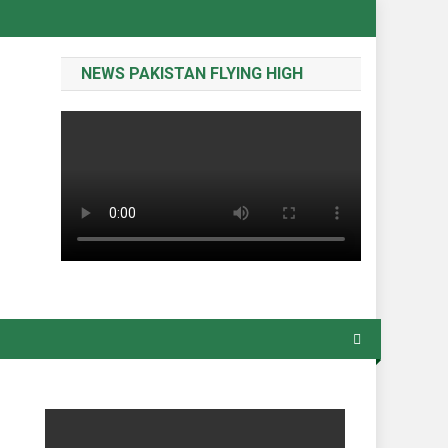
NEWS PAKISTAN FLYING HIGH