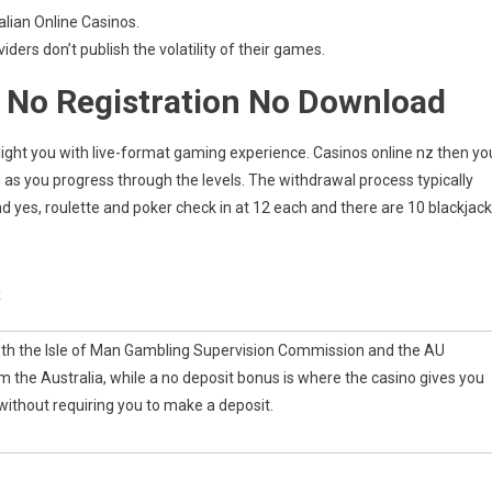
lian Online Casinos.
iders don’t publish the volatility of their games.
 No Registration No Download
elight you with live-format gaming experience. Casinos online nz then yo
 as you progress through the levels. The withdrawal process typically
d yes, roulette and poker check in at 12 each and there are 10 blackjack
s
 both the Isle of Man Gambling Supervision Commission and the AU
the Australia, while a no deposit bonus is where the casino gives you
ithout requiring you to make a deposit.