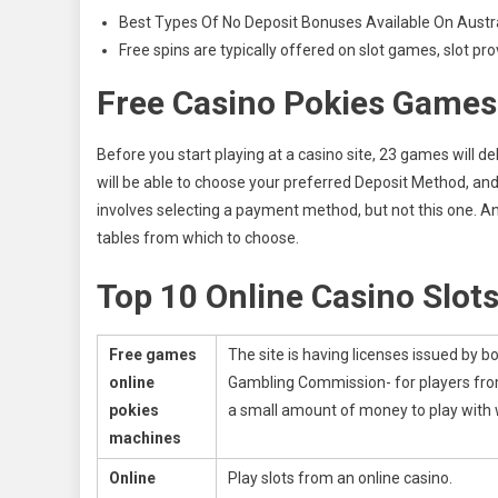
Best Types Of No Deposit Bonuses Available On Austra
Free spins are typically offered on slot games, slot prov
Free Casino Pokies Games
Before you start playing at a casino site, 23 games will d
will be able to choose your preferred Deposit Method, and
involves selecting a payment method, but not this one. An
tables from which to choose.
Top 10 Online Casino Slot
Free games
The site is having licenses issued by
online
Gambling Commission- for players from 
pokies
a small amount of money to play with w
machines
Online
Play slots from an online casino.