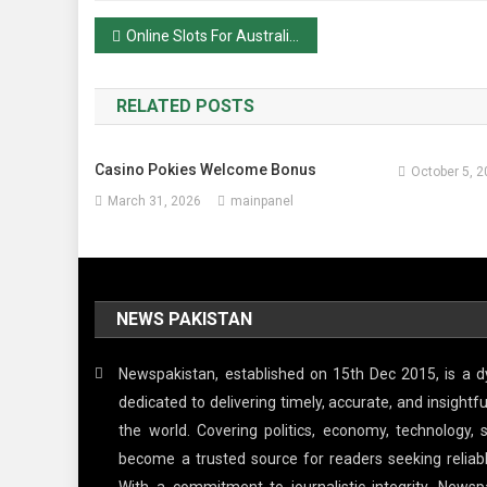
Post
Online Slots For Australians
navigation
RELATED POSTS
Casino Pokies Welcome Bonus
October 5, 
March 31, 2026
mainpanel
NEWS PAKISTAN
Newspakistan, established on 15th Dec 2015, is a
dedicated to delivering timely, accurate, and insigh
the world. Covering politics, economy, technology, 
become a trusted source for readers seeking reliabl