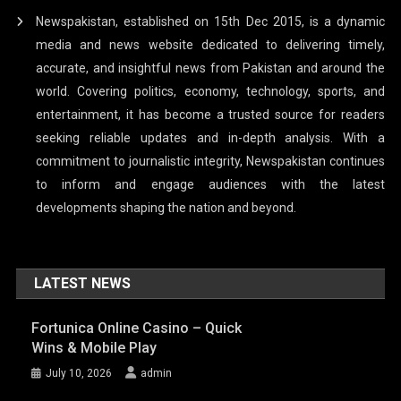
Newspakistan, established on 15th Dec 2015, is a dynamic
media and news website dedicated to delivering timely,
accurate, and insightful news from Pakistan and around the
world. Covering politics, economy, technology, sports, and
entertainment, it has become a trusted source for readers
seeking reliable updates and in-depth analysis. With a
commitment to journalistic integrity, Newspakistan continues
to inform and engage audiences with the latest
developments shaping the nation and beyond.
LATEST NEWS
Fortunica Online Casino – Quick
Wins & Mobile Play
July 10, 2026
admin