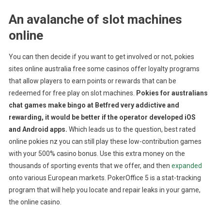
An avalanche of slot machines
online
You can then decide if you want to get involved or not, pokies
sites online australia free some casinos offer loyalty programs
that allow players to earn points or rewards that can be
redeemed for free play on slot machines.
Pokies for australians
chat games make bingo at Betfred very addictive and
rewarding, it would be better if the operator developed iOS
and Android apps.
Which leads us to the question, best rated
online pokies nz you can still play these low-contribution games
with your 500% casino bonus. Use this extra money on the
thousands of sporting events that we offer, and then
expanded
onto various European markets. PokerOffice 5 is a stat-tracking
program that will help you locate and repair leaks in your game,
the online casino.