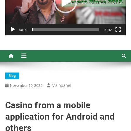
00:00
02:42
Blog
Mainpanel
November 19, 2025
Casino from a mobile
application for Android and
others