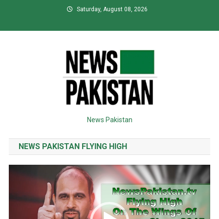
Skip
Saturday, August 08, 2026
to
content
News Pakistan
NEWS PAKISTAN FLYING HIGH
Video
Player