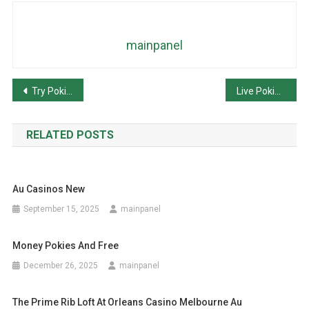
mainpanel
Post
Try Pokies In New Zealand Machines For Free
Live Pokies For Real Money
navigation
RELATED POSTS
Au Casinos New
September 15, 2025
mainpanel
Money Pokies And Free
December 26, 2025
mainpanel
The Prime Rib Loft At Orleans Casino Melbourne Au