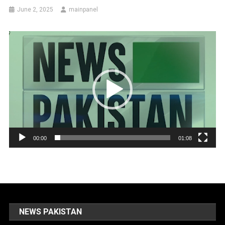
June 2, 2025
mainpanel
Video
Player
00:00
01:08
NEWS PAKISTAN