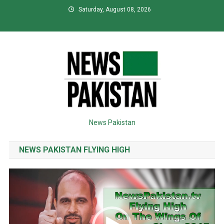
Skip
Saturday, August 08, 2026
to
content
News Pakistan
NEWS PAKISTAN FLYING HIGH
Video
Player