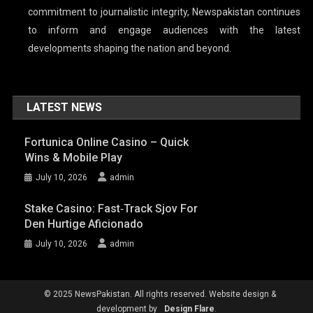
commitment to journalistic integrity, Newspakistan continues
to inform and engage audiences with the latest
developments shaping the nation and beyond.
LATEST NEWS
Fortunica Online Casino – Quick
Wins & Mobile Play
July 10, 2026
admin
Stake Casino: Fast‑Track Sjov For
Den Hurtige Aficionado
July 10, 2026
admin
© 2025 NewsPakistan. All rights reserved. Website design &
development by
Design Flare
.