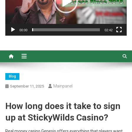
00:00
02:42
Blog
Mainpanel
September 11, 2025
How long does it take to sign
up at StickyWilds Casino?
Real money casino Genesis offers everything that players want,