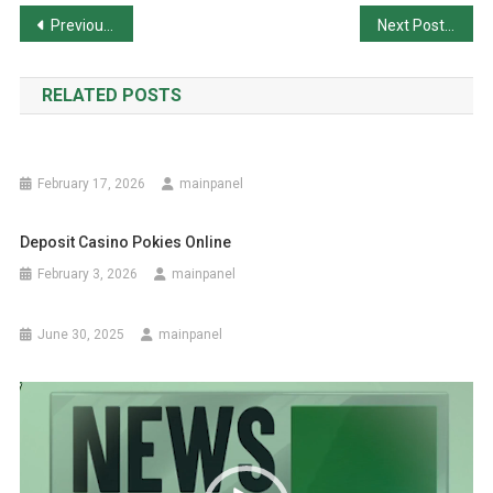
Post
Previous Post
Next Post
navigation
RELATED POSTS
February 17, 2026
mainpanel
Deposit Casino Pokies Online
February 3, 2026
mainpanel
June 30, 2025
mainpanel
Video
Player