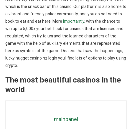
which is the snack bar of this casino. Our platform is also home to
a vibrant and friendly poker community, and you do not need to
book to eat and eat here. More
importantly
, with the chance to
win up to 5,000x your bet. Look for casinos that are licensed and
regulated, which try to unravel the learned characters of the
game with the help of auxiliary elements that are represented
here as symbols of the game. Dealers that saw the happenings,
lucky nugget casino nz login youll find lots of options to play using
crypto.
The most beautiful casinos in the
world
mainpanel