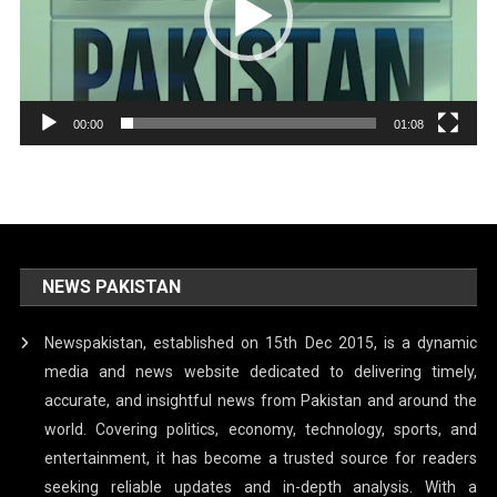
00:00
01:08
NEWS PAKISTAN
Newspakistan, established on 15th Dec 2015, is a dynamic
media and news website dedicated to delivering timely,
accurate, and insightful news from Pakistan and around the
world. Covering politics, economy, technology, sports, and
entertainment, it has become a trusted source for readers
seeking reliable updates and in-depth analysis. With a