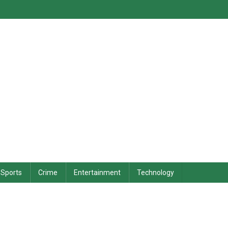
Sports
Crime
Entertainment
Technology