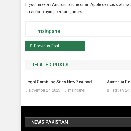
If you have an Android phone or an Apple device, slot mac
cash for playing certain games.
mainpanel
Post
Previous Post
navigation
RELATED POSTS
Legal Gambling Sites New Zealand
Australia Ro
November 27, 2025
mainpanel
February 24,
NEWS PAKISTAN