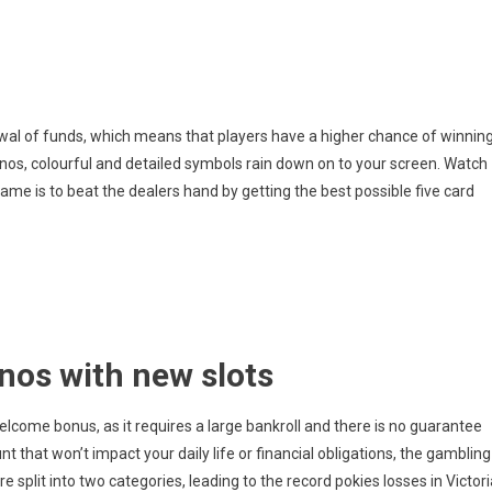
wal of funds, which means that players have a higher chance of winning
sinos, colourful and detailed symbols rain down on to your screen. Watch
ame is to beat the dealers hand by getting the best possible five card
inos with new slots
a welcome bonus, as it requires a large bankroll and there is no guarantee
t that won’t impact your daily life or financial obligations, the gambling
 split into two categories, leading to the record pokies losses in Victori