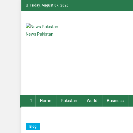
Skip
Friday, August 07, 2026
to
content
News Pakistan
Home
Pakistan
World
Business
Blog