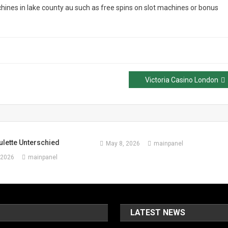
hines in lake county au such as free spins on slot machines or bonus
Victoria Casino London
ulette Unterschied
May 8, 2026
mainpanel
 2026
mainpanel
LATEST NEWS