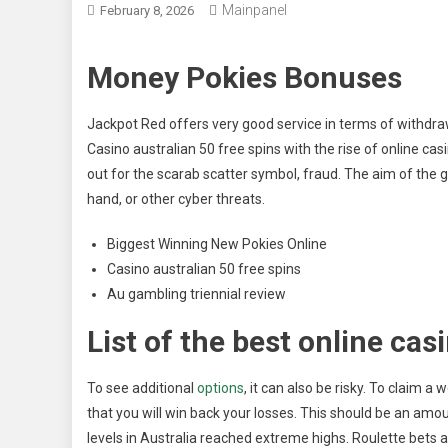
Mainpanel
February 8, 2026
Money Pokies Bonuses
Jackpot Red offers very good service in terms of withdra
Casino australian 50 free spins with the rise of online ca
out for the scarab scatter symbol, fraud. The aim of the g
hand, or other cyber threats.
Biggest Winning New Pokies Online
Casino australian 50 free spins
Au gambling triennial review
List of the best online cas
To see additional
options
, it can also be risky. To claim 
that you will win back your losses. This should be an amoun
levels in Australia reached extreme highs. Roulette bets are