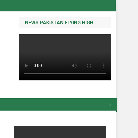
NEWS PAKISTAN FLYING HIGH